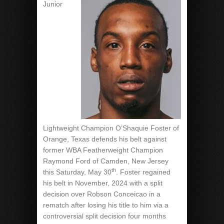
Junior
Lightweight Champion O’Shaquie Foster of
Orange, Texas defends his belt against
former WBA Featherweight Champion
Raymond Ford of Camden, New Jersey
th
this Saturday, May 30
. Foster regained
his belt in November, 2024 with a split
decision over Robson Conceicao in a
rematch after losing his title to him via a
controversial split decision four months