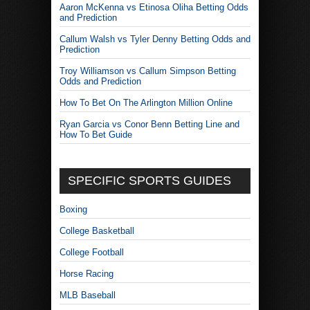
Aaron McKenna vs Etinosa Oliha Betting Odds
and Prediction
Callum Walsh vs Tyler Denny Betting Odds and
Prediction
Troy Williamson vs Callum Simpson Betting
Odds and Prediction
How To Bet On The Arlington Million Online
Ryan Garcia vs Conor Benn Betting Line and
How To Bet Guide
SPECIFIC SPORTS GUIDES
Boxing
College Basketball
College Football
Horse Racing
MLB Baseball