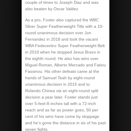
couple of times to Joseph Diaz and was
also beaten by Oscar Valdez.
As a pro, Foster also captured the WBC
Silver Super Featherweight Title with a 10-
round unanimous decision over Jon
Fernandez in 2018 and took the vacant
WBA Fedecentro Super Featherweight Belt
in 2019 when he stopped Jesus Bravo in
the eighth round. He also has wins over
Miguel Roman, Alberto Mercado and Fatiou
Fassinou. His other defeats came at the
hands of Samuel Teah by eight-round
unanimous decision in 2015 and to
Rolando Chinea via an eight-round split
decision a year later. Foster stands just
over 5-feet-8-inches tall with a 72-inch
reach and as far as power goes, 50 per
cent of his wins have come by stoppage
and he’s gone the distance in six of his past
seven fights.