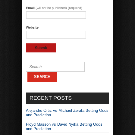
Email
(will not be published) (required)
Website
RECENT POSTS
Alejandro Ortiz vs Michael Zerafa Betting Odds
and Prediction
Floyd Masson vs David Nyika Betting Odds
and Prediction