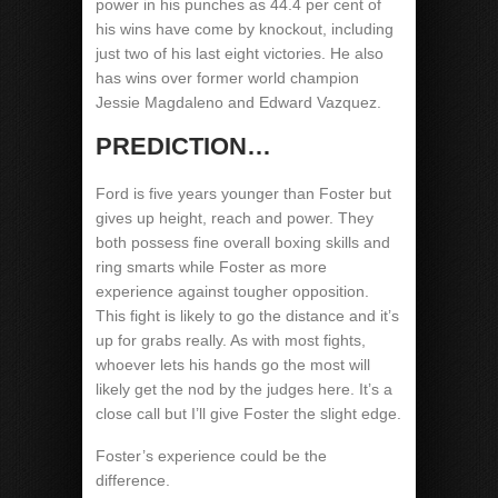
power in his punches as 44.4 per cent of
his wins have come by knockout, including
just two of his last eight victories. He also
has wins over former world champion
Jessie Magdaleno and Edward Vazquez.
PREDICTION…
Ford is five years younger than Foster but
gives up height, reach and power. They
both possess fine overall boxing skills and
ring smarts while Foster as more
experience against tougher opposition.
This fight is likely to go the distance and it’s
up for grabs really. As with most fights,
whoever lets his hands go the most will
likely get the nod by the judges here. It’s a
close call but I’ll give Foster the slight edge.
Foster’s experience could be the
difference.