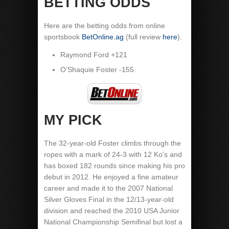
BETTING ODDS
Here are the betting odds from online
sportsbook
BetOnline.ag
(full review
here
).
Raymond Ford +121
O’Shaquie Foster -155
MY PICK
The 32-year-old Foster climbs through the
ropes with a mark of 24-3 with 12 Ko’s and
has boxed 182 rounds since making his pro
debut in 2012. He enjoyed a fine amateur
career and made it to the 2007 National
Silver Gloves Final in the 12/13-year-old
division and reached the 2010 USA Junior
National Championship Semifinal but lost a