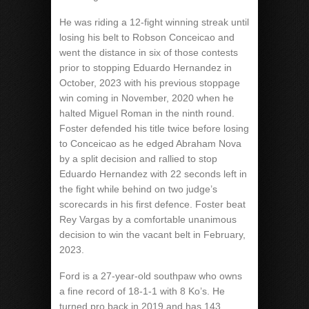
He was riding a 12-fight winning streak until
losing his belt to Robson Conceicao and
went the distance in six of those contests
prior to stopping Eduardo Hernandez in
October, 2023 with his previous stoppage
win coming in November, 2020 when he
halted Miguel Roman in the ninth round.
Foster defended his title twice before losing
to Conceicao as he edged Abraham Nova
by a split decision and rallied to stop
Eduardo Hernandez with 22 seconds left in
the fight while behind on two judge’s
scorecards in his first defence. Foster beat
Rey Vargas by a comfortable unanimous
decision to win the vacant belt in February,
2023.
Ford is a 27-year-old southpaw who owns
a fine record of 18-1-1 with 8 Ko’s. He
turned pro back in 2019 and has 143