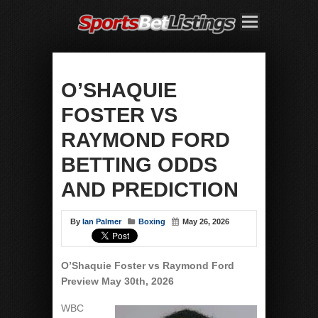
O’SHAQUIE
FOSTER VS
RAYMOND FORD
BETTING ODDS
AND PREDICTION
By
Ian Palmer
Boxing
May 26, 2026
O’Shaquie Foster vs Raymond Ford
Preview May 30th, 2026
WBC