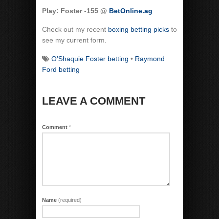
Play: Foster -155 @
BetOnline.ag
Check out my recent
boxing betting picks
to
see my current form.
O'Shaquie Foster betting
•
Raymond
Ford betting
LEAVE A COMMENT
Comment
*
Name
(required)