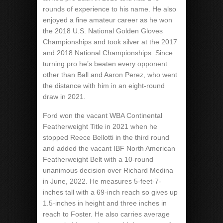
rounds of experience to his name. He also
enjoyed a fine amateur career as he won
the 2018 U.S. National Golden Gloves
Championships and took silver at the 2017
and 2018 National Championships. Since
turning pro he’s beaten every opponent
other than Ball and Aaron Perez, who went
the distance with him in an eight-round
draw in 2021.
Ford won the vacant WBA Continental
Featherweight Title in 2021 when he
stopped Reece Bellotti in the third round
and added the vacant IBF North American
Featherweight Belt with a 10-round
unanimous decision over Richard Medina
in June, 2022. He measures 5-feet-7-
inches tall with a 69-inch reach so gives up
1.5-inches in height and three inches in
reach to Foster. He also carries average