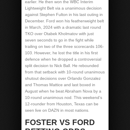
earlier. He then won the WBC Interim
Lightweight Belt via a unanimous decision
against Stephen Fulton in his last outing in
December. Ford won his featherweight belt
in March, 2024 with a dramatic last round
TKO over Otabek Kholmatov with just
seven seconds to go in the fight while
trailing on two of the three scorecards 106-
103. However, he lost the title in his first
defence when he dropped a controversial
split decision to Nick Ball. He rebounded
from that setback with 10-round unanimous
shutout decisions over Orlando Gonzalez
and Thomas Mattice and last boxed in
August when he beat Abraham Nova by a
10-round unanimous nod. This weekend’s
12-rounder from Houston, Texas can be
seen live on DAZN in most nations.
FOSTER VS FORD