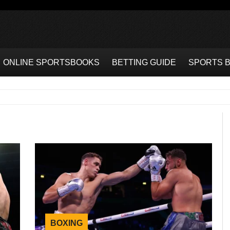
ONLINE SPORTSBOOKS
BETTING GUIDE
SPORTS B
BOXING