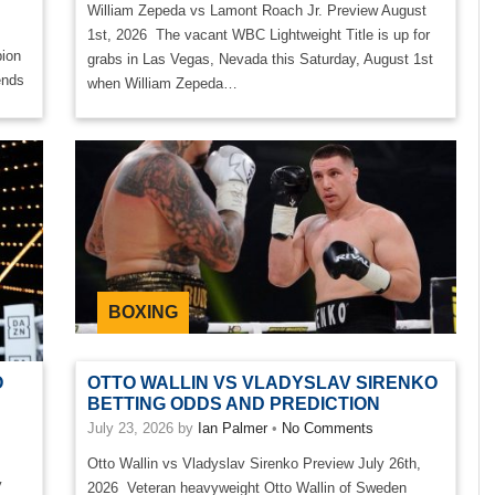
William Zepeda vs Lamont Roach Jr. Preview August
1st, 2026 The vacant WBC Lightweight Title is up for
pion
grabs in Las Vegas, Nevada this Saturday, August 1st
ends
when William Zepeda…
BOXING
O
OTTO WALLIN VS VLADYSLAV SIRENKO
BETTING ODDS AND PREDICTION
July 23, 2026
by
Ian Palmer
•
No Comments
Otto Wallin vs Vladyslav Sirenko Preview July 26th,
y
2026 Veteran heavyweight Otto Wallin of Sweden