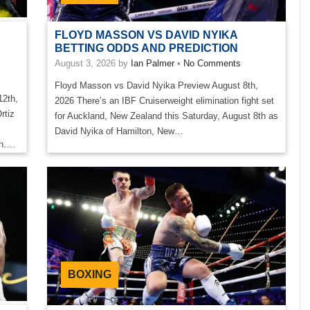
FLOYD MASSON VS DAVID NYIKA
BETTING ODDS AND PREDICTION
August 3, 2026
by
Ian Palmer
•
No Comments
Floyd Masson vs David Nyika Preview August 8th,
12th,
2026 There’s an IBF Cruiserweight elimination fight set
rtiz
for Auckland, New Zealand this Saturday, August 8th as
David Nyika of Hamilton, New…
th….
BOXING