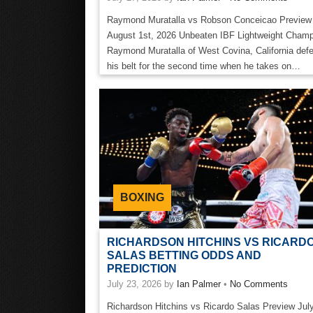
Raymond Muratalla vs Robson Conceicao Preview
August 1st, 2026 Unbeaten IBF Lightweight Cham
Raymond Muratalla of West Covina, California def
his belt for the second time when he takes on…
BOXING
RICHARDSON HITCHINS VS RICARD
SALAS BETTING ODDS AND
PREDICTION
July 23, 2026
by
Ian Palmer
•
No Comments
Richardson Hitchins vs Ricardo Salas Preview Jul