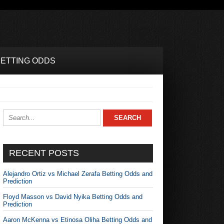
ETTING ODDS
RECENT POSTS
Alejandro Ortiz vs Michael Zerafa Betting Odds and
Prediction
Floyd Masson vs David Nyika Betting Odds and
Prediction
Aaron McKenna vs Etinosa Oliha Betting Odds and