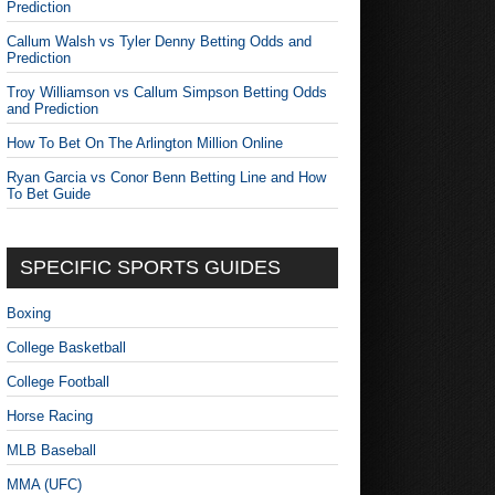
Prediction
Callum Walsh vs Tyler Denny Betting Odds and
Prediction
Troy Williamson vs Callum Simpson Betting Odds
and Prediction
How To Bet On The Arlington Million Online
Ryan Garcia vs Conor Benn Betting Line and How
To Bet Guide
SPECIFIC SPORTS GUIDES
Boxing
College Basketball
College Football
Horse Racing
MLB Baseball
MMA (UFC)