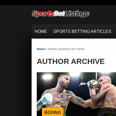
HOME
SPORTS BETTING ARTICLES
Home
»
Articles posted by Ian Palmer
AUTHOR ARCHIVE
BOXING