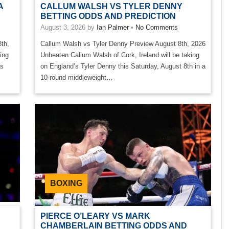
A
CALLUM WALSH VS TYLER DENNY
BETTING ODDS AND PREDICTION
August 3, 2026
by
Ian Palmer
•
No Comments
th,
Callum Walsh vs Tyler Denny Preview August 8th, 2026
ing
Unbeaten Callum Walsh of Cork, Ireland will be taking
as
on England’s Tyler Denny this Saturday, August 8th in a
10-round middleweight…
BOXING
PIERCE O’LEARY VS MARK
CHAMBERLAIN BETTING ODDS AND