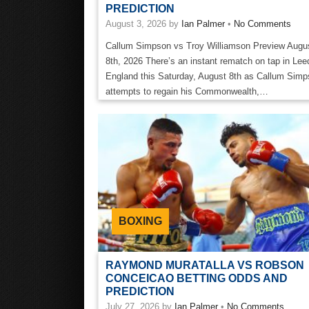
PREDICTION
August 3, 2026
by
Ian Palmer
•
No Comments
Callum Simpson vs Troy Williamson Preview Augu
8th, 2026 There’s an instant rematch on tap in Lee
England this Saturday, August 8th as Callum Sim
attempts to regain his Commonwealth,…
BOXING
RAYMOND MURATALLA VS ROBSON
CONCEICAO BETTING ODDS AND
PREDICTION
July 27, 2026
by
Ian Palmer
•
No Comments