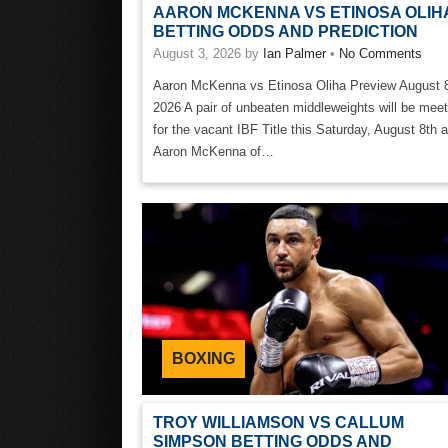
AARON MCKENNA VS ETINOSA OLIH
BETTING ODDS AND PREDICTION
August 3, 2026
by
Ian Palmer
•
No Comments
Aaron McKenna vs Etinosa Oliha Preview August 8
2026 A pair of unbeaten middleweights will be meet
for the vacant IBF Title this Saturday, August 8th 
Aaron McKenna of…
BOXING
TROY WILLIAMSON VS CALLUM
SIMPSON BETTING ODDS AND