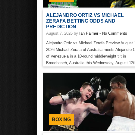
ALEJANDRO ORTIZ VS MICHAEL
ZERAFA BETTING ODDS AND
PREDICTION
August 7, 2026
by
Ian Palmer
•
No Comments
Alejandro Ortiz vs Michael Zerafa Preview August 
2026 Michael Zerafa of Australia meets Alejandro O
of Venezuela in a 10-round middleweight tilt in
Broadbeach, Australia this Wednesday, August 12
BOXING