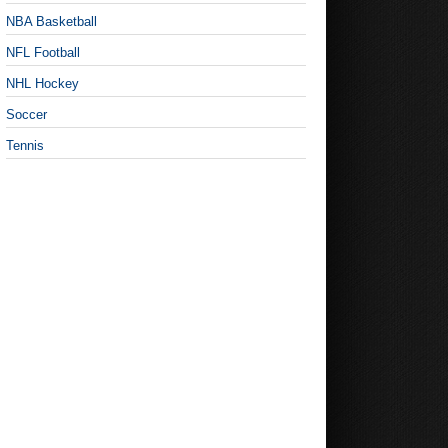
NBA Basketball
NFL Football
NHL Hockey
Soccer
Tennis