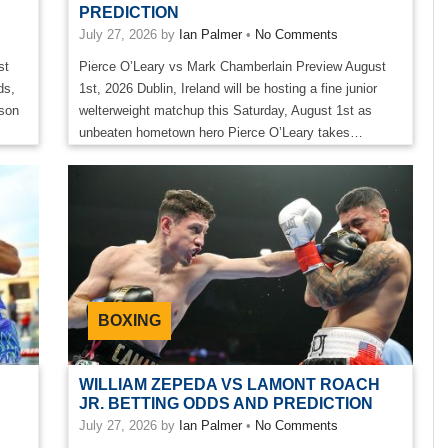
PREDICTION
July 27, 2026
by
Ian Palmer
•
No Comments
st
Pierce O’Leary vs Mark Chamberlain Preview August
ds,
1st, 2026 Dublin, Ireland will be hosting a fine junior
pson
welterweight matchup this Saturday, August 1st as
unbeaten hometown hero Pierce O’Leary takes…
BOXING
WILLIAM ZEPEDA VS LAMONT ROACH
JR. BETTING ODDS AND PREDICTION
July 27, 2026
by
Ian Palmer
•
No Comments