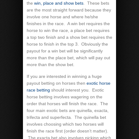
the
win, place and show bets
. These bets
are the most straight forward because they
involve one horse and where he/she
finishes in the race. A win bet requires the
horse to win the race, a place bet requires
a top two finish and a show bet requires the
horse to finish in the top 3. Obviously the
payout for a win bet will be significantly
more than the place bet, which will pay out
more than the show bet.
If you are interested in winning a huge
payout betting on horses then
exotic horse
race betting
should interest you. Exotic
horse betting involves wagering on the
order that horses will finish the race. The
four main exotic bets are quinella, exacta,
trifecta and superfecta. The quinella bet
involves choosing which two horses will
finish the race first (order doesn’t matter).
The exacta bet also involves picking which