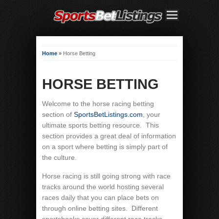
Home
»
Horse Betting
HORSE BETTING
Welcome to the horse racing betting
section of
SportsBetListings.com
, your
ultimate sports betting resource. This
section provides a great deal of information
on a sport where betting is simply part of
the culture.
Horse racing is still going strong with race
tracks around the world hosting several
races daily that you can place bets on
through online betting sites. Different