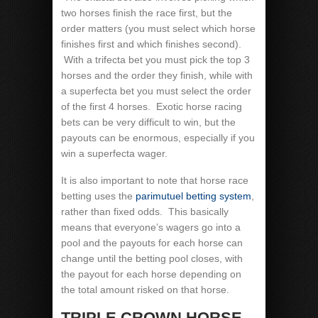
two horses finish the race first, but the
order matters (you must select which horse
finishes first and which finishes second).
With a trifecta bet you must pick the top 3
horses and the order they finish, while with
a superfecta bet you must select the order
of the first 4 horses. Exotic horse racing
bets can be very difficult to win, but the
payouts can be enormous, especially if you
win a superfecta wager.
It is also important to note that horse race
betting uses the
parimutuel betting system
,
rather than fixed odds. This basically
means that everyone’s wagers go into a
pool and the payouts for each horse can
change until the betting pool closes, with
the payout for each horse depending on
the total amount risked on that horse.
TRIPLE CROWN HORSE