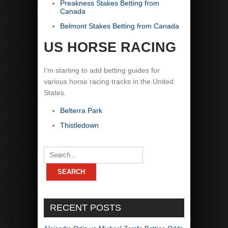
Preakness Stakes Betting from
Canada
Belmont Stakes Betting from Canada
US HORSE RACING
I’m starting to add betting guides for
various horse racing tracks in the United
States.
Belterra Park
Thistledown
RECENT POSTS