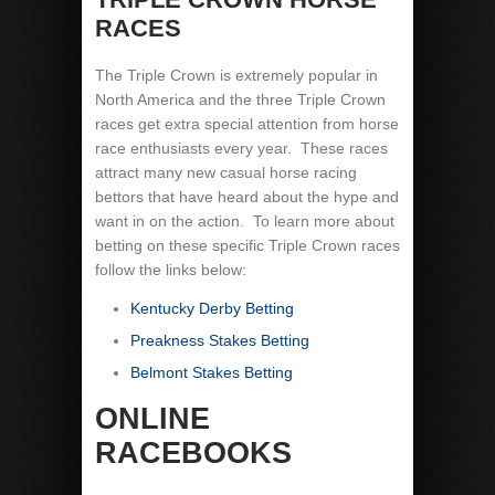
RACES
The Triple Crown is extremely popular in
North America and the three Triple Crown
races get extra special attention from horse
race enthusiasts every year. These races
attract many new casual horse racing
bettors that have heard about the hype and
want in on the action. To learn more about
betting on these specific Triple Crown races
follow the links below:
Kentucky Derby Betting
Preakness Stakes Betting
Belmont Stakes Betting
ONLINE
RACEBOOKS