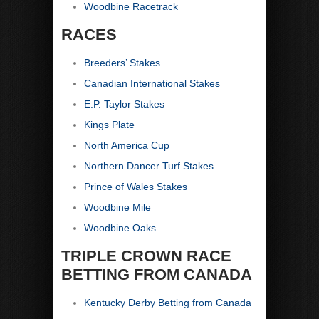
Woodbine Racetrack
RACES
Breeders’ Stakes
Canadian International Stakes
E.P. Taylor Stakes
Kings Plate
North America Cup
Northern Dancer Turf Stakes
Prince of Wales Stakes
Woodbine Mile
Woodbine Oaks
TRIPLE CROWN RACE
BETTING FROM CANADA
Kentucky Derby Betting from Canada