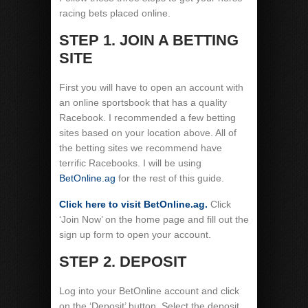
racing bets placed online.
STEP 1. JOIN A BETTING
SITE
First you will have to open an account with
an online sportsbook that has a quality
Racebook. I recommended a few betting
sites based on your location above. All of
the betting sites we recommend have
terrific Racebooks. I will be using
BetOnline.ag
for the rest of this guide.
Click here to visit BetOnline.ag.
Click
‘Join Now’ on the home page and fill out the
sign up form to open your account.
STEP 2. DEPOSIT
Log into your BetOnline account and click
on the ‘Deposit’ button. Select the deposit