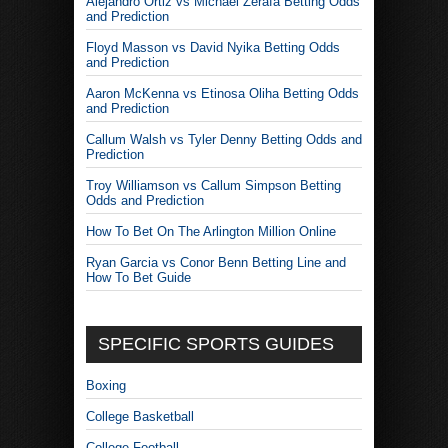
Alejandro Ortiz vs Michael Zerafa Betting Odds
and Prediction
Floyd Masson vs David Nyika Betting Odds
and Prediction
Aaron McKenna vs Etinosa Oliha Betting Odds
and Prediction
Callum Walsh vs Tyler Denny Betting Odds and
Prediction
Troy Williamson vs Callum Simpson Betting
Odds and Prediction
How To Bet On The Arlington Million Online
Ryan Garcia vs Conor Benn Betting Line and
How To Bet Guide
SPECIFIC SPORTS GUIDES
Boxing
College Basketball
College Football