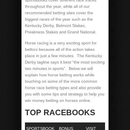
sportsbooks cover different race tracks
throughout the year, while all of our
recommended betting sites cover the
biggest races of the year such as the
Kentucky Derby, Belmont Stakes,
Preakness Stakes and Grand National.
Horse racing is a very exciting sport for
bettors because all of the action takes
place in just a few minutes. The Kentucky
Derby tagline says it best “the most exciting
two minutes in sports”. Below we will
explain how horse betting works while
touching on some of the more common
horse race betting types and also provide
you with some tips and strategy to help you
win money betting on horses online.
TOP RACEBOOKS
SPORTSBOOK
BONUS
VISIT