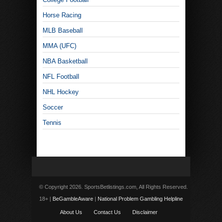
Horse Racing
MLB Baseball
MMA (UFC)
NBA Basketball
NFL Football
NHL Hockey
Soccer
Tennis
© Copyright 2026. SportsBetlistings.com, All Rights Reserved.
18+ |
BeGambleAware
|
National Problem Gambling Helpline
About Us
Contact Us
Disclaimer