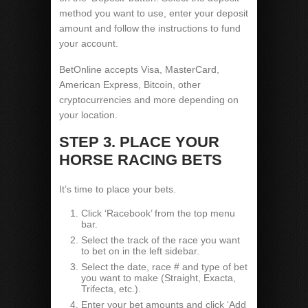
method you want to use, enter your deposit
amount and follow the instructions to fund
your account.
BetOnline accepts Visa, MasterCard,
American Express, Bitcoin, other
cryptocurrencies and more depending on
your location.
STEP 3. PLACE YOUR
HORSE RACING BETS
It’s time to place your bets.
Click ‘Racebook’ from the top menu
bar.
Select the track of the race you want
to bet on in the left sidebar.
Select the date, race # and type of bet
you want to make (Straight, Exacta,
Trifecta, etc.).
Enter your bet amounts and click ‘Add