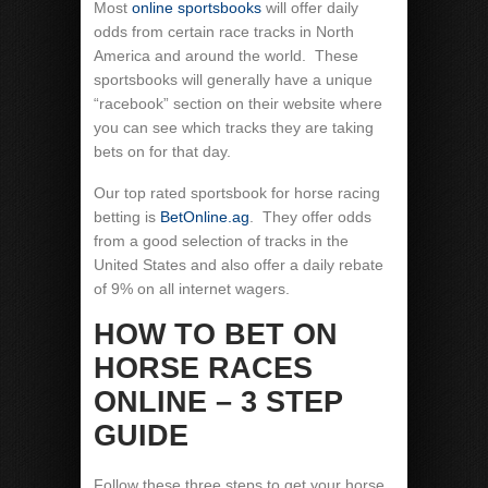
Most
online sportsbooks
will offer daily
odds from certain race tracks in North
America and around the world. These
sportsbooks will generally have a unique
“racebook” section on their website where
you can see which tracks they are taking
bets on for that day.
Our top rated sportsbook for horse racing
betting is
BetOnline.ag
. They offer odds
from a good selection of tracks in the
United States and also offer a daily rebate
of 9% on all internet wagers.
HOW TO BET ON
HORSE RACES
ONLINE – 3 STEP
GUIDE
Follow these three steps to get your horse