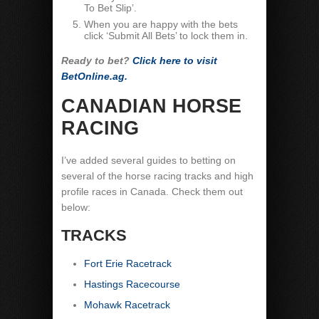
To Bet Slip’.
When you are happy with the bets
click ‘Submit All Bets’ to lock them in.
Ready to bet?
Click here to visit
BetOnline.ag.
CANADIAN HORSE
RACING
I’ve added several guides to betting on
several of the horse racing tracks and high
profile races in Canada. Check them out
below:
TRACKS
Fort Erie Racetrack
Hastings Racecourse
Mohawk Racetrack