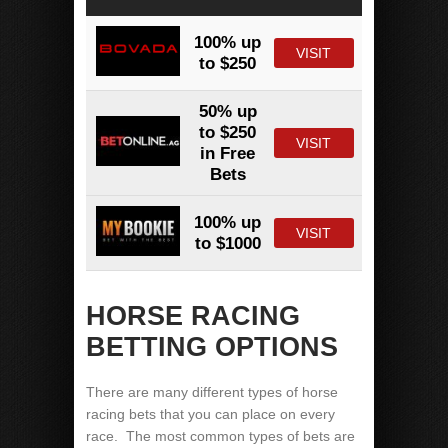
100% up
VISIT
to $250
50% up
to $250
VISIT
in Free
Bets
100% up
VISIT
to $1000
HORSE RACING
BETTING OPTIONS
There are many different types of horse
racing bets that you can place on every
race. The most common types of bets are