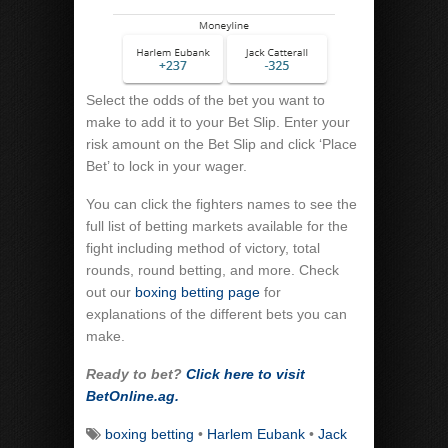
Select the odds of the bet you want to
make to add it to your Bet Slip. Enter your
risk amount on the Bet Slip and click ‘Place
Bet’ to lock in your wager.
You can click the fighters names to see the
full list of betting markets available for the
fight including method of victory, total
rounds, round betting, and more. Check
out our
boxing betting page
for
explanations of the different bets you can
make.
Ready to bet?
Click here to visit
BetOnline.ag.
boxing betting
•
Harlem Eubank
•
Jack