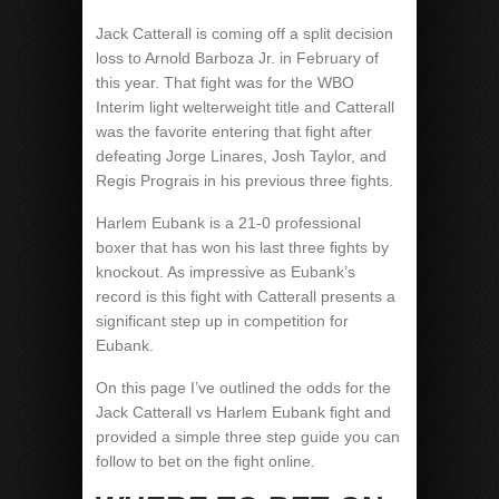
Jack Catterall is coming off a split decision
loss to Arnold Barboza Jr. in February of
this year. That fight was for the WBO
Interim light welterweight title and Catterall
was the favorite entering that fight after
defeating Jorge Linares, Josh Taylor, and
Regis Prograis in his previous three fights.
Harlem Eubank is a 21-0 professional
boxer that has won his last three fights by
knockout. As impressive as Eubank’s
record is this fight with Catterall presents a
significant step up in competition for
Eubank.
On this page I’ve outlined the odds for the
Jack Catterall vs Harlem Eubank fight and
provided a simple three step guide you can
follow to bet on the fight online.