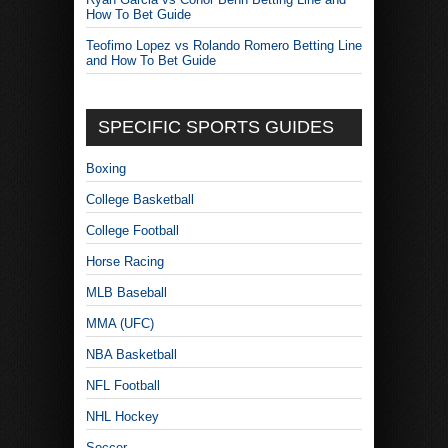
How To Bet Guide
Teofimo Lopez vs Rolando Romero Betting Line
and How To Bet Guide
SPECIFIC SPORTS GUIDES
Boxing
College Basketball
College Football
Horse Racing
MLB Baseball
MMA (UFC)
NBA Basketball
NFL Football
NHL Hockey
Soccer