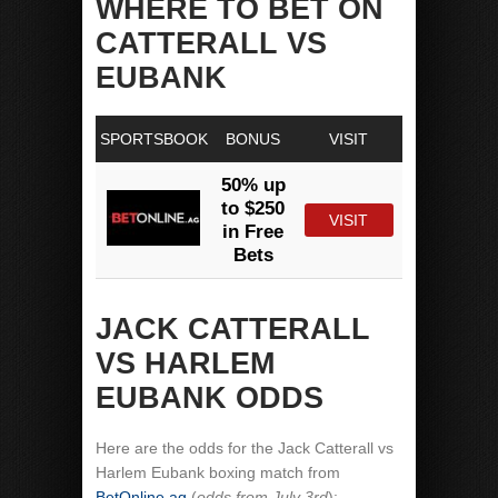
WHERE TO BET ON
CATTERALL VS
EUBANK
SPORTSBOOK
BONUS
VISIT
50% up
to $250
VISIT
in Free
Bets
JACK CATTERALL
VS HARLEM
EUBANK ODDS
Here are the odds for the Jack Catterall vs
Harlem Eubank boxing match from
BetOnline.ag
(
odds from July 3rd
):