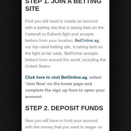
STEP 1. JOIN A BETTING
SITE
First you will need to create an account
with a betting site that is taking bets on the
Catterall vs Eubank fight and accepts
bettors from your location.
BetOnline.ag
,
our top rated betting site, is taking bets on
the fight at fair odds. BetOnline accepts
bettors from around the world, including the
United States.
Click here to visit BetOnline.ag
, select
‘Join Now’ on the home page and
complete the sign up form to open your
account.
STEP 2. DEPOSIT FUNDS
Next you will have to fund your account
with the money that you want to wager on