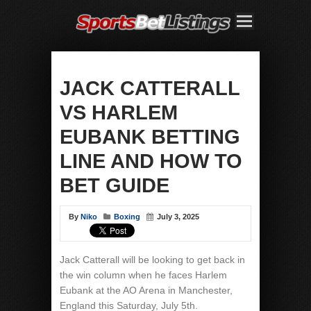
JACK CATTERALL
VS HARLEM
EUBANK BETTING
LINE AND HOW TO
BET GUIDE
By
Niko
Boxing
July 3, 2025
Jack Catterall will be looking to get back in
the win column when he faces Harlem
Eubank at the AO Arena in Manchester,
England this Saturday, July 5th.