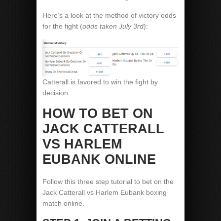
Here’s a look at the method of victory odds
for the fight (
odds taken July 3rd
):
Catterall is favored to win the fight by
decision.
HOW TO BET ON
JACK CATTERALL
VS HARLEM
EUBANK ONLINE
Follow this three step tutorial to bet on the
Jack Catterall vs Harlem Eubank boxing
match online.