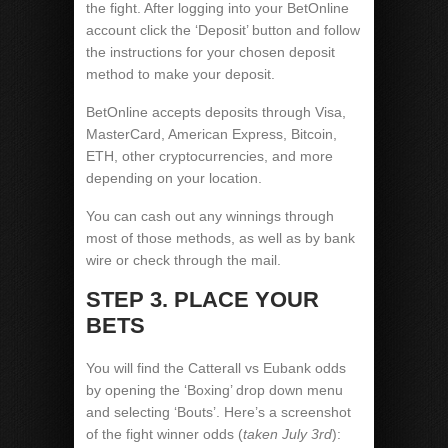
the fight. After logging into your BetOnline
account click the ‘Deposit’ button and follow
the instructions for your chosen deposit
method to make your deposit.
BetOnline accepts deposits through Visa,
MasterCard, American Express, Bitcoin,
ETH, other cryptocurrencies, and more
depending on your location.
You can cash out any winnings through
most of those methods, as well as by bank
wire or check through the mail.
STEP 3. PLACE YOUR
BETS
You will find the Catterall vs Eubank odds
by opening the ‘Boxing’ drop down menu
and selecting ‘Bouts’. Here’s a screenshot
of the fight winner odds (
taken July 3rd
):