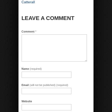
Catterall
LEAVE A COMMENT
Comment
*
Name
(required)
Email
(will not be published) (required)
Website