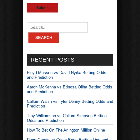
RECENT POSTS
Floyd Masson vs David Nyika Betting Odds
and Prediction
Aaron McKenna vs Etinosa Oliha Betting Odds
and Prediction
Callum Walsh vs Tyler Denny Betting Odds and
Prediction
Troy Williamson vs Callum Simpson Betting
Odds and Prediction
How To Bet On The Arlington Million Online
Ryan Garcia vs Conor Benn Betting Line and