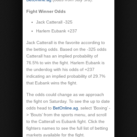
Fight Winner Odds
Jack Catterall -325
Harlem Eubank +237
Jack Catterall is the favorite according to
the betting odds. Based on the -325 odds
Catterall has an implied probability of
76.5% to win the fight. Harlem Eubank is
the underdog with his odds of +237
indicating an implied probability of 29.7%
that Eubank wins the fight.
The odds could change as we approach
the fight on Saturday. To see the up to date
odds head to
BetOnline.ag
, select ‘Boxing’ -
> ‘Bouts’ from the sports menu, and scroll
to the Catterall vs Eubank fight. Click the
fighters names to see the full list of betting
markets available for the fight.