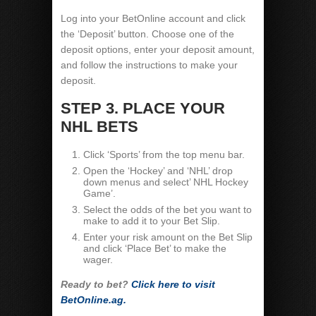
Log into your BetOnline account and click
the ‘Deposit’ button. Choose one of the
deposit options, enter your deposit amount,
and follow the instructions to make your
deposit.
STEP 3. PLACE YOUR
NHL BETS
Click ‘Sports’ from the top menu bar.
Open the ‘Hockey’ and ‘NHL’ drop
down menus and select’ NHL Hockey
Game’.
Select the odds of the bet you want to
make to add it to your Bet Slip.
Enter your risk amount on the Bet Slip
and click ‘Place Bet’ to make the
wager.
Ready to bet?
Click here to visit
BetOnline.ag.