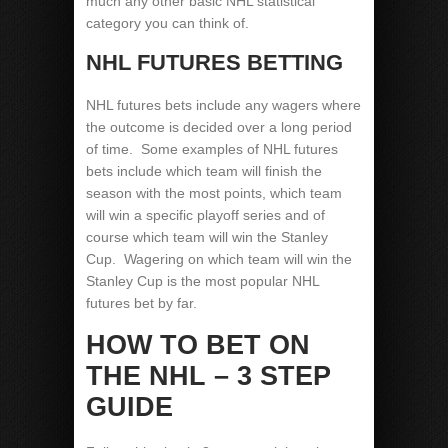
much any other basic NHL statistical
category you can think of.
NHL FUTURES BETTING
NHL futures bets include any wagers where
the outcome is decided over a long period
of time. Some examples of NHL futures
bets include which team will finish the
season with the most points, which team
will win a specific playoff series and of
course which team will win the Stanley
Cup. Wagering on which team will win the
Stanley Cup is the most popular NHL
futures bet by far.
HOW TO BET ON
THE NHL – 3 STEP
GUIDE