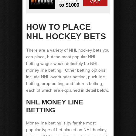
VISIT
to $1000
HOW TO PLACE
NHL HOCKEY BETS
There are a variety of NHL hockey bets you
can place, but the most popular NHL
betting wager would definitely be NHL
money line betting. Other betting options
include NHL over/under betting, puck line
betting, prop betting and futures betting;
each of which are explained in detail below.
NHL MONEY LINE
BETTING
Money line betting is by far the most
popular type of bet placed on NHL hockey