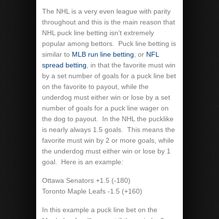
The NHL is a very even league with parity
throughout and this is the main reason that
NHL puck line betting isn’t extremely
popular among bettors. Puck line betting is
similar to
MLB run line betting
, or
NFL
spread betting
, in that the favorite must win
by a set number of goals for a puck line bet
on the favorite to payout, while the
underdog must either win or lose by a set
number of goals for a puck line wager on
the dog to payout. In the NHL the pucklike
is nearly always 1.5 goals. This means the
favorite must win by 2 or more goals, while
the underdog must either win or lose by 1
goal. Here is an example:
Ottawa Senators +1.5 (-180)
Toronto Maple Leafs -1.5 (+160)
In this example a puck line bet on the