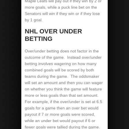
Maple Leafs will pay out if they win by 2 or
more goals, while a puck line bet on the
Senators will win if they win or if they lose
by 1 goal.
NHL OVER UNDER
BETTING
Over/under betting does not factor in the
outcome of the game. Instead over/under
betting involves wagering on how many
combined goals will be scored by both
teams during the game. The oddsmaker
will set an amount and then you can wager
on whether you think the game will feature
more or less goals than that set amount.
For example, if the over/under is set at 6.5
goals for a game then an over bet would
payout if 7 or more goals were scored,
while an under bet would payout if 6 or
fewer goals were tallied during the game.