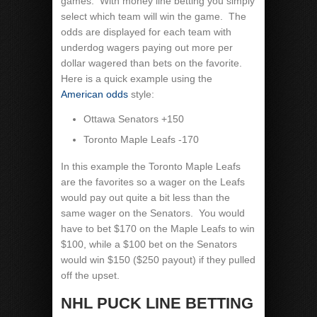
games. With money line betting you simply
select which team will win the game. The
odds are displayed for each team with
underdog wagers paying out more per
dollar wagered than bets on the favorite.
Here is a quick example using the
American odds
style:
Ottawa Senators +150
Toronto Maple Leafs -170
In this example the Toronto Maple Leafs
are the favorites so a wager on the Leafs
would pay out quite a bit less than the
same wager on the Senators. You would
have to bet $170 on the Maple Leafs to win
$100, while a $100 bet on the Senators
would win $150 ($250 payout) if they pulled
off the upset.
NHL PUCK LINE BETTING