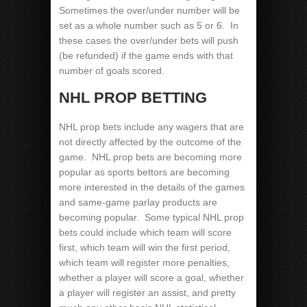
Sometimes the over/under number will be
set as a whole number such as 5 or 6. In
these cases the over/under bets will push
(be refunded) if the game ends with that
number of goals scored.
NHL PROP BETTING
NHL prop bets include any wagers that are
not directly affected by the outcome of the
game. NHL prop bets are becoming more
popular as sports bettors are becoming
more interested in the details of the games
and same-game parlay products are
becoming popular. Some typical NHL prop
bets could include which team will score
first, which team will win the first period,
which team will register more penalties,
whether a player will score a goal, whether
a player will register an assist, and pretty