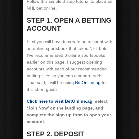
Follow this simple 3 step tutorial to place an
NHL bet online.
STEP 1. OPEN A BETTING
ACCOUNT
First you will have to create an account with
an online sportsbook that takes NHL bets.
I’ve recommended 3 online sportsbooks
earlier on this page. I suggest opening
accounts with each of our recommended
betting sites so you can compare odds.
That said, I will be using
BetOnline.ag
for
this short guide.
Click here to visit BetOnline.ag
, select
‘Join Now’ on the landing page, and
complete the sign up form to open your
account.
STEP 2. DEPOSIT