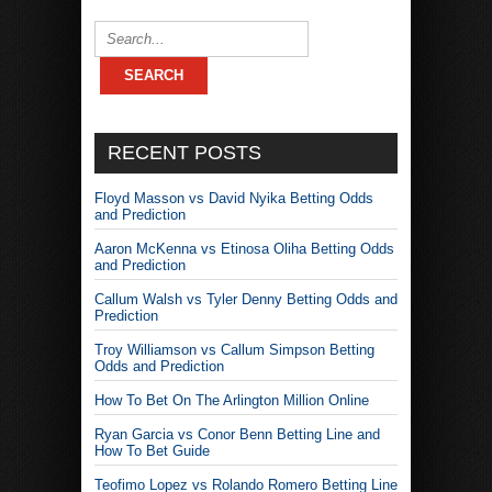
RECENT POSTS
Floyd Masson vs David Nyika Betting Odds
and Prediction
Aaron McKenna vs Etinosa Oliha Betting Odds
and Prediction
Callum Walsh vs Tyler Denny Betting Odds and
Prediction
Troy Williamson vs Callum Simpson Betting
Odds and Prediction
How To Bet On The Arlington Million Online
Ryan Garcia vs Conor Benn Betting Line and
How To Bet Guide
Teofimo Lopez vs Rolando Romero Betting Line