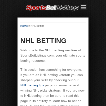
Home
»
NHL Betting
NHL BETTING
Welcome to the
NHL betting section
of
SportsBetListings.com, your ultimate sports
betting resource.
This section has something for everyone.
If you are an NHL betting veteran you can
sharpen your skills by checking out our
NHL betting tips
page for some general
winning NHL picks strategy. If you are new
to NHL betting then be sure to read this
page in its entirety to learn how to bet on