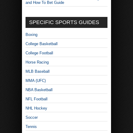
and How To Bet Guide
SPECIFIC SPORTS GUIDES
Boxing
College Basketball
College Football
Horse Racing
MLB Baseball
MMA (UFC)
NBA Basketball
NFL Football
NHL Hockey
Soccer
Tennis