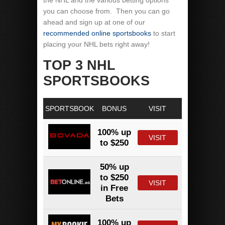
the NHL and the various betting options
you can choose from. Then you can go
ahead and sign up at one of our
recommended online sportsbooks
to start
placing your NHL bets right away!
TOP 3 NHL
SPORTSBOOKS
SPORTSBOOK
BONUS
VISIT
100% up
VISIT
to $250
50% up
to $250
VISIT
in Free
Bets
100% up