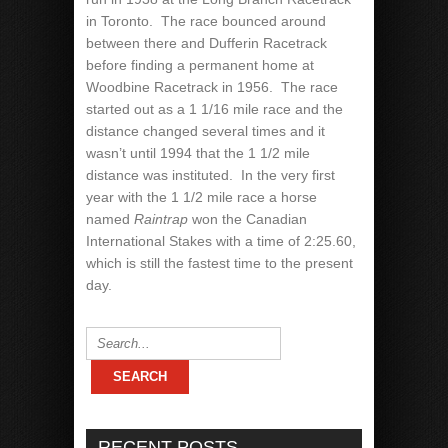
in Toronto. The race bounced around
between there and Dufferin Racetrack
before finding a permanent home at
Woodbine Racetrack in 1956. The race
started out as a 1 1/16 mile race and the
distance changed several times and it
wasn’t until 1994 that the 1 1/2 mile
distance was instituted. In the very first
year with the 1 1/2 mile race a horse
named
Raintrap
won the Canadian
International Stakes with a time of 2:25.60,
which is still the fastest time to the present
day.
RECENT POSTS