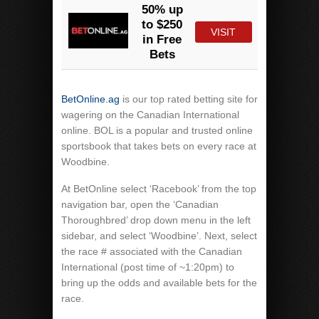
50% up
to $250
VISIT
in Free
Bets
BetOnline.ag
is our top rated betting site for
wagering on the Canadian International
online. BOL is a popular and trusted online
sportsbook that takes bets on every race at
Woodbine.
At BetOnline select ‘Racebook’ from the top
navigation bar, open the ‘Canadian
Thoroughbred’ drop down menu in the left
sidebar, and select ‘Woodbine’. Next, select
the race # associated with the Canadian
International (post time of ~1:20pm) to
bring up the odds and available bets for the
race.