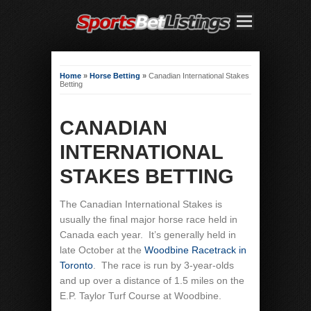
Home
»
Horse Betting
»
Canadian International Stakes
Betting
CANADIAN
INTERNATIONAL
STAKES BETTING
The Canadian International Stakes is
usually the final major horse race held in
Canada each year. It’s generally held in
late October at the
Woodbine Racetrack in
Toronto
. The race is run by 3-year-olds
and up over a distance of 1.5 miles on the
E.P. Taylor Turf Course at Woodbine.