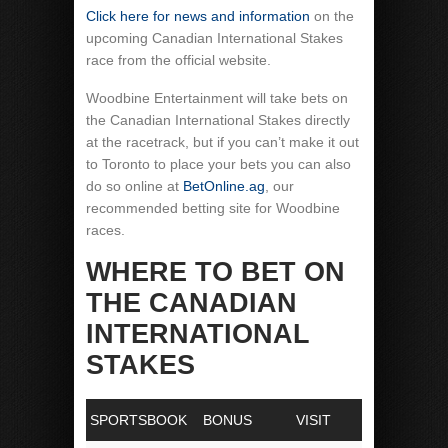
Click here for news and information
on the
upcoming Canadian International Stakes
race from the official website.
Woodbine Entertainment will take bets on
the Canadian International Stakes directly
at the racetrack, but if you can’t make it out
to Toronto to place your bets you can also
do so online at
BetOnline.ag
, our
recommended betting site for Woodbine
races.
WHERE TO BET ON
THE CANADIAN
INTERNATIONAL
STAKES
SPORTSBOOK
BONUS
VISIT