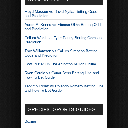
Floyd Masson vs David Nyika Betting Odds
and Prediction
Aaron McKenna vs Etinosa Oliha Betting Odds
and Prediction
Callum Walsh vs Tyler Denny Betting Odds and
Prediction
Troy Williamson vs Callum Simpson Betting
Odds and Prediction
How To Bet On The Arlington Million Online
Ryan Garcia vs Conor Benn Betting Line and
How To Bet Guide
Teofimo Lopez vs Rolando Romero Betting Line
and How To Bet Guide
SPECIFIC SPORTS GUIDES
Boxing