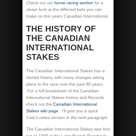
Check out our
horse racing section
for a
closer look at the different bets you can
make on this years Canadian International.
THE HISTORY OF
THE CANADIAN
INTERNATIONAL
STAKES
The Canadian International Stakes has a
storied history with many changes taking
place to the race over the past 80 years.
For a full breakdown of the Canadian
International Stakes history and Records
check out the
Canadian International
Stakes wiki page
. I’ll give you a quick
Cole’s notes version in the next paragraph.
The Canadian International Stakes was first
run in 1938 at the Long Branch Racetrack