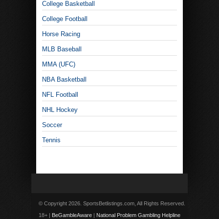
College Basketball
College Football
Horse Racing
MLB Baseball
MMA (UFC)
NBA Basketball
NFL Football
NHL Hockey
Soccer
Tennis
© Copyright 2026. SportsBetlistings.com, All Rights Reserved.
18+ |
BeGambleAware
|
National Problem Gambling Helpline