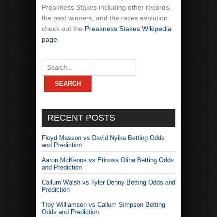
Preakness Stakes including other records,
the past winners, and the races evolution
check out the
Preakness Stakes Wikipedia
page
.
RECENT POSTS
Floyd Masson vs David Nyika Betting Odds
and Prediction
Aaron McKenna vs Etinosa Oliha Betting Odds
and Prediction
Callum Walsh vs Tyler Denny Betting Odds and
Prediction
Troy Williamson vs Callum Simpson Betting
Odds and Prediction