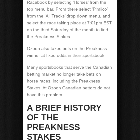
Racebook by selecting ‘Horses’ from the
top menu bar. From there select ‘Pimlico’
from the ‘All Tracks’ drop down menu, and
select the race taking place at 7:01pm EST
on the third Saturday of the month to find
the Preakness Stakes.
Ozoon also takes bets on the Preakness
winner at fixed odds in their sportsbook.
Many sportsbooks that serve the Canadian
betting market no longer take bets on
horse races, including the Preakness
Stakes. At Ozoon Canadian bettors do not
have this problem.
A BRIEF HISTORY
OF THE
PREAKNESS
STAKES