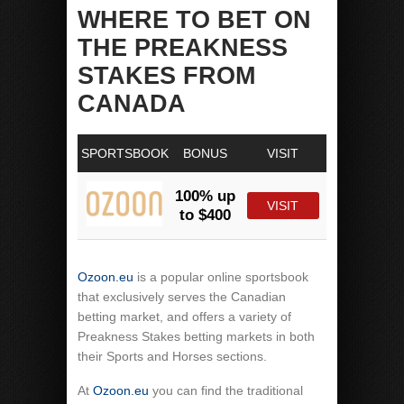
WHERE TO BET ON
THE PREAKNESS
STAKES FROM
CANADA
SPORTSBOOK
BONUS
VISIT
100% up
VISIT
to $400
Ozoon.eu
is a popular online sportsbook
that exclusively serves the Canadian
betting market, and offers a variety of
Preakness Stakes betting markets in both
their Sports and Horses sections.
At
Ozoon.eu
you can find the traditional