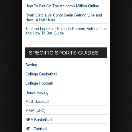
How To Bet On The Arlington Million Online
Ryan Garcia vs Conor Benn Betting Line and
How To Bet Guide
Teofimo Lopez vs Rolando Romero Betting Line
and How To Bet Guide
SPECIFIC SPORTS GUIDES
Boxing
College Basketball
College Football
Horse Racing
MLB Baseball
MMA (UFC)
NBA Basketball
NFL Football