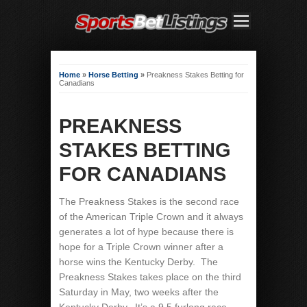
Home
»
Horse Betting
»
Preakness Stakes Betting for
Canadians
PREAKNESS
STAKES BETTING
FOR CANADIANS
The Preakness Stakes is the second race
of the American Triple Crown and it always
generates a lot of hype because there is
hope for a Triple Crown winner after a
horse wins the Kentucky Derby. The
Preakness Stakes takes place on the third
Saturday in May, two weeks after the