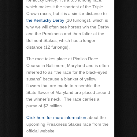
Kentucky Derby. It’s a 9.5 furlong race,
which makes it the shortest of the Triple
Crown races, but it is a similar distance to
the Kentucky Derby
(10 furlongs), which is
why we will often see horses win the Derby
and the Preakness and then falter at the
Belmont Stakes, which has a longer
distance (12 furlongs).
The race takes place at Pimlico Race
Course in Baltimore, Maryland and is often
referred to as “the race for the black-eyed
susans” because a blanket of yellow
flowers that are made to resemble the
State flower of Maryland are placed around
the winner’s neck. The race carries a
purse of $2 million.
Click here for more information
about the
upcoming Preakness Stakes race from the
official website.