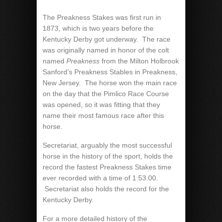
The Preakness Stakes was first run in
1873, which is two years before the
Kentucky Derby got underway. The race
was originally named in honor of the colt
named
Preakness
from the Milton Holbrook
Sanford’s Preakness Stables in Preakness,
New Jersey. The horse won the main race
on the day that the Pimlico Race Course
was opened, so it was fitting that they
name their most famous race after this
horse.
Secretariat, arguably the most successful
horse in the history of the sport, holds the
record the fastest Preakness Stakes time
ever recorded with a time of 1:53.00.
Secretariat also holds the record for the
Kentucky Derby.
For a more detailed history of the