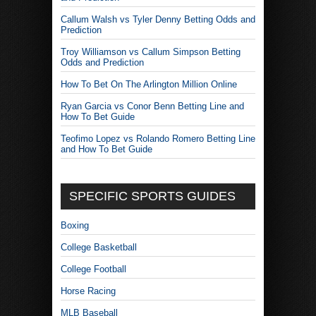
Callum Walsh vs Tyler Denny Betting Odds and
Prediction
Troy Williamson vs Callum Simpson Betting
Odds and Prediction
How To Bet On The Arlington Million Online
Ryan Garcia vs Conor Benn Betting Line and
How To Bet Guide
Teofimo Lopez vs Rolando Romero Betting Line
and How To Bet Guide
SPECIFIC SPORTS GUIDES
Boxing
College Basketball
College Football
Horse Racing
MLB Baseball