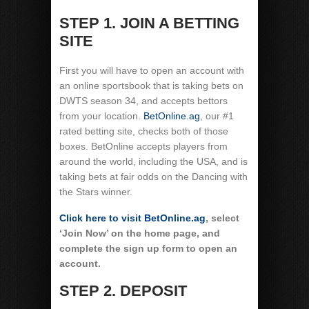
STEP 1. JOIN A BETTING
SITE
First you will have to open an account with
an online sportsbook that is taking bets on
DWTS season 34, and accepts bettors
from your location.
BetOnline.ag
, our #1
rated betting site, checks both of those
boxes. BetOnline accepts players from
around the world, including the USA, and is
taking bets at fair odds on the Dancing with
the Stars winner.
Click here to visit BetOnline.ag
, select
‘Join Now’ on the home page, and
complete the sign up form to open an
account.
STEP 2. DEPOSIT