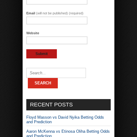
Email
(will not be published) (required)
Website
RECENT POSTS
Floyd Masson vs David Nyika Betting Odds
and Prediction
Aaron McKenna vs Etinosa Oliha Betting Odds
and Prediction