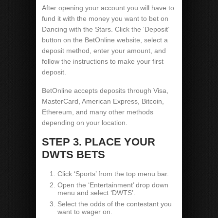
After opening your account you will have to
fund it with the money you want to bet on
Dancing with the Stars. Click the ‘Deposit’
button on the BetOnline website, select a
deposit method, enter your amount, and
follow the instructions to make your first
deposit.
BetOnline accepts deposits through Visa,
MasterCard, American Express, Bitcoin,
Ethereum, and many other methods
depending on your location.
STEP 3. PLACE YOUR
DWTS BETS
Click ‘Sports’ from the top menu bar.
Open the ‘Entertainment’ drop down
menu and select ‘DWTS’.
Select the odds of the contestant you
want to wager on.