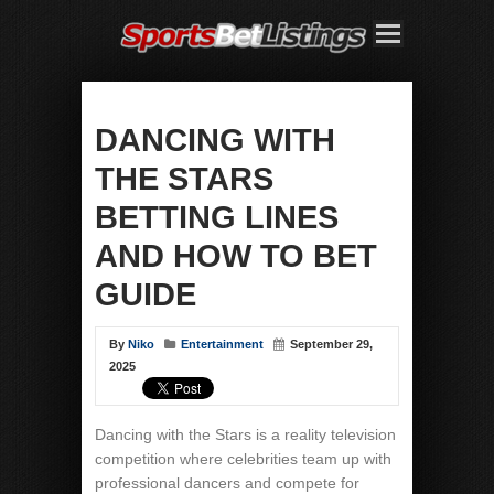
DANCING WITH
THE STARS
BETTING LINES
AND HOW TO BET
GUIDE
By
Niko
Entertainment
September 29,
2025
Dancing with the Stars is a reality television
competition where celebrities team up with
professional dancers and compete for