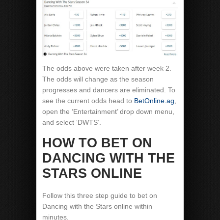
The odds above were taken after week 2.
The odds will change as the season
progresses and dancers are eliminated. To
see the current odds head to
BetOnline.ag
,
open the ‘Entertainment’ drop down menu,
and select ‘DWTS’.
HOW TO BET ON
DANCING WITH THE
STARS ONLINE
Follow this three step guide to bet on
Dancing with the Stars online within
minutes.