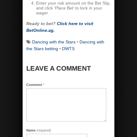
Enter your risk amount on the Bet Slip,
and click ‘Place Bet’ to lock in your
wager.
Ready to bet?
Click here to visit
BetOnline.ag.
Dancing with the Stars
•
Dancing with
the Stars betting
•
DWTS
LEAVE A COMMENT
Comment
*
Name
(required)