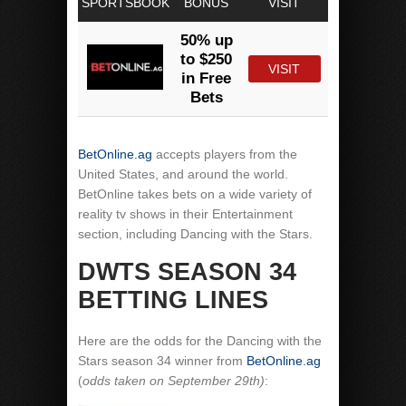
SPORTSBOOK
BONUS
VISIT
50% up
to $250
VISIT
in Free
Bets
BetOnline.ag
accepts players from the
United States, and around the world.
BetOnline takes bets on a wide variety of
reality tv shows in their Entertainment
section, including Dancing with the Stars.
DWTS SEASON 34
BETTING LINES
Here are the odds for the Dancing with the
Stars season 34 winner from
BetOnline.ag
(
odds taken on September 29th)
: