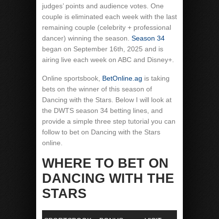
judges’ points and audience votes. One
couple is eliminated each week with the last
remaining couple (celebrity + professional
dancer) winning the season.
Season 34
began on September 16th, 2025 and is
airing live each week on ABC and Disney+.
Online sportsbook,
BetOnline.ag
is taking
bets on the winner of this season of
Dancing with the Stars. Below I will look at
the DWTS season 34 betting lines, and
provide a simple three step tutorial you can
follow to bet on Dancing with the Stars
online.
WHERE TO BET ON
DANCING WITH THE
STARS