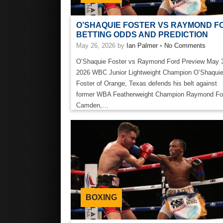
O’SHAQUIE FOSTER VS RAYMOND F
BETTING ODDS AND PREDICTION
May 26, 2026
by
Ian Palmer
•
No Comments
O’Shaquie Foster vs Raymond Ford Preview May 3
2026 WBC Junior Lightweight Champion O’Shaqui
Foster of Orange, Texas defends his belt against
former WBA Featherweight Champion Raymond For
Camden,…
BOXING