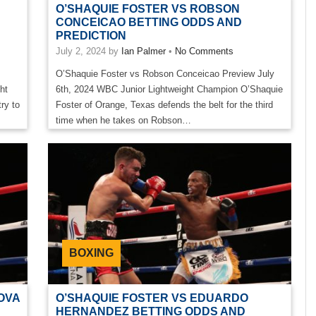
O’SHAQUIE FOSTER VS ROBSON
CONCEICAO BETTING ODDS AND
PREDICTION
July 2, 2024
by
Ian Palmer
•
No Comments
O’Shaquie Foster vs Robson Conceicao Preview July
ht
6th, 2024 WBC Junior Lightweight Champion O’Shaquie
ry to
Foster of Orange, Texas defends the belt for the third
time when he takes on Robson…
BOXING
OVA
O’SHAQUIE FOSTER VS EDUARDO
HERNANDEZ BETTING ODDS AND