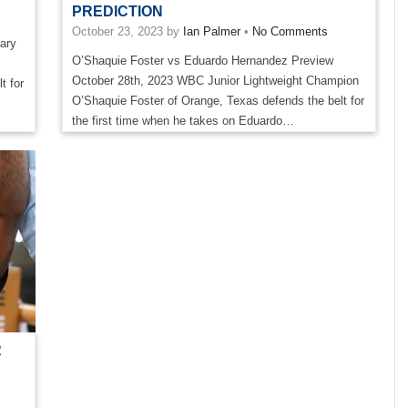
PREDICTION
October 23, 2023
by
Ian Palmer
•
No Comments
ary
O’Shaquie Foster vs Eduardo Hernandez Preview
October 28th, 2023 WBC Junior Lightweight Champion
t for
O’Shaquie Foster of Orange, Texas defends the belt for
the first time when he takes on Eduardo…
R