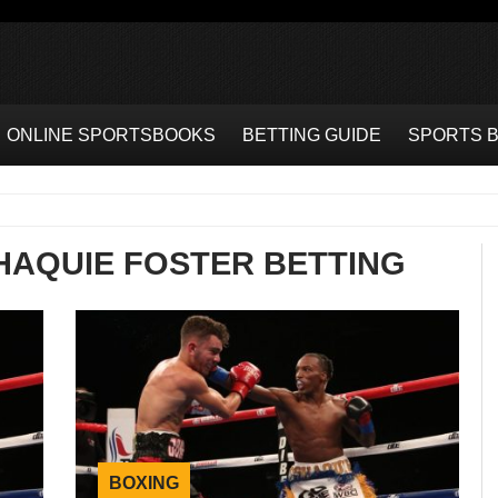
ONLINE SPORTSBOOKS
BETTING GUIDE
SPORTS B
HAQUIE FOSTER BETTING
BOXING