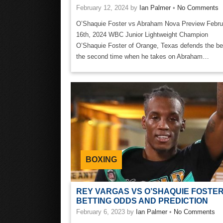
February 12, 2024
by
Ian Palmer
•
No Comments
O’Shaquie Foster vs Abraham Nova Preview Febru
16th, 2024 WBC Junior Lightweight Champion
O’Shaquie Foster of Orange, Texas defends the bel
the second time when he takes on Abraham…
BOXING
REY VARGAS VS O’SHAQUIE FOSTE
BETTING ODDS AND PREDICTION
February 6, 2023
by
Ian Palmer
•
No Comments