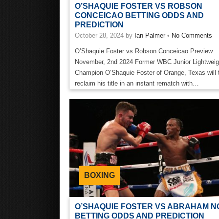
O’SHAQUIE FOSTER VS ROBSON
CONCEICAO BETTING ODDS AND
PREDICTION
October 28, 2024
by
Ian Palmer
•
No Comments
O’Shaquie Foster vs Robson Conceicao Preview
November, 2nd 2024 Former WBC Junior Lightweig
Champion O’Shaquie Foster of Orange, Texas will t
reclaim his title in an instant rematch with…
BOXING
O’SHAQUIE FOSTER VS ABRAHAM N
BETTING ODDS AND PREDICTION