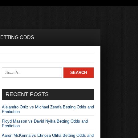
ETTING ODDS
RECENT POSTS
Alejandro Ortiz vs Michael Zerafa Betting Odds and
Prediction
Floyd Masson vs David Nyika Betting Odds and
Prediction
Aaron McKenna vs Etinosa Oliha Betting Odds and