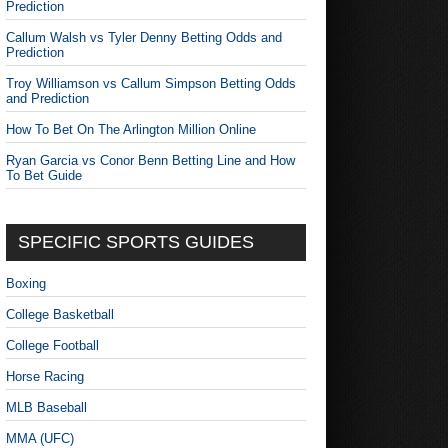
Prediction
Callum Walsh vs Tyler Denny Betting Odds and
Prediction
Troy Williamson vs Callum Simpson Betting Odds
and Prediction
How To Bet On The Arlington Million Online
Ryan Garcia vs Conor Benn Betting Line and How
To Bet Guide
SPECIFIC SPORTS GUIDES
Boxing
College Basketball
College Football
Horse Racing
MLB Baseball
MMA (UFC)