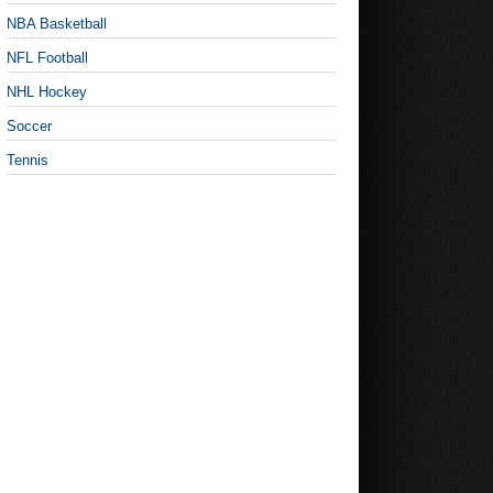
NBA Basketball
NFL Football
NHL Hockey
Soccer
Tennis