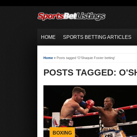
HOME
SPORTS BETTING ARTICLES
Home
»
Posts tagged 'O'Shaquie Foster betting'
POSTS TAGGED: O'S
BOXING