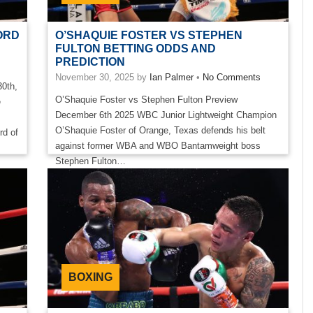
ORD
O’SHAQUIE FOSTER VS STEPHEN
FULTON BETTING ODDS AND
PREDICTION
November 30, 2025
by
Ian Palmer
•
No Comments
0th,
O’Shaquie Foster vs Stephen Fulton Preview
e
December 6th 2025 WBC Junior Lightweight Champion
O’Shaquie Foster of Orange, Texas defends his belt
d of
against former WBA and WBO Bantamweight boss
Stephen Fulton…
BOXING