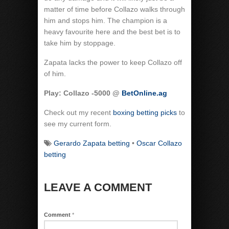
matter of time before Collazo walks through
him and stops him. The champion is a
heavy favourite here and the best bet is to
take him by stoppage.
Zapata lacks the power to keep Collazo off
of him.
Play: Collazo -5000 @
BetOnline.ag
Check out my recent
boxing betting picks
to
see my current form.
Gerardo Zapata betting
•
Oscar Collazo
betting
LEAVE A COMMENT
Comment
*