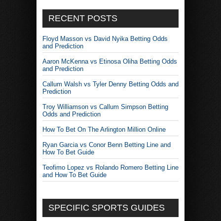
RECENT POSTS
Floyd Masson vs David Nyika Betting Odds
and Prediction
Aaron McKenna vs Etinosa Oliha Betting Odds
and Prediction
Callum Walsh vs Tyler Denny Betting Odds and
Prediction
Troy Williamson vs Callum Simpson Betting
Odds and Prediction
How To Bet On The Arlington Million Online
Ryan Garcia vs Conor Benn Betting Line and
How To Bet Guide
Teofimo Lopez vs Rolando Romero Betting Line
and How To Bet Guide
SPECIFIC SPORTS GUIDES