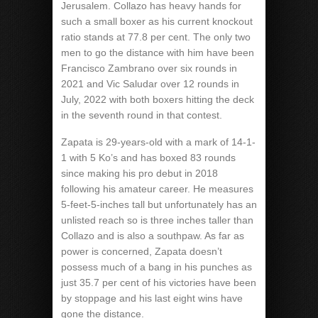
Jerusalem. Collazo has heavy hands for
such a small boxer as his current knockout
ratio stands at 77.8 per cent. The only two
men to go the distance with him have been
Francisco Zambrano over six rounds in
2021 and Vic Saludar over 12 rounds in
July, 2022 with both boxers hitting the deck
in the seventh round in that contest.
Zapata is 29-years-old with a mark of 14-1-
1 with 5 Ko’s and has boxed 83 rounds
since making his pro debut in 2018
following his amateur career. He measures
5-feet-5-inches tall but unfortunately has an
unlisted reach so is three inches taller than
Collazo and is also a southpaw. As far as
power is concerned, Zapata doesn’t
possess much of a bang in his punches as
just 35.7 per cent of his victories have been
by stoppage and his last eight wins have
gone the distance.