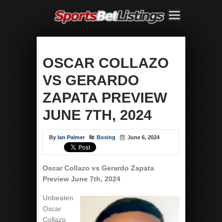
OSCAR COLLAZO
VS GERARDO
ZAPATA PREVIEW
JUNE 7TH, 2024
By
Ian Palmer
Boxing
June 6, 2024
Oscar Collazo vs Gerardo Zapata
Preview June 7th, 2024
Unbeaten
Oscar
Collazo