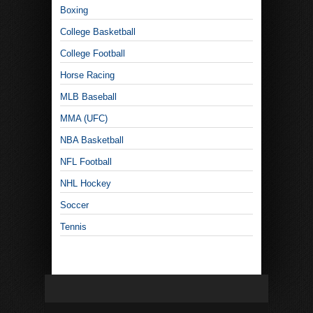
Boxing
College Basketball
College Football
Horse Racing
MLB Baseball
MMA (UFC)
NBA Basketball
NFL Football
NHL Hockey
Soccer
Tennis