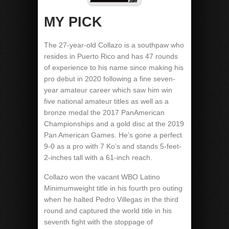
MY PICK
The 27-year-old Collazo is a southpaw who
resides in Puerto Rico and has 47 rounds
of experience to his name since making his
pro debut in 2020 following a fine seven-
year amateur career which saw him win
five national amateur titles as well as a
bronze medal the 2017 PanAmerican
Championships and a gold disc at the 2019
Pan American Games. He’s gone a perfect
9-0 as a pro with 7 Ko’s and stands 5-feet-
2-inches tall with a 61-inch reach.
Collazo won the vacant WBO Latino
Minimumweight title in his fourth pro outing
when he halted Pedro Villegas in the third
round and captured the world title in his
seventh fight with the stoppage of