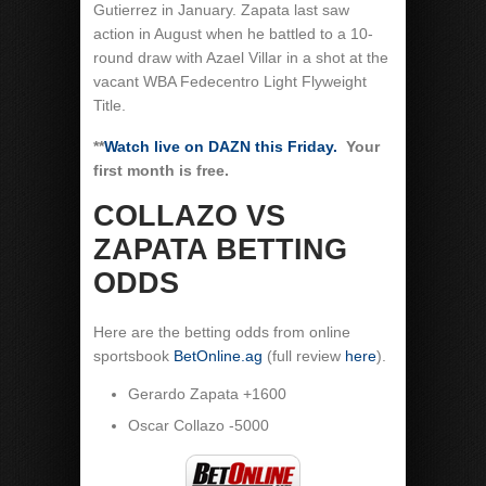
Gutierrez in January. Zapata last saw
action in August when he battled to a 10-
round draw with Azael Villar in a shot at the
vacant WBA Fedecentro Light Flyweight
Title.
**
Watch live on DAZN this Friday.
Your
first month is free.
COLLAZO VS
ZAPATA BETTING
ODDS
Here are the betting odds from online
sportsbook
BetOnline.ag
(full review
here
).
Gerardo Zapata +1600
Oscar Collazo -5000