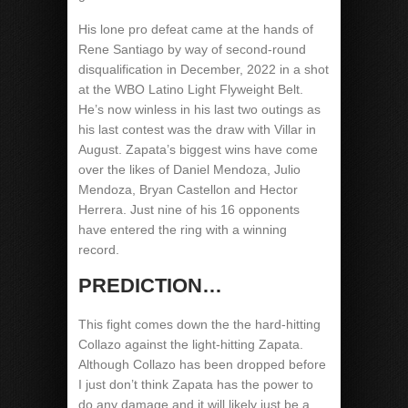
His lone pro defeat came at the hands of
Rene Santiago by way of second-round
disqualification in December, 2022 in a shot
at the WBO Latino Light Flyweight Belt.
He’s now winless in his last two outings as
his last contest was the draw with Villar in
August. Zapata’s biggest wins have come
over the likes of Daniel Mendoza, Julio
Mendoza, Bryan Castellon and Hector
Herrera. Just nine of his 16 opponents
have entered the ring with a winning
record.
PREDICTION…
This fight comes down the the hard-hitting
Collazo against the light-hitting Zapata.
Although Collazo has been dropped before
I just don’t think Zapata has the power to
do any damage and it will likely just be a