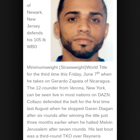
of
Newark,
New
Jersey
defends
his 105 lb
WBO
Minimumweight (Strawweight)World Title
th
for the third time this Friday, June 7
when
he takes on Gerardo Zapata of Nicaragua.
The 12-rounder from Verona, New York,
can be seen live in most nations on DAZN.
Collazo defended the belt for the first time
last August when he stopped Garen Diagan
after six rounds after winning the title just
three months earlier when he halted Melvin
Jerusalem after seven rounds. His last bout
was a third-round TKO over Reyneris