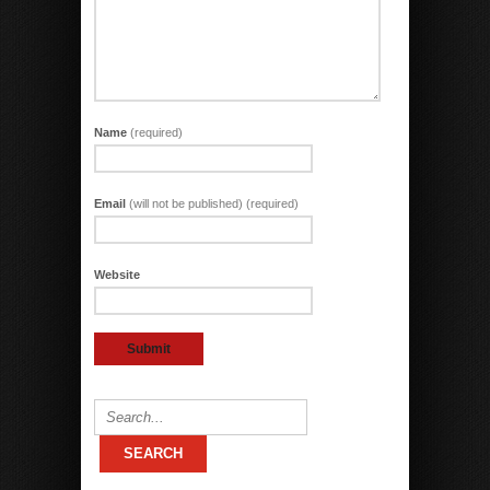
Name
(required)
Email
(will not be published) (required)
Website