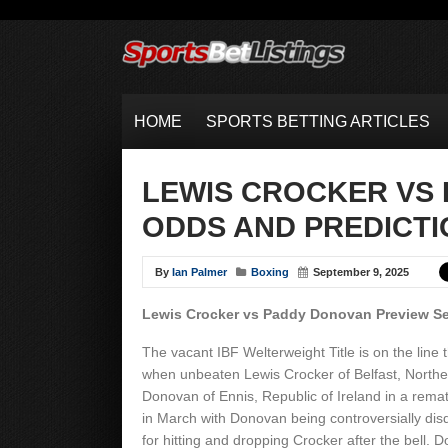
HOME
SPORTS BETTING ARTICLES
LEWIS CROCKER VS
ODDS AND PREDICTI
By
Ian Palmer
Boxing
September 9, 2025
Lewis Crocker vs Paddy Donovan Preview Se
The vacant IBF Welterweight Title is on the line
when unbeaten Lewis Crocker of Belfast, North
Donovan of Ennis, Republic of Ireland in a rematc
in March with Donovan being controversially disq
for hitting and dropping Crocker after the bell.