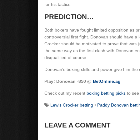
for his tactics.
PREDICTION…
Both boxers have fought limited opposition as pr
controversial first fight. Donovan should have a 
Crocker should be motivated to prove that was just 
the same way as the first clash with Donovan en
disqualified of course.
Donovan’s boxing skills and power give him the
Play: Donovan -850 @
BetOnline.ag
Check out my recent
boxing betting picks
to see
Lewis Crocker betting
•
Paddy Donovan betti
LEAVE A COMMENT