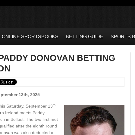
ONLINE SPORTSBOOKS
BETTING GUIDE
SPORTS B
 PADDY DONOVAN BETTING
ON
ptember 13th, 2025
th
 this Saturday, September 13
ern Ireland meets Paddy
h in Belfast. The two first met
ualified after the eighth round
 Donovan was also deducted a