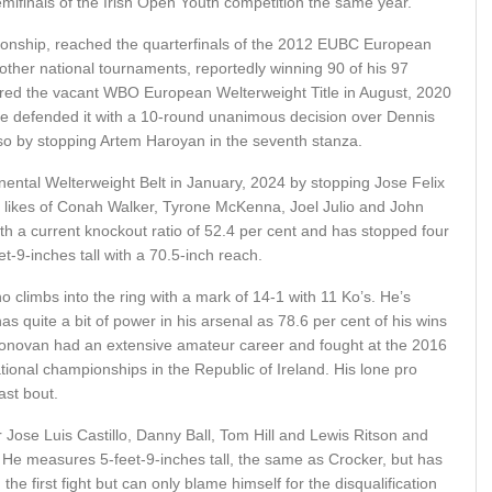
ifinals of the Irish Open Youth competition the same year.
ionship, reached the quarterfinals of the 2012 EUBC European
ther national tournaments, reportedly winning 90 of his 97
ured the vacant WBO European Welterweight Title in August, 2020
e defended it with a 10-round unanimous decision over Dennis
lso by stopping Artem Haroyan in the seventh stanza.
ental Welterweight Belt in January, 2024 by stopping Jose Felix
he likes of Conah Walker, Tyrone McKenna, Joel Julio and John
th a current knockout ratio of 52.4 per cent and has stopped four
t-9-inches tall with a 70.5-inch reach.
climbs into the ring with a mark of 14-1 with 11 Ko’s. He’s
s quite a bit of power in his arsenal as 78.6 per cent of his wins
 Donovan had an extensive amateur career and fought at the 2016
onal championships in the Republic of Ireland. His lone pro
ast bout.
 Jose Luis Castillo, Danny Ball, Tom Hill and Lewis Ritson and
 pro. He measures 5-feet-9-inches tall, the same as Crocker, but has
he first fight but can only blame himself for the disqualification