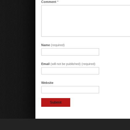
Comment
*
Name
(required)
Email
(will not be published) (required)
Website