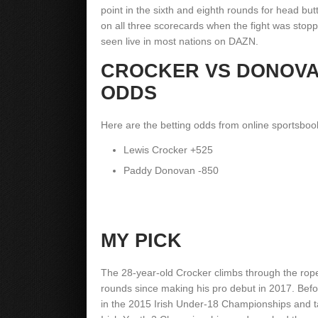
point in the sixth and eighth rounds for head bu
on all three scorecards when the fight was sto
seen live in most nations on DAZN.
CROCKER VS DONOVA
ODDS
Here are the betting odds from online sportsbo
Lewis Crocker +525
Paddy Donovan -850
MY PICK
The 28-year-old Crocker climbs through the rope
rounds since making his pro debut in 2017. Bef
in the 2015 Irish Under-18 Championships and ta