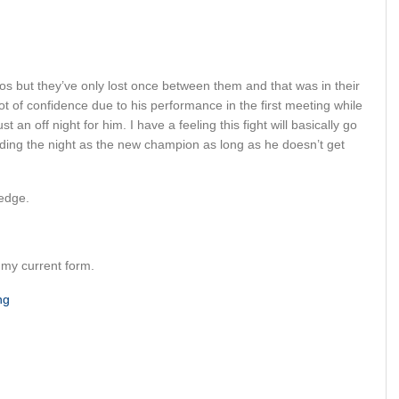
os but they’ve only lost once between them and that was in their
lot of confidence due to his performance in the first meeting while
an off night for him. I have a feeling this fight will basically go
ding the night as the new champion as long as he doesn’t get
 edge.
 my current form.
ng