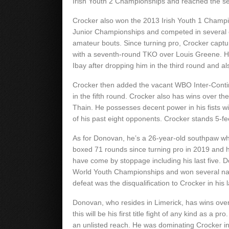
Irish Youth 2 Championships and reached the sem
Crocker also won the 2013 Irish Youth 1 Champ
Junior Championships and competed in several o
amateur bouts. Since turning pro, Crocker capt
with a seventh-round TKO over Louis Greene. H
Ibay after dropping him in the third round and a
Crocker then added the vacant WBO Inter-Contin
in the fifth round. Crocker also has wins over t
Thain. He possesses decent power in his fists wi
of his past eight opponents. Crocker stands 5-fee
As for Donovan, he’s a 26-year-old southpaw who 
boxed 71 rounds since turning pro in 2019 and ha
have come by stoppage including his last five.
World Youth Championships and won several nati
defeat was the disqualification to Crocker in his l
Donovan, who resides in Limerick, has wins over
this will be his first title fight of any kind as a
an unlisted reach. He was dominating Crocker in t