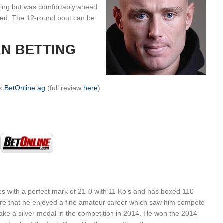
tting but was comfortably ahead
pped. The 12-round bout can be
N BETTING
ok
BetOnline.ag
(full review
here
).
s with a perfect mark of 21-0 with 11 Ko’s and has boxed 110
ore that he enjoyed a fine amateur career which saw him compete
ke a silver medal in the competition in 2014. He won the 2014