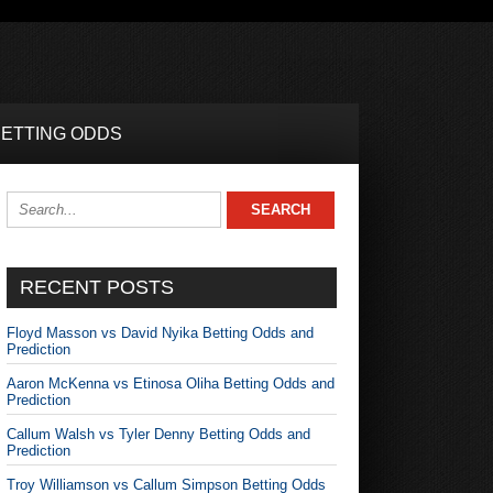
ETTING ODDS
RECENT POSTS
Floyd Masson vs David Nyika Betting Odds and
Prediction
Aaron McKenna vs Etinosa Oliha Betting Odds and
Prediction
Callum Walsh vs Tyler Denny Betting Odds and
Prediction
Troy Williamson vs Callum Simpson Betting Odds