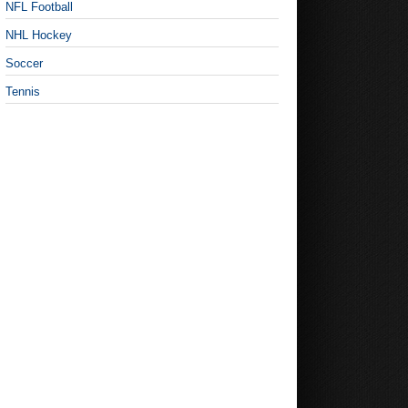
NFL Football
NHL Hockey
Soccer
Tennis