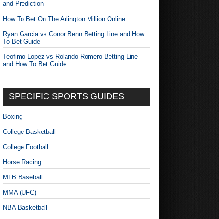
and Prediction
How To Bet On The Arlington Million Online
Ryan Garcia vs Conor Benn Betting Line and How
To Bet Guide
Teofimo Lopez vs Rolando Romero Betting Line
and How To Bet Guide
SPECIFIC SPORTS GUIDES
Boxing
College Basketball
College Football
Horse Racing
MLB Baseball
MMA (UFC)
NBA Basketball