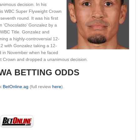
nimous decision. In his
t his WBC Super Flyweight Crown
eventh round. It was his first
 ‘Chocolatito’ Gonzalez by a
t WBC Title. Gonzalez and
ing a highly-controversial 12-
012 with Gonzalez taking a 12-
d in November when he faced
t Crown and dropped a unanimous decision.
WA BETTING ODDS
ok
BetOnline.ag
(full review
here
).