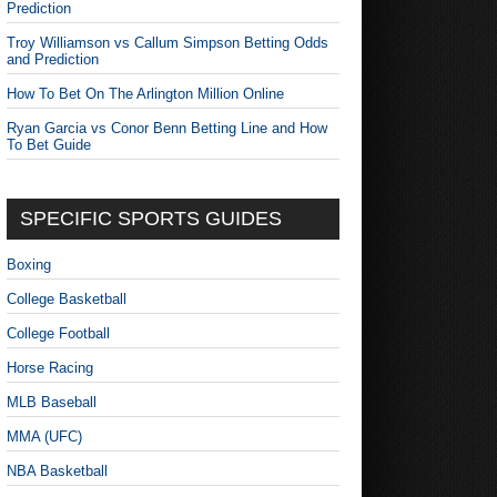
Prediction
Troy Williamson vs Callum Simpson Betting Odds
and Prediction
How To Bet On The Arlington Million Online
Ryan Garcia vs Conor Benn Betting Line and How
To Bet Guide
SPECIFIC SPORTS GUIDES
Boxing
College Basketball
College Football
Horse Racing
MLB Baseball
MMA (UFC)
NBA Basketball