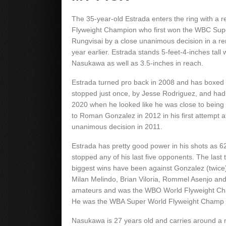
The 35-year-old Estrada enters the ring with a 
Flyweight Champion who first won the WBC Super
Rungvisai by a close unanimous decision in a rem
year earlier. Estrada stands 5-feet-4-inches tall
Nasukawa as well as 3.5-inches in reach.
Estrada turned pro back in 2008 and has boxed 
stopped just once, by Jesse Rodriguez, and had t
2020 when he looked like he was close to being
to Roman Gonzalez in 2012 in his first attempt 
unanimous decision in 2011.
Estrada has pretty good power in his shots as 6
stopped any of his last five opponents. The las
biggest wins have been against Gonzalez (twice
Milan Melindo, Brian Viloria, Rommel Asenjo an
amateurs and was the WBO World Flyweight Cha
He was the WBA Super World Flyweight Champ at 
Nasukawa is 27 years old and carries around a m