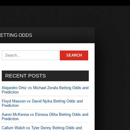
ETTING ODDS
RECENT POSTS
Alejandro Ortiz vs Michael Zerafa Betting Odds and
Prediction
Floyd Masson vs David Nyika Betting Odds and
Prediction
Aaron McKenna vs Etinosa Oliha Betting Odds and
Prediction
Callum Walsh vs Tyler Denny Betting Odds and