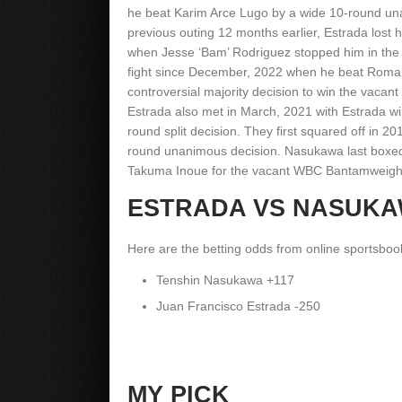
he beat Karim Arce Lugo by a wide 10-round una
previous outing 12 months earlier, Estrada los
when Jesse ‘Bam’ Rodriguez stopped him in the s
fight since December, 2022 when he beat Roman
controversial majority decision to win the vacan
Estrada also met in March, 2021 with Estrada win
round split decision. They first squared off in 2
round unanimous decision. Nasukawa last boxe
Takuma Inoue for the vacant WBC Bantamweigh
ESTRADA VS NASUKA
Here are the betting odds from online sportsbo
Tenshin Nasukawa +117
Juan Francisco Estrada -250
MY PICK