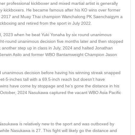
er professional kickboxer and mixed martial artist is generally
ay kickboxers. He became famous after his KO wins over former
in 2017 and Muay Thai champion Wanchalong PK Saenchaigym a
ckboxing and retired from the sport in July 2022.
il, 2023 when he beat Yuki Yonaha by six round unanimous
ght-round unanimous decision five months later and then stopped
 another step up in class in July, 2024 and halted Jonathan
d Gerwin Asilo and former WBO Bantamweight Champion Jason
d unanimous decision before having his winning streak snapped
-5-inches tall with a 69.5-inch reach but doesn’t have
 wins have come by stoppage and he’s gone the distance in his
in October, 2024 Nasukawa captured the vacant WBO Asia Pacific
Nasukawa is relatively new to the sport and was outboxed by
ile Nasukawa is 27. This fight will likely go the distance and