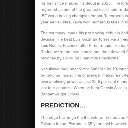
his belt since making his debut in 2023. The form
regarded as one of the greatest ever modern-d
IBF world boxing champion Amnat Ruenroeng 
year earlier. Nasukawa won numerous titles in ki
The southpaw made his pro boxing debut in Apr
decision. He beat Luis Guzman Torres via an ei
Luis Robles Pacheco after three rounds. He took
Rodriguez in the third stanza and then downe
Moloney by 10-round unanimous decisions.
Nasukawa then beat Victor Sanitllan by 10-roun
by Takuma Inoue. The challenger measures 5-feet
overwhelming power as just 28.6 per cent of his
last four contests. When be beat Gerwin Asilo 
Bantamweight Crown.
PREDICTION…
The edge has to go the the veteran Estrada as 
Takuma Inoue. Estrada is 35 years old however wh