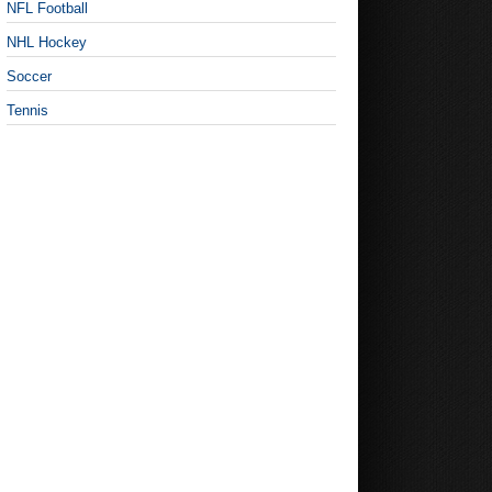
NFL Football
NHL Hockey
Soccer
Tennis