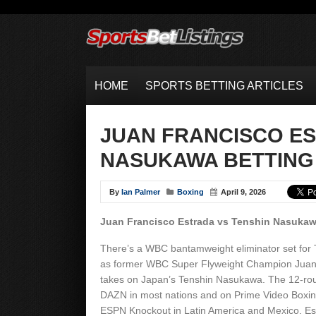
HOME
SPORTS BETTING ARTICLES
JUAN FRANCISCO ES
NASUKAWA BETTING
By
Ian Palmer
Boxing
April 9, 2026
Juan Francisco Estrada vs
Tenshin Nasukawa
There’s a WBC bantamweight eliminator set for T
as former WBC Super Flyweight Champion Juan 
takes on Japan’s Tenshin Nasukawa. The 12-rou
DAZN in most nations and on Prime Video Boxing
ESPN Knockout in Latin America and Mexico. Est