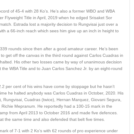
record of 45-4 with 28 Ko’s. He’s also a former WBO and WBA
 Flyweight Title in April, 2019 when he edged Srisaket Sor
atch. Estrada lost a majority decision to Rungvisai just over a
 with a 66-inch reach which sees him give up an inch in height to
339 rounds since then after a good amateur career. He’s been
o get off the canvas in the third round against Carlos Cuadras in
 halted. His other two losses came by way of unanimous decision
at the WBA Title and to Juan Carlos Sanchez Jr. by an eight-round
2.2 per cent of his wins have come by stoppage but he hasn’t
t time he halted anybody was Carlos Cuadras in October, 2020. His
), Rungvisai, Cuadras (twice), Hernan Marquez, Giovani Segura,
d Richie Mepranum. He reportedly had a 100-15 mark in the
mp from April 2013 to October 2016 and made five defences.
the same time and also defended that belt five times.
ark of 7-1 with 2 Ko’s with 62 rounds of pro experience under