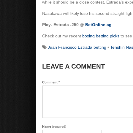
while it should be a close contest, Estrada’s ex
Nasukawa will likely lose his second straight fight
Play: Estrada -250 @
BetOnline.ag
Check out my recent
boxing betting picks
to see
Juan Francisco Estrada betting
•
Tenshin Nas
LEAVE A COMMENT
Comment
*
Name
(required)