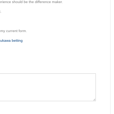
perience should be the difference maker.
.
 my current form.
ukawa betting