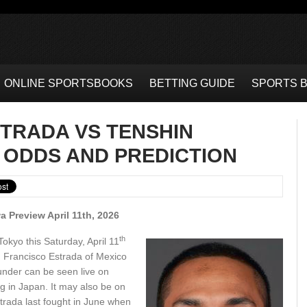
ONLINE SPORTSBOOKS
BETTING GUIDE
SPORTS B
TRADA VS TENSHIN
 ODDS AND PREDICTION
 Preview April 11th, 2026
th
okyo this Saturday, April 11
Francisco Estrada of Mexico
nder can be seen live on
 in Japan. It may also be on
rada last fought in June when