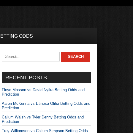
ETTING ODDS
RECENT POSTS
Floyd Masson vs David Nyika Betting Odds and
Prediction
Aaron McKenna vs Etinosa Oliha Betting Odds and
Prediction
Callum Walsh vs Tyler Denny Betting Odds and
Prediction
Troy Williamson vs Callum Simpson Betting Odds