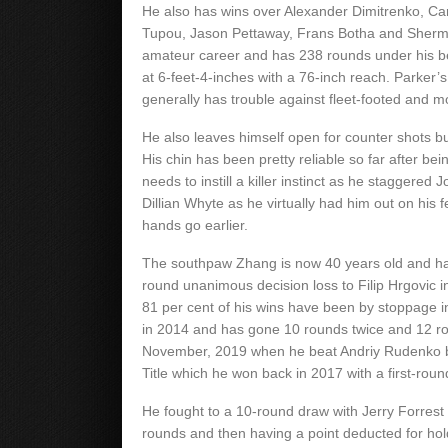
He also has wins over Alexander Dimitrenko, C
Tupou, Jason Pettaway, Frans Botha and Sherman
amateur career and has 238 rounds under his be
at 6-feet-4-inches with a 76-inch reach. Parker’
generally has trouble against fleet-footed and m
He also leaves himself open for counter shots b
His chin has been pretty reliable so far after b
needs to instill a killer instinct as he staggered
Dillian Whyte as he virtually had him out on his fe
hands go earlier.
The southpaw Zhang is now 40 years old and has 
round unanimous decision loss to Filip Hrgovic in
81 per cent of his wins have been by stoppage in
in 2014 and has gone 10 rounds twice and 12 rou
November, 2019 when he beat Andriy Rudenko b
Title which he won back in 2017 with a first-ro
He fought to a 10-round draw with Jerry Forrest i
rounds and then having a point deducted for hold