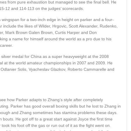
imes from pure exhaustion but managed to see the final bell. He
115-12 and 114-113 on the judges’ scorecards.
wingspan for a two-inch edge in height on parker and a four-
r include the likes of Wilder, Hrgovic, Scott Alexander, Rudenko,
rper, Mark Brown Galen Brown, Curtis Harper and Don
ing a name for himself around the world as a pro due to his
career.
 silver medal for China as a super heavyweight at the 2008
al at the world amateur championships in 2007 and 2009. He
 Odlanier Solis, Vyacheslav Glazkov, Roberto Cammarelle and
l see how Parker adapts to Zhang’s style after completely
uting. Parker has good overall boxing skills but he lost to Zhang in
 though and Zhang sometimes has stamina problems these days.
 bouts. He got off to a great start against Joyce the first time
took his foot off the gas or run out of it as the fight went on.