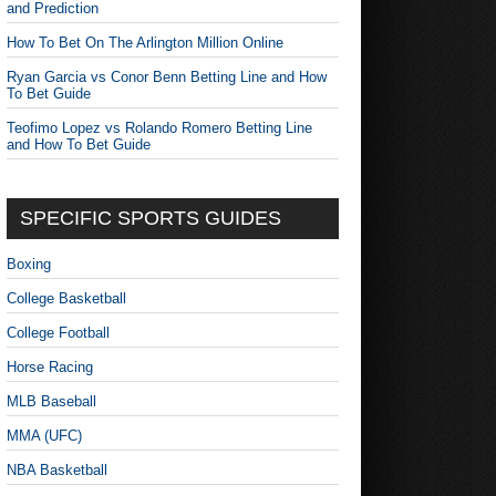
and Prediction
How To Bet On The Arlington Million Online
Ryan Garcia vs Conor Benn Betting Line and How
To Bet Guide
Teofimo Lopez vs Rolando Romero Betting Line
and How To Bet Guide
SPECIFIC SPORTS GUIDES
Boxing
College Basketball
College Football
Horse Racing
MLB Baseball
MMA (UFC)
NBA Basketball