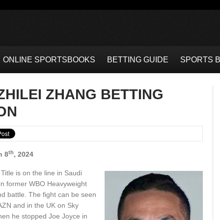
ONLINE SPORTSBOOKS
BETTING GUIDE
SPORTS B
ZHILEI ZHANG BETTING
ON
th
h 8
, 2024
tle is on the line in Saudi
on former WBO Heavyweight
d battle. The fight can be seen
DAZN and in the UK on Sky
when he stopped Joe Joyce in