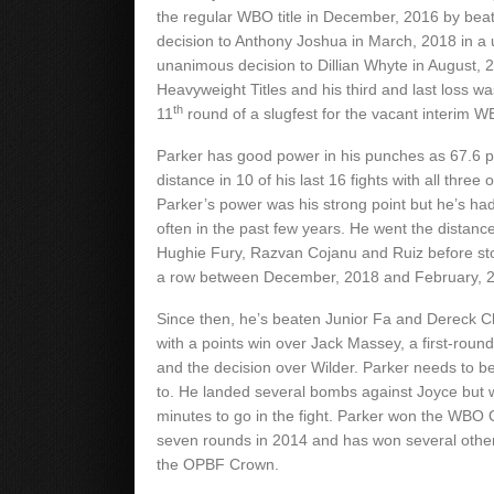
the regular WBO title in December, 2016 by beati
decision to Anthony Joshua in March, 2018 in a 
unanimous decision to Dillian Whyte in August, 
Heavyweight Titles and his third and last loss 
th
11
round of a slugfest for the vacant interim 
Parker has good power in his punches as 67.6 p
distance in 10 of his last 16 fights with all three 
Parker’s power was his strong point but he’s ha
often in the past few years. He went the distanc
Hughie Fury, Razvan Cojanu and Ruiz before sto
a row between December, 2018 and February, 
Since then, he’s beaten Junior Fa and Dereck Ch
with a points win over Jack Massey, a first-rou
and the decision over Wilder. Parker needs to be 
to. He landed several bombs against Joyce but 
minutes to go in the fight. Parker won the WBO
seven rounds in 2014 and has won several other 
the OPBF Crown.