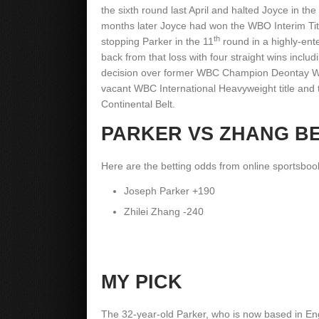
the sixth round last April and halted Joyce in the
months later Joyce had won the WBO Interim Tit
th
stopping Parker in the 11
round in a highly-ent
back from that loss with four straight wins incl
decision over former WBC Champion Deontay Wi
vacant WBC International Heavyweight title and
Continental Belt.
PARKER VS ZHANG B
Here are the betting odds from online sportsbo
Joseph Parker +190
Zhilei Zhang -240
MY PICK
The 32-year-old Parker, who is now based in Eng