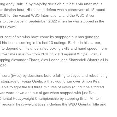
ng Andy Ruiz Jr. by majority decision but lost it via unanimous
unification bout. His second defeat was a controversial 12-round
2018 for the vacant WBO International and the WBC Silver
was to Joe Joyce in September, 2022 when he was stopped in the
WBO Crown.
er cent of his wins have come by stoppage but has gone the
of his losses coming in his last 13 outings. Earlier in his career,
d to depend on his underrated boxing skills and hand speed more
e five times in a row from 2016 to 2018 against Whyte, Joshua,
pping Alexander Flores, Alex Leapai and Shawndell Winters all in
2020.
isora (twice) by decisions before falling to Joyce and rebounding
nd stoppage of Faiga Opelu, a third-round win over Simon Kean
able to fight the full three minutes of every round if he’s forced
was worn down and out of gas when stopped with just five
 Oriental Heavyweight Championship by stopping Brian Minto in
regional heavyweight titles including the WBO Oriental Title and