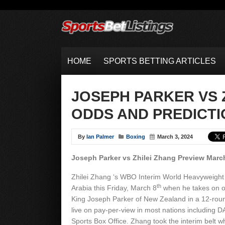
HOME
SPORTS BETTING ARTICLES
JOSEPH PARKER VS 
ODDS AND PREDICTI
By
Ian Palmer
Boxing
March 3, 2024
Joseph Parker vs Zhilei Zhang Preview Marc
Zhilei Zhang ‘s WBO Interim World Heavyweight Ti
th
Arabia this Friday, March 8
when he takes on 
King Joseph Parker of New Zealand in a 12-roun
live on pay-per-view in most nations including 
Sports Box Office. Zhang took the interim belt 