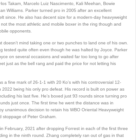
arlos Takam, Marcelo Luiz Nascimento, Kali Meehan, Bowie
 Williams. Parker turned pro in 2005 after an excellent
lt since. He also has decent size for a modern-day heavyweight
s not the most athletic and mobile boxer in the ring though and
obile opponents.
ut doesn’t mind taking one or two punches to land one of his own.
eing tested quite often even though he was halted by Joyce. Parker
 Joyce on several occasions and waited far too long to go after
et just as the bell rang and paid the price for not letting his
a fine mark of 26-1-1 with 20 Ko’s with his controversial 12-
 2022 being his only pro defeat. His record is built on power as
cluding his last five. He’s boxed just 93 rounds since turning pro
nds just once. The first time he went the distance was in
y unanimous decision to retain his WBO Oriental Heavyweight
und stoppage of Peter Graham.
n February, 2021 after dropping Forrest in each of the first three
ing in the ninth round. Zhang completely ran out of gas in that