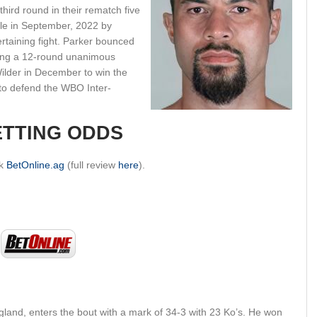
 third round in their rematch five
le in September, 2022 by
ertaining fight. Parker bounced
uding a 12-round unanimous
lder in December to win the
 to defend the WBO Inter-
ETTING ODDS
ok
BetOnline.ag
(full review
here
).
land, enters the bout with a mark of 34-3 with 23 Ko’s. He won