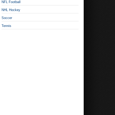
NFL Football
NHL Hockey
Soccer
Tennis