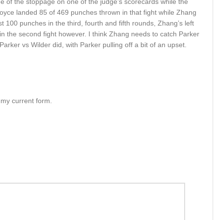
me of the stoppage on one of the judge’s scorecards while the
Joyce landed 85 of 469 punches thrown in that fight while Zhang
 100 punches in the third, fourth and fifth rounds, Zhang’s left
in the second fight however. I think Zhang needs to catch Parker
Parker vs Wilder did, with Parker pulling off a bit of an upset.
 my current form.