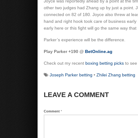
Joyce was reportedly ahead by a point at the ti
other two judges had Zhang up by just a point. 
connected on 82 of 180. Joyce also threw at least
hand and right hook took care of business early 
early here or this fight will go the same way that 
Parker’s experience will be the difference.
Play Parker +190 @
BetOnline.ag
Check out my recent
boxing betting picks
to see
Joseph Parker betting
•
Zhilei Zhang betting
LEAVE A COMMENT
Comment
*