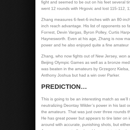
fight and seemed to be out on his feet several t
went 12 rounds with Hrgovic and lost 115-112, 
Zhang measures 6-feet-6-inches with an 80-inch 
inch reach advantage. His list of opponents so fa
Forrest, Devin Vargas, Byron Polley, Curtis Ha
Haynesworth. Even at his age, Zhang is now mak
power and he also enjoyed quite a fine amateur 
Zhang, who now fights out of New Jersey, won a
Beijing Olympic Games as well as a bronze med
was beaten in the amateurs by Grzegorz Kielsa,
Anthony Joshua but had a win over Parker.
PREDICTION…
This is going to be an interesting match as we’l
neutralizing Deontay Wilder’s power in his last o
the amateurs. That was just over three rounds
He has great power but appears to tire later on in
around with accurate, punishing shots, but either 