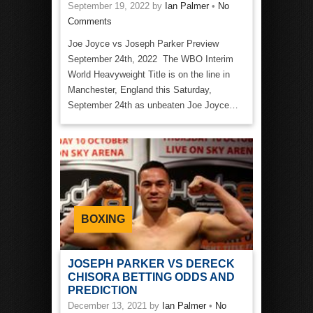
September 19, 2022
by
Ian Palmer
•
No
Comments
Joe Joyce vs Joseph Parker Preview
September 24th, 2022 The WBO Interim
World Heavyweight Title is on the line in
Manchester, England this Saturday,
September 24th as unbeaten Joe Joyce…
BOXING
JOSEPH PARKER VS DERECK
CHISORA BETTING ODDS AND
PREDICTION
December 13, 2021
by
Ian Palmer
•
No