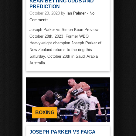
KEAN BETTING ODDS AND
PREDICTION
October 23, 2023
by
Ian Palmer
•
No
Comments
Joseph Parker vs Simon Kean Preview
October 28th, 2023 Former WBO
Heavyweight champion Joseph Parker of
New Zealand returns to the ring this
Saturday, October 28th in Saudi Arabia
Australia…
BOXING
JOSEPH PARKER VS FAIGA