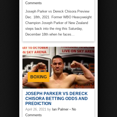
Comments
Joseph Parker vs Dereck Chisora Preview
Dec. 18th, 2021 Former WBO Heavyweight
Champion Joseph Parker of New Zealand
steps back into the ring this Saturday,
December 18th when he faces…
BOXING
JOSEPH PARKER VS DERECK
CHISORA BETTING ODDS AND
PREDICTION
April 26, 2021
by
Ian Palmer
•
No
Comments