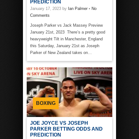
PREDICTION
January 17, 2023
by
Ian Palmer
•
No
Comments
Joseph Parker vs Jack Massey Preview
January 21st, 2023 There’s a pretty good
heavyweight Tilt in Manchester, England
this Saturday, January 21st as Joseph
Parker of New Zealand takes on…
BOXING
JOE JOYCE VS JOSEPH
PARKER BETTING ODDS AND
PREDICTION