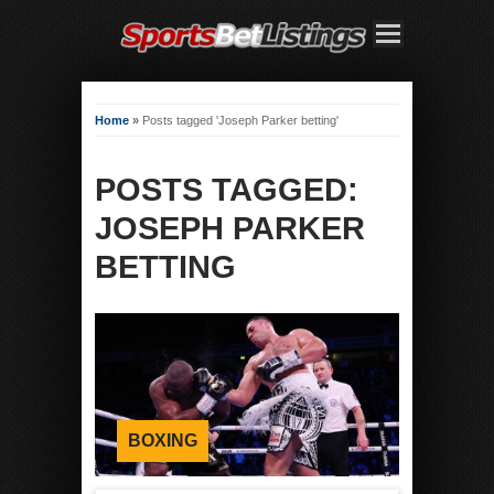
Home
»
Posts tagged 'Joseph Parker betting'
POSTS TAGGED:
JOSEPH PARKER
BETTING
BOXING