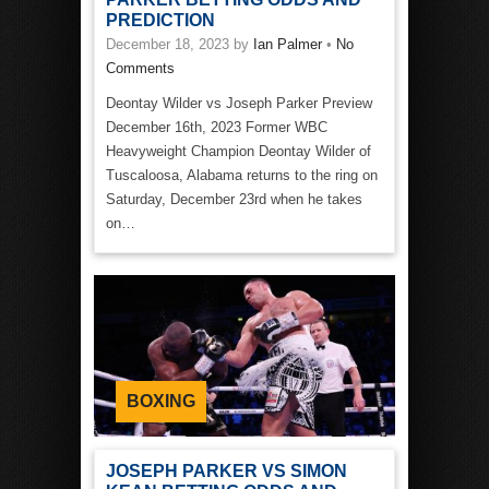
PREDICTION
December 18, 2023
by
Ian Palmer
•
No
Comments
Deontay Wilder vs Joseph Parker Preview
December 16th, 2023 Former WBC
Heavyweight Champion Deontay Wilder of
Tuscaloosa, Alabama returns to the ring on
Saturday, December 23rd when he takes
on…
BOXING
JOSEPH PARKER VS SIMON