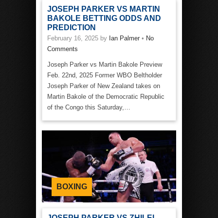
JOSEPH PARKER VS MARTIN
BAKOLE BETTING ODDS AND
PREDICTION
February 16, 2025
by
Ian Palmer
•
No
Comments
Joseph Parker vs Martin Bakole Preview
Feb. 22nd, 2025 Former WBO Beltholder
Joseph Parker of New Zealand takes on
Martin Bakole of the Democratic Republic
of the Congo this Saturday,…
BOXING
JOSEPH PARKER VS ZHILEI