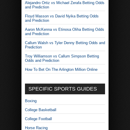
Alejandro Ortiz vs Michael Zerafa Betting Odds
and Prediction
Floyd Masson vs David Nyika Betting Odds
and Prediction
Aaron McKenna vs Etinosa Oliha Betting Odds
and Prediction
Callum Walsh vs Tyler Denny Betting Odds and
Prediction
Troy Williamson vs Callum Simpson Betting
Odds and Prediction
How To Bet On The Arlington Million Online
SPECIFIC SPORTS GUIDES
Boxing
College Basketball
College Football
Horse Racing