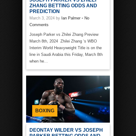
ZHANG BETTING ODDS AND
PREDICTION
March 3, 2024
by
Ian Palmer
•
No
Comments
Joseph Parker vs Zhilei Zhang Preview
March 8th, 2024 Zhilei Zhang ‘s WBO
Interim World Heavyweight Title is on the
line in Saudi Arabia this Friday, March 8th
when he…
BOXING
DEONTAY WILDER VS JOSEPH
PARKER BETTING ODDS AND