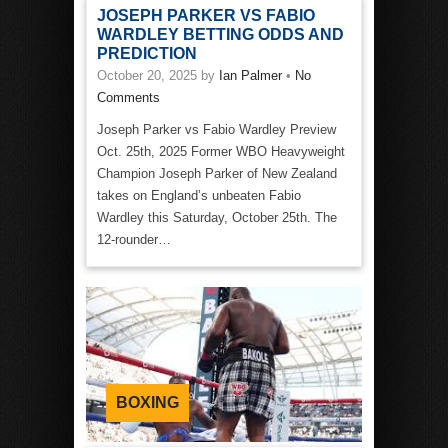
JOSEPH PARKER VS FABIO
WARDLEY BETTING ODDS AND
PREDICTION
October 20, 2025
by
Ian Palmer
•
No
Comments
Joseph Parker vs Fabio Wardley Preview
Oct. 25th, 2025 Former WBO Heavyweight
Champion Joseph Parker of New Zealand
takes on England’s unbeaten Fabio
Wardley this Saturday, October 25th. The
12-rounder…
BOXING