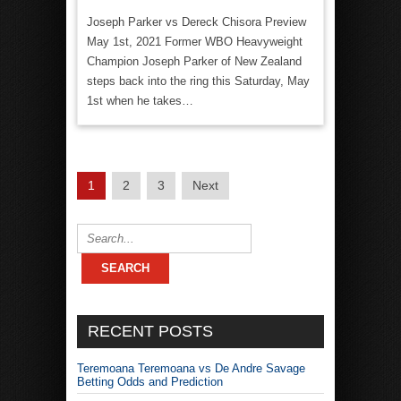
Joseph Parker vs Dereck Chisora Preview
May 1st, 2021 Former WBO Heavyweight
Champion Joseph Parker of New Zealand
steps back into the ring this Saturday, May
1st when he takes…
1
2
3
Next
RECENT POSTS
Teremoana Teremoana vs De Andre Savage
Betting Odds and Prediction