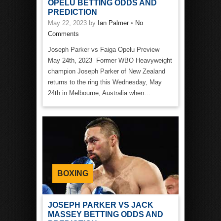
OPELU BETTING ODDS AND
PREDICTION
May 22, 2023
by
Ian Palmer
•
No
Comments
Joseph Parker vs Faiga Opelu Preview
May 24th, 2023 Former WBO Heavyweight
champion Joseph Parker of New Zealand
returns to the ring this Wednesday, May
24th in Melbourne, Australia when…
BOXING
JOSEPH PARKER VS JACK
MASSEY BETTING ODDS AND