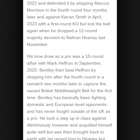
2022 and defended it by stopping Marcus
Morrison in the fourth round four months
later and against Kieran Smith in April,
2023 with a first-round KO but lost the belt
again when he dropped a 12-round
majority decision to Nathan Heaney last
November.
His lone draw as a pro was a 10-round
affair with Mark Heffron in September,
2020. Bentley then beat Heffron by
stopping him after the fourth round in a
rematch two months later to capture the
vacant British Middleweight Belt for the first
time. Bentley has basically been fighting
domestic and European level opponents
and has never fought outside of the UK as
a pro. He took a step up in class against
Alimkhanuly however and acquitted himself
quite well but was then brought back to
earth with his recent loss to Heaney but