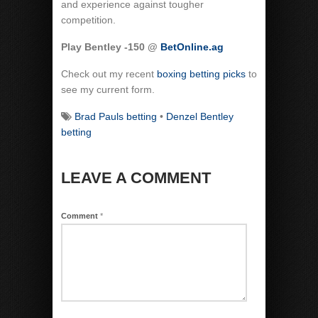
and experience against tougher
competition.
Play Bentley -150 @
BetOnline.ag
Check out my recent
boxing betting picks
to
see my current form.
Brad Pauls betting
•
Denzel Bentley
betting
LEAVE A COMMENT
Comment
*