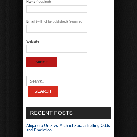
Name
(required)
Email
(will not be published) (required)
Website
RECENT POSTS
Alejandro Ortiz vs Michael Zerafa Betting Odds
and Prediction