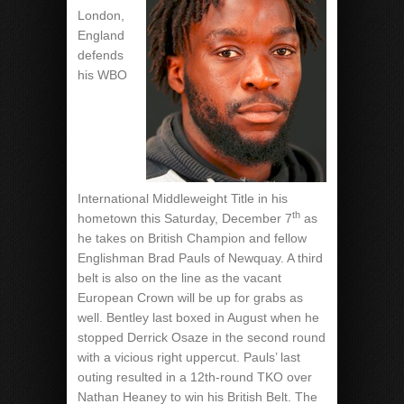
London,
England
defends
his WBO
International Middleweight Title in his
th
hometown this Saturday, December 7
as
he takes on British Champion and fellow
Englishman Brad Pauls of Newquay. A third
belt is also on the line as the vacant
European Crown will be up for grabs as
well. Bentley last boxed in August when he
stopped Derrick Osaze in the second round
with a vicious right uppercut. Pauls’ last
outing resulted in a 12th-round TKO over
Nathan Heaney to win his British Belt. The