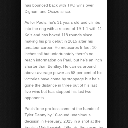
has bounced back with TKO wins over
Dignum and Osaze since.
As for Pauls, he’s 31 years old and climbs
into the ring with a record of 19-1-1 with 11
Ko’s and has boxed 118 rounds since
making his pro debut in 2015 after his
amateur career. He measures 5-feet-10-
inches tall but unfortunately there’s no
reach information on Paul, but he’s an inch
shorter than Bentley. He carries around
above-average power as 58 per cent of his
victories have come by stoppage but he’s
gone the distance in three out of his last
five wins but has stopped his last two
opponents.
Pauls’ lone pro loss came at the hands of
Tyler Denny by 10-round unanimous
decision in February, 2023 in a shot at the
English Middleweight Title. He then won the