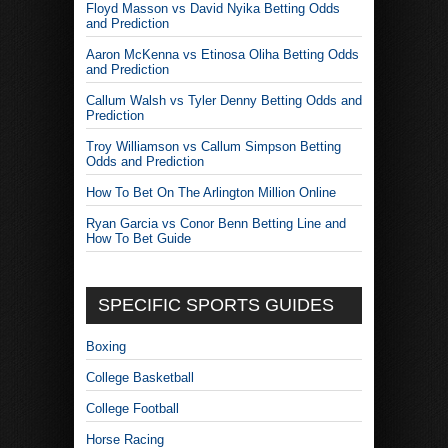
Floyd Masson vs David Nyika Betting Odds
and Prediction
Aaron McKenna vs Etinosa Oliha Betting Odds
and Prediction
Callum Walsh vs Tyler Denny Betting Odds and
Prediction
Troy Williamson vs Callum Simpson Betting
Odds and Prediction
How To Bet On The Arlington Million Online
Ryan Garcia vs Conor Benn Betting Line and
How To Bet Guide
SPECIFIC SPORTS GUIDES
Boxing
College Basketball
College Football
Horse Racing