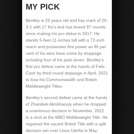
MY PICK
Bentley is 29 years old and has mark of 20-
3-1 with 17 Ko’s and has boxed 97 rounds
since making his pro debut in 2017. He
stands 5-feet-11-inches tall with a 72-inch
reach and possesses fine power as 85 per
cent of his wins have come by stoppage
including four of his past seven. Bentley’s
first pro defeat came at the hands of Felix
Cash by third-round stoppage in April, 2021
to lose his Commonwealth and British
Middleweight Titles.
Bentley’s second defeat came at the hands
of Zhanibek Alimkhanuly when he dropped
a unanimous decision in November, 2022
in a shot at the WBO Middleweight Title. He
regained the vacant British Title with a split
decision win over Linus Udofia in May,