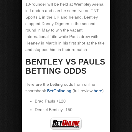
10-rounder will be held at Wembley Arena
in London and can be seen live on TNT
Sports 1 in the UK and Ireland. Bentley
stopped Danny Dignum in the second
round in May to win the vacant
International Title while Pauls drew with
Heaney in March in his first shot at the title
and stopped him in their rematch.
BENTLEY VS PAULS
BETTING ODDS
Here are the betting odds from online
sportsbook
BetOnline.ag
(full review
here
).
Brad Pauls +120
Denzel Bentley -150