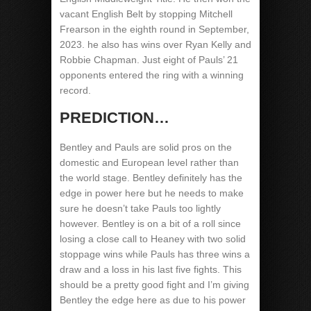
vacant English Belt by stopping Mitchell
Frearson in the eighth round in September,
2023. he also has wins over Ryan Kelly and
Robbie Chapman. Just eight of Pauls’ 21
opponents entered the ring with a winning
record.
PREDICTION…
Bentley and Pauls are solid pros on the
domestic and European level rather than
the world stage. Bentley definitely has the
edge in power here but he needs to make
sure he doesn’t take Pauls too lightly
however. Bentley is on a bit of a roll since
losing a close call to Heaney with two solid
stoppage wins while Pauls has three wins a
draw and a loss in his last five fights. This
should be a pretty good fight and I’m giving
Bentley the edge here as due to his power