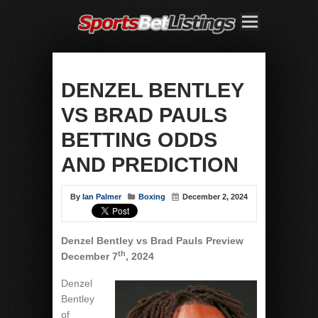
DENZEL BENTLEY
VS BRAD PAULS
BETTING ODDS
AND PREDICTION
By
Ian Palmer
Boxing
December 2, 2024
Denzel Bentley vs Brad Pauls Preview
th
December 7
, 2024
Denzel
Bentley
of