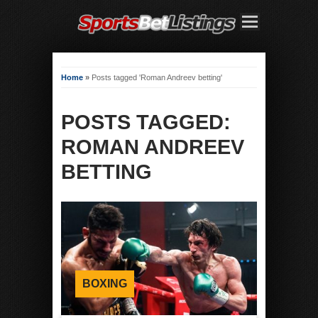
Home
»
Posts tagged 'Roman Andreev betting'
POSTS TAGGED:
ROMAN ANDREEV
BETTING
BOXING