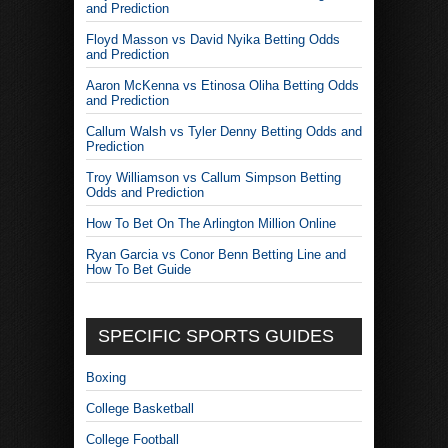
and Prediction
Floyd Masson vs David Nyika Betting Odds
and Prediction
Aaron McKenna vs Etinosa Oliha Betting Odds
and Prediction
Callum Walsh vs Tyler Denny Betting Odds and
Prediction
Troy Williamson vs Callum Simpson Betting
Odds and Prediction
How To Bet On The Arlington Million Online
Ryan Garcia vs Conor Benn Betting Line and
How To Bet Guide
SPECIFIC SPORTS GUIDES
Boxing
College Basketball
College Football