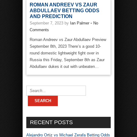
ROMAN ANDREEV VS ZAUR
ABDULLAEV BETTING ODDS
AND PREDICTION
September 7, 2023
by
Ian Palmer
•
No
Comments
Roman Andreev vs Zaur Abdullaev Preview
September 8th, 2023 There’s a good 10-
round domestic lightweight fight over in
Russia this Friday, September 8th as Zaur
Abdullaev dukes it out with unbeaten…
RECENT POSTS
Alejandro Ortiz vs Michael Zerafa Betting Odds