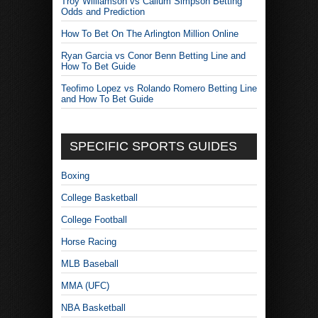
Troy Williamson vs Callum Simpson Betting
Odds and Prediction
How To Bet On The Arlington Million Online
Ryan Garcia vs Conor Benn Betting Line and
How To Bet Guide
Teofimo Lopez vs Rolando Romero Betting Line
and How To Bet Guide
SPECIFIC SPORTS GUIDES
Boxing
College Basketball
College Football
Horse Racing
MLB Baseball
MMA (UFC)
NBA Basketball