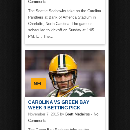
Comments
The Seattle Seahawks take on the Carolina
Panthers at Bank of America Stadium in
Charlotte, North Carolina. The game is
scheduled to kickoff on Sunday at 1:05
PM. ET. The…
NFL
CAROLINA VS GREEN BAY
WEEK 9 BETTING PICK
November 7, 2015
by
Brett Medeiros
•
No
Comments
The Green Bay Packers take on the