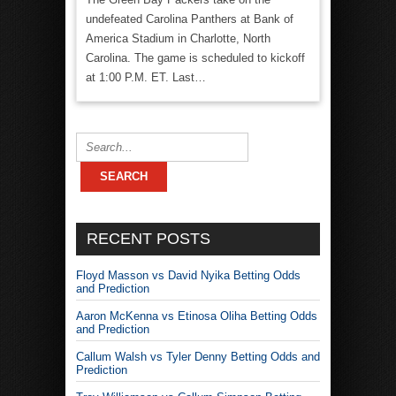
undefeated Carolina Panthers at Bank of
America Stadium in Charlotte, North
Carolina. The game is scheduled to kickoff
at 1:00 P.M. ET. Last…
RECENT POSTS
Floyd Masson vs David Nyika Betting Odds
and Prediction
Aaron McKenna vs Etinosa Oliha Betting Odds
and Prediction
Callum Walsh vs Tyler Denny Betting Odds and
Prediction