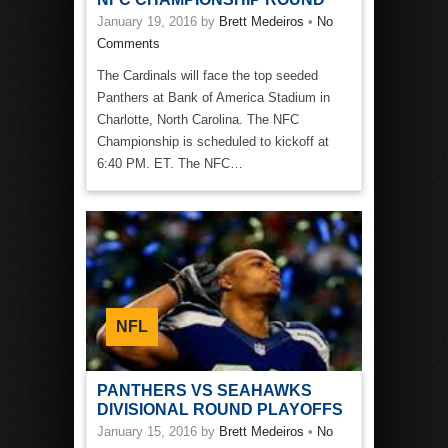
January 19, 2016
by
Brett Medeiros
•
No
Comments
The Cardinals will face the top seeded
Panthers at Bank of America Stadium in
Charlotte, North Carolina. The NFC
Championship is scheduled to kickoff at
6:40 PM. ET. The NFC…
NFL
PANTHERS VS SEAHAWKS
DIVISIONAL ROUND PLAYOFFS
January 15, 2016
by
Brett Medeiros
•
No