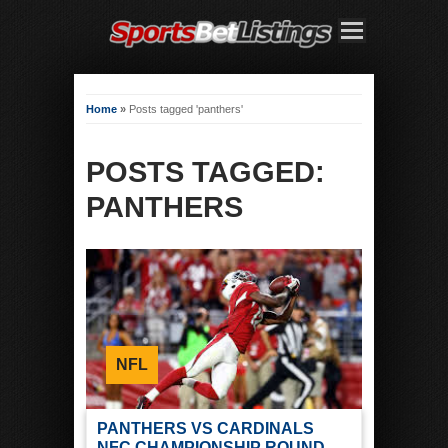
Home
»
Posts tagged 'panthers'
POSTS TAGGED:
PANTHERS
NFL
PANTHERS VS CARDINALS
NFC CHAMPIONSHIP ROUND