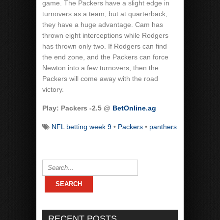
game. The Packers have a slight edge in
turnovers as a team, but at quarterback,
they have a huge advantage. Cam has
thrown eight interceptions while Rodgers
has thrown only two. If Rodgers can find
the end zone, and the Packers can force
Newton into a few turnovers, then the
Packers will come away with the road
victory.
Play: Packers -2.5 @
BetOnline.ag
NFL betting week 9
•
Packers
•
panthers
RECENT POSTS