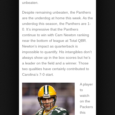
unbeaten.
Despite remaining unbeaten, the Panthers
are the underdog at home this week. As the
underdog this season, the Panthers are 1-
0. It’s impressive that the Panthers
continue to win with Cam Newton ranking
near the bottom of league at Total QBR.
Newton’s impact as quarterback is
impossible to quantify. His intangibles don’t
always show up in the box scores but he’s
a leader on the field and a winner. Those
two qualities have certainly contributed to
Carolina’s 7-0 start.
A player
to
watch
on the
Packers
this