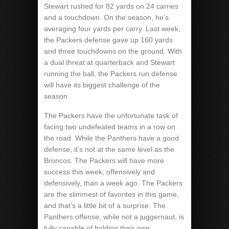
Stewart rushed for 82 yards on 24 carries
and a touchdown. On the season, he’s
averaging four yards per carry. Last week,
the Packers defense gave up 160 yards
and three touchdowns on the ground. With
a dual threat at quarterback and Stewart
running the ball, the Packers run defense
will have its biggest challenge of the
season.
The Packers have the unfortunate task of
facing two undefeated teams in a row on
the road. While the Panthers have a good
defense, it’s not at the same level as the
Broncos. The Packers will have more
success this week, offensively and
defensively, than a week ago. The Packers
are the slimmest of favorites in this game,
and that’s a little bit of a surprise. The
Panthers offense, while not a juggernaut, is
fully capable of holding their own,