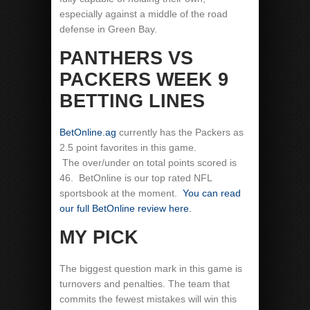
especially against a middle of the road
defense in Green Bay.
PANTHERS VS
PACKERS WEEK 9
BETTING LINES
BetOnline.ag
currently has the Packers as
2.5 point favorites in this game.
The over/under on total points scored is
46. BetOnline is our top rated NFL
sportsbook at the moment.
You can read
our full BetOnline review here.
MY PICK
The biggest question mark in this game is
turnovers and penalties. The team that
commits the fewest mistakes will win this