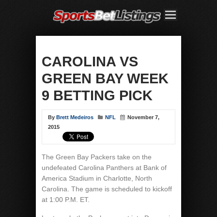
CAROLINA VS
GREEN BAY WEEK
9 BETTING PICK
By
Brett Medeiros
NFL
November 7,
2015
The Green Bay Packers take on the
undefeated Carolina Panthers at Bank of
America Stadium in Charlotte, North
Carolina. The game is scheduled to kickoff
at 1:00 P.M. ET.