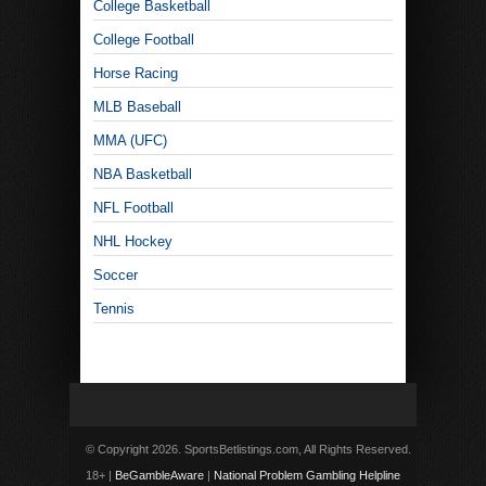
College Basketball
College Football
Horse Racing
MLB Baseball
MMA (UFC)
NBA Basketball
NFL Football
NHL Hockey
Soccer
Tennis
© Copyright 2026. SportsBetlistings.com, All Rights Reserved.
18+ |
BeGambleAware
|
National Problem Gambling Helpline