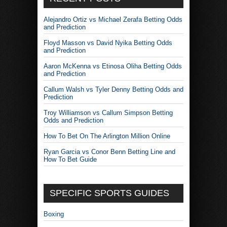
Alejandro Ortiz vs Michael Zerafa Betting Odds
and Prediction
Floyd Masson vs David Nyika Betting Odds
and Prediction
Aaron McKenna vs Etinosa Oliha Betting Odds
and Prediction
Callum Walsh vs Tyler Denny Betting Odds and
Prediction
Troy Williamson vs Callum Simpson Betting
Odds and Prediction
How To Bet On The Arlington Million Online
Ryan Garcia vs Conor Benn Betting Line and
How To Bet Guide
SPECIFIC SPORTS GUIDES
Boxing