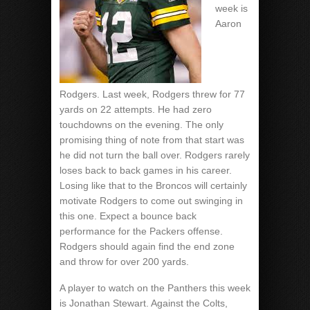
week is
Aaron
Rodgers. Last week, Rodgers threw for 77
yards on 22 attempts. He had zero
touchdowns on the evening. The only
promising thing of note from that start was
he did not turn the ball over. Rodgers rarely
loses back to back games in his career.
Losing like that to the Broncos will certainly
motivate Rodgers to come out swinging in
this one. Expect a bounce back
performance for the Packers offense.
Rodgers should again find the end zone
and throw for over 200 yards.
A player to watch on the Panthers this week
is Jonathan Stewart. Against the Colts,