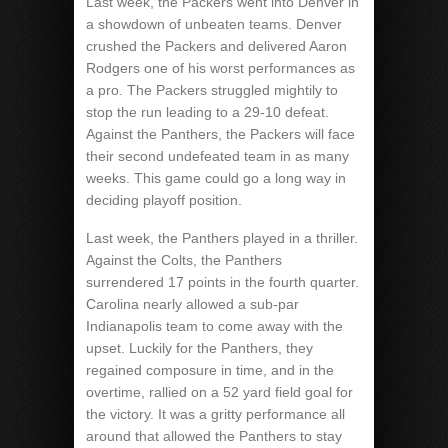
Last week, the Packers went into Denver in
a showdown of unbeaten teams. Denver
crushed the Packers and delivered Aaron
Rodgers one of his worst performances as
a pro. The Packers struggled mightily to
stop the run leading to a 29-10 defeat.
Against the Panthers, the Packers will face
their second undefeated team in as many
weeks. This game could go a long way in
deciding playoff position.
Last week, the Panthers played in a thriller.
Against the Colts, the Panthers
surrendered 17 points in the fourth quarter.
Carolina nearly allowed a sub-par
Indianapolis team to come away with the
upset. Luckily for the Panthers, they
regained composure in time, and in the
overtime, rallied on a 52 yard field goal for
the victory. It was a gritty performance all
around that allowed the Panthers to stay