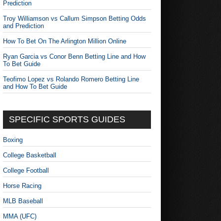
Prediction
Troy Williamson vs Callum Simpson Betting Odds
and Prediction
How To Bet On The Arlington Million Online
Ryan Garcia vs Conor Benn Betting Line and How
To Bet Guide
Teofimo Lopez vs Rolando Romero Betting Line
and How To Bet Guide
SPECIFIC SPORTS GUIDES
Boxing
College Basketball
College Football
Horse Racing
MLB Baseball
MMA (UFC)