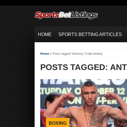
HOME
SPORTS BETTING ARTICLES
Home
»
Posts tagged 'Anthony Crolla betting'
POSTS TAGGED: AN
BOXING