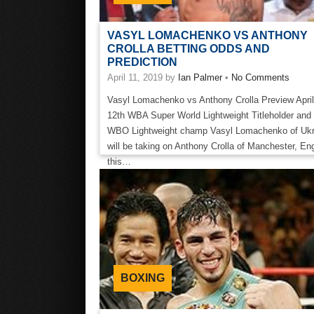
VASYL LOMACHENKO VS ANTHONY
CROLLA BETTING ODDS AND
PREDICTION
April 11, 2019
by
Ian Palmer
•
No Comments
Vasyl Lomachenko vs Anthony Crolla Preview April
12th WBA Super World Lightweight Titleholder and
WBO Lightweight champ Vasyl Lomachenko of Ukr
will be taking on Anthony Crolla of Manchester, En
this…
BOXING