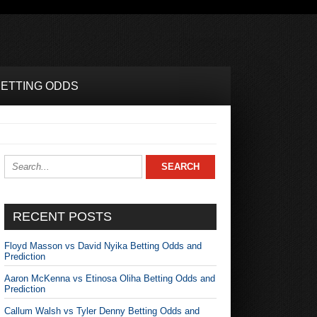
ETTING ODDS
RECENT POSTS
Floyd Masson vs David Nyika Betting Odds and
Prediction
Aaron McKenna vs Etinosa Oliha Betting Odds and
Prediction
Callum Walsh vs Tyler Denny Betting Odds and