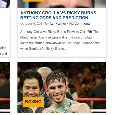
ANTHONY CROLLA VS RICKY BURNS
BETTING ODDS AND PREDICTION
October 4, 2017
by
Ian Palmer
•
No Comments
Anthony Crolla vs Ricky Burns Preview Oct. 7th The
Manchester Arena in England is the site of a big
domestic British showdown on Saturday, October 7th
aine
when Scotland’s Ricky Burns…
gland
BOXING