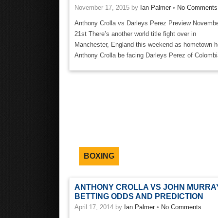
November 17, 2015
by
Ian Palmer
•
No Comments
Anthony Crolla vs Darleys Perez Preview Novemb
21st There’s another world title fight over in
Manchester, England this weekend as hometown h
Anthony Crolla be facing Darleys Perez of Colom
BOXING
ANTHONY CROLLA VS JOHN MURRA
BETTING ODDS AND PREDICTION
April 17, 2014
by
Ian Palmer
•
No Comments