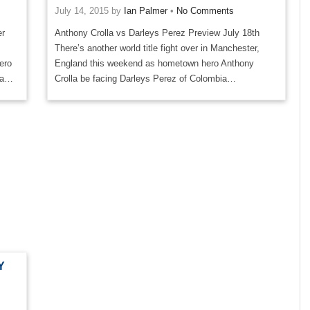
July 14, 2015
by
Ian Palmer
•
No Comments
er
Anthony Crolla vs Darleys Perez Preview July 18th
There’s another world title fight over in Manchester,
ero
England this weekend as hometown hero Anthony
bia…
Crolla be facing Darleys Perez of Colombia…
Y