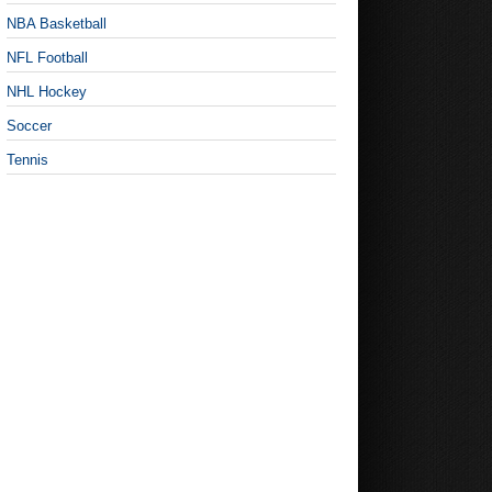
NBA Basketball
NFL Football
NHL Hockey
Soccer
Tennis