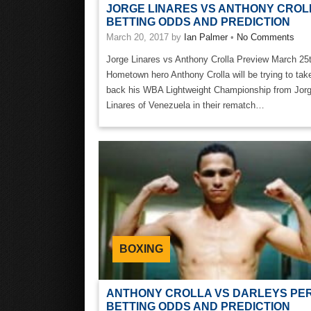
JORGE LINARES VS ANTHONY CROL
BETTING ODDS AND PREDICTION
March 20, 2017
by
Ian Palmer
•
No Comments
Jorge Linares vs Anthony Crolla Preview March 25
Hometown hero Anthony Crolla will be trying to tak
back his WBA Lightweight Championship from Jor
Linares of Venezuela in their rematch…
BOXING
ANTHONY CROLLA VS DARLEYS PE
BETTING ODDS AND PREDICTION