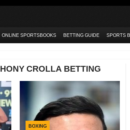
ONLINE SPORTSBOOKS
BETTING GUIDE
SPORTS B
THONY CROLLA BETTING
BOXING