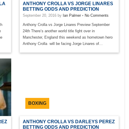
LA
ANTHONY CROLLA VS JORGE LINARES
BETTING ODDS AND PREDICTION
September 20, 2016
by
Ian Palmer
•
No Comments
th
Anthony Crolla vs Jorge Linares Preview September
e
24th There’s another world title fight over in
ge
Manchester, England this weekend as hometown hero
Anthony Crolla will be facing Jorge Linares of…
BOXING
REZ
ANTHONY CROLLA VS DARLEYS PEREZ
BETTING ODDS AND PREDICTION