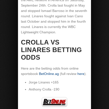
the AWE network in America on Saturday,
September 24th. Crolla last fought in May
and stopped Ismael Barroso in the seventh
round. Linares fought against Ivan Cano
last October and stopped him in the fourth
round. Linares is currently the WBC
Lightweight Champion.
CROLLA VS
LINARES BETTING
ODDS
Here are the betting odds from online
sportsbook
BetOnline.ag
(full review
here
).
Jorge Linares +165
Anthony Crolla -190