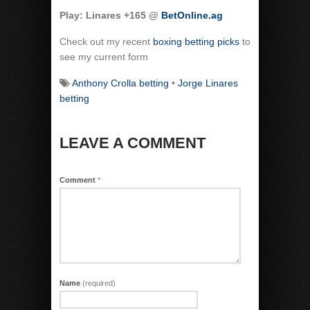
Play: Linares +165 @
BetOnline.ag
Check out my recent
boxing betting picks
to
see my current form
Anthony Crolla betting
•
Jorge Linares
betting
LEAVE A COMMENT
Comment
*
Name
(required)