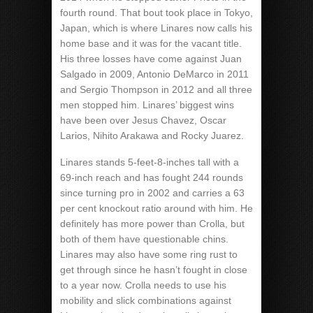
fourth round. That bout took place in Tokyo,
Japan, which is where Linares now calls his
home base and it was for the vacant title.
His three losses have come against Juan
Salgado in 2009, Antonio DeMarco in 2011
and Sergio Thompson in 2012 and all three
men stopped him. Linares’ biggest wins
have been over Jesus Chavez, Oscar
Larios, Nihito Arakawa and Rocky Juarez.
Linares stands 5-feet-8-inches tall with a
69-inch reach and has fought 244 rounds
since turning pro in 2002 and carries a 63
per cent knockout ratio around with him. He
definitely has more power than Crolla, but
both of them have questionable chins.
Linares may also have some ring rust to
get through since he hasn’t fought in close
to a year now. Crolla needs to use his
mobility and slick combinations against