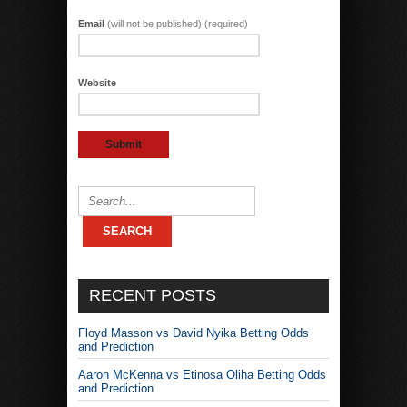
Email
(will not be published) (required)
Website
RECENT POSTS
Floyd Masson vs David Nyika Betting Odds
and Prediction
Aaron McKenna vs Etinosa Oliha Betting Odds
and Prediction