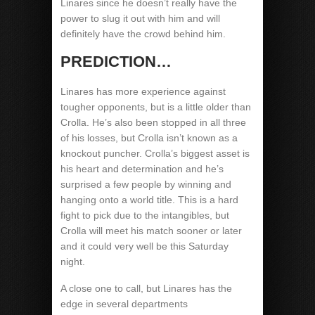
Linares since he doesn’t really have the
power to slug it out with him and will
definitely have the crowd behind him.
PREDICTION…
Linares has more experience against
tougher opponents, but is a little older than
Crolla. He’s also been stopped in all three
of his losses, but Crolla isn’t known as a
knockout puncher. Crolla’s biggest asset is
his heart and determination and he’s
surprised a few people by winning and
hanging onto a world title. This is a hard
fight to pick due to the intangibles, but
Crolla will meet his match sooner or later
and it could very well be this Saturday
night.
A close one to call, but Linares has the
edge in several departments