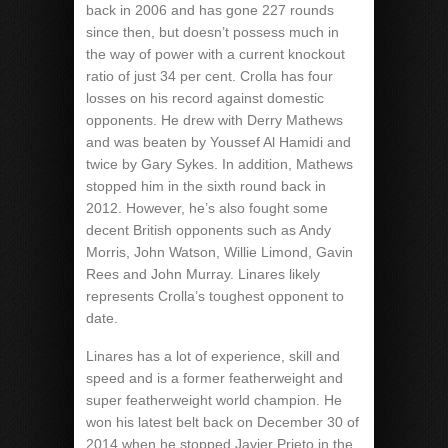
back in 2006 and has gone 227 rounds
since then, but doesn’t possess much in
the way of power with a current knockout
ratio of just 34 per cent. Crolla has four
losses on his record against domestic
opponents. He drew with Derry Mathews
and was beaten by Youssef Al Hamidi and
twice by Gary Sykes. In addition, Mathews
stopped him in the sixth round back in
2012. However, he’s also fought some
decent British opponents such as Andy
Morris, John Watson, Willie Limond, Gavin
Rees and John Murray. Linares likely
represents Crolla’s toughest opponent to
date.
Linares has a lot of experience, skill and
speed and is a former featherweight and
super featherweight world champion. He
won his latest belt back on December 30 of
2014 when he stopped Javier Prieto in the