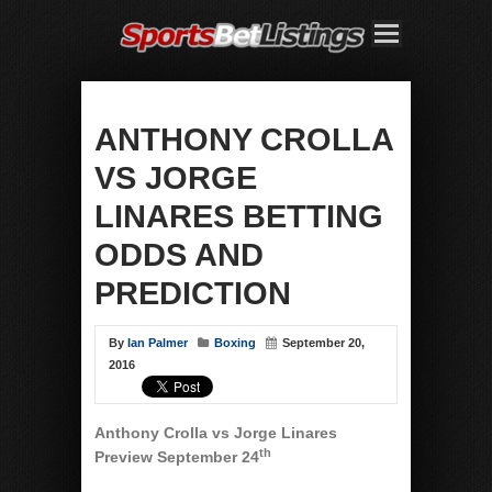
ANTHONY CROLLA
VS JORGE
LINARES BETTING
ODDS AND
PREDICTION
By
Ian Palmer
Boxing
September 20,
2016
Anthony Crolla vs Jorge Linares
th
Preview September 24