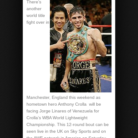
There’s
another
world title
fight over in
Manchester, England this weekend as
hometown hero Anthony Crolla will be
facing Jorge Linares of Venezuela for
Crolla’s WBA World Lightweight
Championship. This 12-round bout can be
seen live in the UK on Sky Sports and on