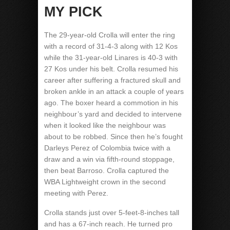
MY PICK
The 29-year-old Crolla will enter the ring
with a record of 31-4-3 along with 12 Kos
while the 31-year-old Linares is 40-3 with
27 Kos under his belt. Crolla resumed his
career after suffering a fractured skull and
broken ankle in an attack a couple of years
ago. The boxer heard a commotion in his
neighbour’s yard and decided to intervene
when it looked like the neighbour was
about to be robbed. Since then he’s fought
Darleys Perez of Colombia twice with a
draw and a win via fifth-round stoppage,
then beat Barroso. Crolla captured the
WBA Lightweight crown in the second
meeting with Perez.
Crolla stands just over 5-feet-8-inches tall
and has a 67-inch reach. He turned pro