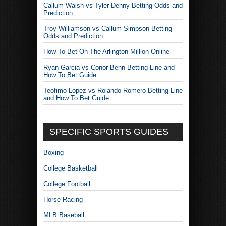
Callum Walsh vs Tyler Denny Betting Odds and
Prediction
Troy Williamson vs Callum Simpson Betting
Odds and Prediction
How To Bet On The Arlington Million Online
Ryan Garcia vs Conor Benn Betting Line and
How To Bet Guide
Teofimo Lopez vs Rolando Romero Betting Line
and How To Bet Guide
SPECIFIC SPORTS GUIDES
Boxing
College Basketball
College Football
Horse Racing
MLB Baseball