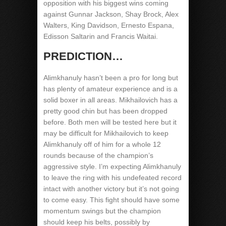
opposition with his biggest wins coming
against Gunnar Jackson, Shay Brock, Alex
Walters, King Davidson, Ernesto Espana,
Edisson Saltarin and Francis Waitai.
PREDICTION…
Alimkhanuly hasn’t been a pro for long but
has plenty of amateur experience and is a
solid boxer in all areas. Mikhailovich has a
pretty good chin but has been dropped
before. Both men will be tested here but it
may be difficult for Mikhailovich to keep
Alimkhanuly off of him for a whole 12
rounds because of the champion’s
aggressive style. I’m expecting Alimkhanuly
to leave the ring with his undefeated record
intact with another victory but it’s not going
to come easy. This fight should have some
momentum swings but the champion
should keep his belts, possibly by