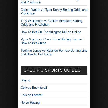
and Prediction
Callum Walsh vs Tyler Denny Betting Odds and
Prediction
Troy Williamson vs Callum Simpson Betting
Odds and Prediction
How To Bet On The Arlington Million Online
Ryan Garcia vs Conor Benn Betting Line and
How To Bet Guide
Teofimo Lopez vs Rolando Romero Betting Line
and How To Bet Guide
SPECIFIC SPORTS GUIDES
Boxing
College Basketball
College Football
Horse Racing