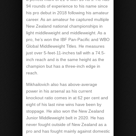
94 rounds of experience to his name since
his pro debut in 2018 following his amateur
career. As an amateur he captured multiple
New Zealand national championships in
light middleweight and middleweight. As a
pro, he’s won the IBF Pan-Pacific and WBO
Global Middleweight Titles. He measures
just over 5-feet-11-inches tall with a 74.5-
inch reach and is the same height as the
champion but has a three-inch edge in
reach.
Mikhailovich also has above-average
power in his arsenal as his current
knockout ratio comes in at 62 per cent and
eight of his last nine wins have been by
stoppage. He also won the New Zealand
Junior Middleweight belt in 2020. He has
never fought outside of New Zealand as a
pro and has fought mainly against domestic