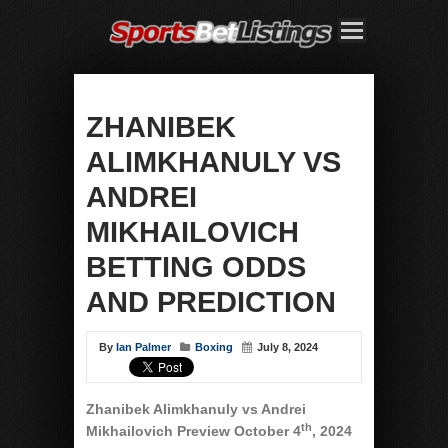
ZHANIBEK
ALIMKHANULY VS
ANDREI
MIKHAILOVICH
BETTING ODDS
AND PREDICTION
By
Ian Palmer
Boxing
July 8, 2024
Zhanibek Alimkhanuly vs Andrei
th
Mikhailovich Preview October 4
, 2024