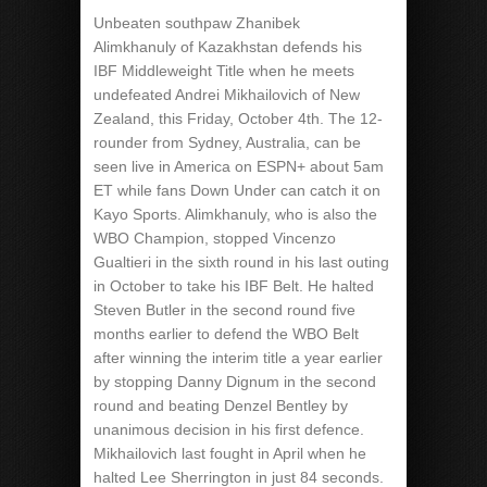
Unbeaten southpaw Zhanibek
Alimkhanuly of Kazakhstan defends his
IBF Middleweight Title when he meets
undefeated Andrei Mikhailovich of New
Zealand, this Friday, October 4th. The 12-
rounder from Sydney, Australia, can be
seen live in America on ESPN+ about 5am
ET while fans Down Under can catch it on
Kayo Sports. Alimkhanuly, who is also the
WBO Champion, stopped Vincenzo
Gualtieri in the sixth round in his last outing
in October to take his IBF Belt. He halted
Steven Butler in the second round five
months earlier to defend the WBO Belt
after winning the interim title a year earlier
by stopping Danny Dignum in the second
round and beating Denzel Bentley by
unanimous decision in his first defence.
Mikhailovich last fought in April when he
halted Lee Sherrington in just 84 seconds.