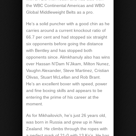
the WBC Continental Americas and WBO
Global Middleweight Belts as a pro.
He’s a solid puncher with a good chin as he
carries around a current knockout ratio of
66.7 per cent and had stopped six straight
six opponents before going the distance
with Bentley and has stopped both
opponents since. Alimkhanuly also has wins
over Hassan N’Dam N’Jikam, Milton Nunez,
Vaughn Alexander, Steve Martinez, Cristian
Olivas, Stuart McLellan and Rob Brant.
He’s an excellent boxer with speed, power
and fine boxing skills and appears to be
entering the prime of his career at the
moment.
As for Mikhailovich, he’s just 26 years old,
was born in Russia and grew up in New
Zealand. He climbs through the ropes with
a perfect mark of 21-0 with 13 Ko’s. He has