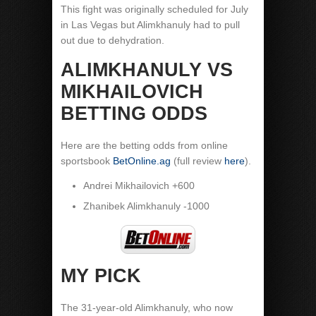
This fight was originally scheduled for July
in Las Vegas but Alimkhanuly had to pull
out due to dehydration.
ALIMKHANULY VS
MIKHAILOVICH
BETTING ODDS
Here are the betting odds from online
sportsbook
BetOnline.ag
(full review
here
).
Andrei Mikhailovich +600
Zhanibek Alimkhanuly -1000
MY PICK
The 31-year-old Alimkhanuly, who now