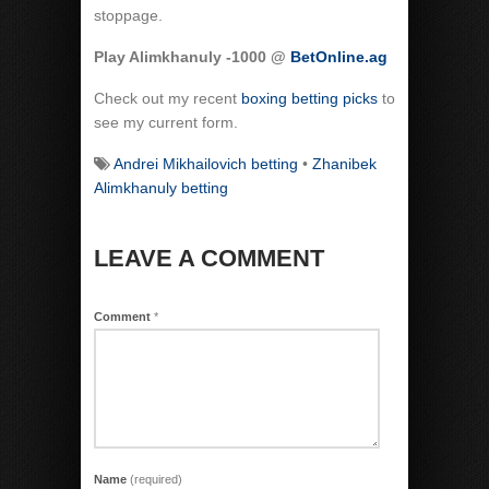
stoppage.
Play Alimkhanuly -1000 @
BetOnline.ag
Check out my recent
boxing betting picks
to
see my current form.
Andrei Mikhailovich betting
•
Zhanibek
Alimkhanuly betting
LEAVE A COMMENT
Comment
*
Name
(required)