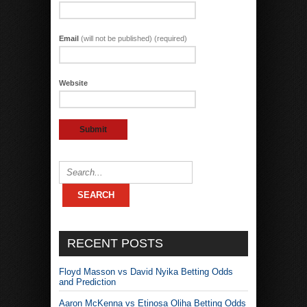
Email
(will not be published) (required)
Website
RECENT POSTS
Floyd Masson vs David Nyika Betting Odds
and Prediction
Aaron McKenna vs Etinosa Oliha Betting Odds