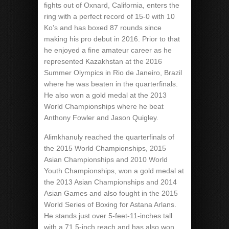
fights out of Oxnard, California, enters the
ring with a perfect record of 15-0 with 10
Ko’s and has boxed 87 rounds since
making his pro debut in 2016. Prior to that
he enjoyed a fine amateur career as he
represented Kazakhstan at the 2016
Summer Olympics in Rio de Janeiro, Brazil
where he was beaten in the quarterfinals.
He also won a gold medal at the 2013
World Championships where he beat
Anthony Fowler and Jason Quigley.
Alimkhanuly reached the quarterfinals of
the 2015 World Championships, 2015
Asian Championships and 2010 World
Youth Championships, won a gold medal at
the 2013 Asian Championships and 2014
Asian Games and also fought in the 2015
World Series of Boxing for Astana Arlans.
He stands just over 5-feet-11-inches tall
with a 71.5-inch reach and has also won