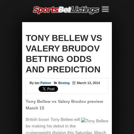
TONY BELLEW VS
VALERY BRUDOV
BETTING ODDS
AND PREDICTION
By
Ian Palmer
Boxing
March 13, 2014
Tony Bellew vs Valery Brudov preview
March 15
British boxer Tony Bellew will
be making his debut in the
cruiserweight division this Saturday, March