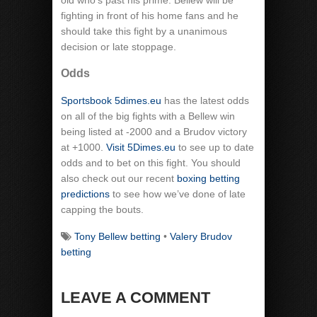
old who’s past his prime. Bellew will be
fighting in front of his home fans and he
should take this fight by a unanimous
decision or late stoppage.
Odds
Sportsbook 5dimes.eu
has the latest odds
on all of the big fights with a Bellew win
being listed at -2000 and a Brudov victory
at +1000.
Visit 5Dimes.eu
to see up to date
odds and to bet on this fight. You should
also check out our recent
boxing betting
predictions
to see how we’ve done of late
capping the bouts.
Tony Bellew betting
•
Valery Brudov
betting
LEAVE A COMMENT