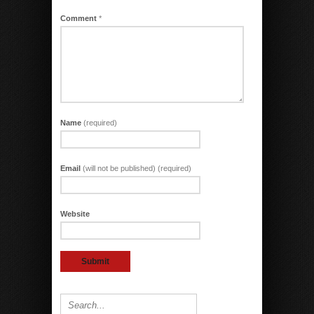
Comment
*
Name
(required)
Email
(will not be published) (required)
Website