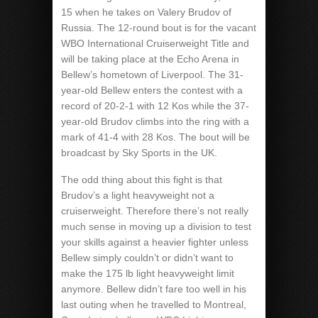
15 when he takes on Valery Brudov of
Russia. The 12-round bout is for the vacant
WBO International Cruiserweight Title and
will be taking place at the Echo Arena in
Bellew’s hometown of Liverpool. The 31-
year-old Bellew enters the contest with a
record of 20-2-1 with 12 Kos while the 37-
year-old Brudov climbs into the ring with a
mark of 41-4 with 28 Kos. The bout will be
broadcast by Sky Sports in the UK.
The odd thing about this fight is that
Brudov’s a light heavyweight not a
cruiserweight. Therefore there’s not really
much sense in moving up a division to test
your skills against a heavier fighter unless
Bellew simply couldn’t or didn’t want to
make the 175 lb light heavyweight limit
anymore. Bellew didn’t fare too well in his
last outing when he travelled to Montreal,