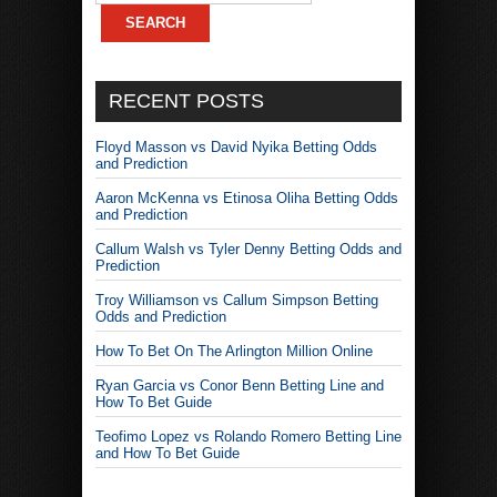
RECENT POSTS
Floyd Masson vs David Nyika Betting Odds
and Prediction
Aaron McKenna vs Etinosa Oliha Betting Odds
and Prediction
Callum Walsh vs Tyler Denny Betting Odds and
Prediction
Troy Williamson vs Callum Simpson Betting
Odds and Prediction
How To Bet On The Arlington Million Online
Ryan Garcia vs Conor Benn Betting Line and
How To Bet Guide
Teofimo Lopez vs Rolando Romero Betting Line
and How To Bet Guide