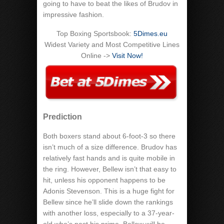
going to have to beat the likes of Brudov in
impressive fashion.
Top Boxing Sportsbook:
5Dimes.eu
Widest Variety and Most Competitive Lines
Online ->
Visit Now!
Prediction
Both boxers stand about 6-foot-3 so there
isn’t much of a size difference. Brudov has
relatively fast hands and is quite mobile in
the ring. However, Bellew isn’t that easy to
hit, unless his opponent happens to be
Adonis Stevenson. This is a huge fight for
Bellew since he’ll slide down the rankings
with another loss, especially to a 37-year-