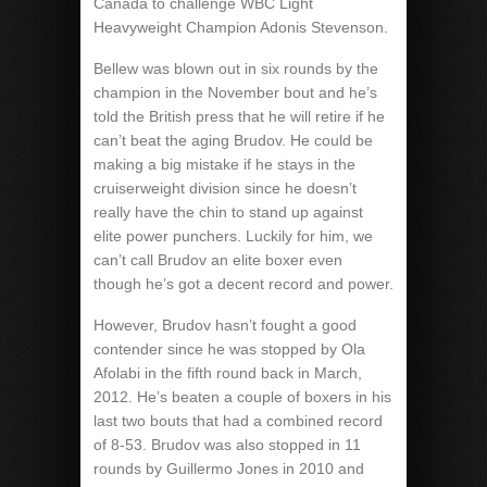
Canada to challenge WBC Light
Heavyweight Champion Adonis Stevenson.
Bellew was blown out in six rounds by the
champion in the November bout and he’s
told the British press that he will retire if he
can’t beat the aging Brudov. He could be
making a big mistake if he stays in the
cruiserweight division since he doesn’t
really have the chin to stand up against
elite power punchers. Luckily for him, we
can’t call Brudov an elite boxer even
though he’s got a decent record and power.
However, Brudov hasn’t fought a good
contender since he was stopped by Ola
Afolabi in the fifth round back in March,
2012. He’s beaten a couple of boxers in his
last two bouts that had a combined record
of 8-53. Brudov was also stopped in 11
rounds by Guillermo Jones in 2010 and