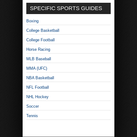
SPECIFIC SPORTS GUIDES
Boxing
College Basketball
College Football
Horse Racing
MLB Baseball
MMA (UFC)
NBA Basketball
NFL Football
NHL Hockey
Soccer
Tennis