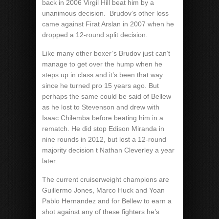
back in 2006 Virgil Hill beat him by a
unanimous decision.
Brudov’s other loss
came against Firat Arslan in 2007 when he
dropped a 12-round split decision.
Like many other boxer’s Brudov just can’t
manage to get over the hump when he
steps up in class and it’s been that way
since he turned pro 15 years ago. But
perhaps the same could be said of Bellew
as he lost to Stevenson and drew with
Isaac Chilemba before beating him in a
rematch. He did stop Edison Miranda in
nine rounds in 2012, but lost a 12-round
majority decision t Nathan Cleverley a year
later.
The current cruiserweight champions are
Guillermo Jones, Marco Huck and Yoan
Pablo Hernandez and for Bellew to earn a
shot against any of these fighters he’s