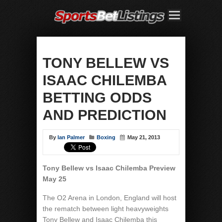
TONY BELLEW VS
ISAAC CHILEMBA
BETTING ODDS
AND PREDICTION
By
Ian Palmer
Boxing
May 21, 2013
Tony Bellew vs Isaac Chilemba Preview
May 25
The O2 Arena in London, England will host
the rematch between light heavyweights
Tony Bellew and Isaac Chilemba this