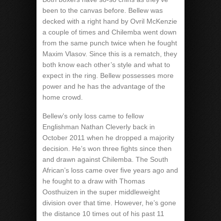
been to the canvas before. Bellew was
decked with a right hand by Ovril McKenzie
a couple of times and Chilemba went down
from the same punch twice when he fought
Maxim Vlasov. Since this is a rematch, they
both know each other’s style and what to
expect in the ring. Bellew possesses more
power and he has the advantage of the
home crowd.
Bellew’s only loss came to fellow
Englishman Nathan Cleverly back in
October 2011 when he dropped a majority
decision. He’s won three fights since then
and drawn against Chilemba. The South
African’s loss came over five years ago and
he fought to a draw with Thomas
Oosthuizen in the super middleweight
division over that time. However, he’s gone
the distance 10 times out of his past 11