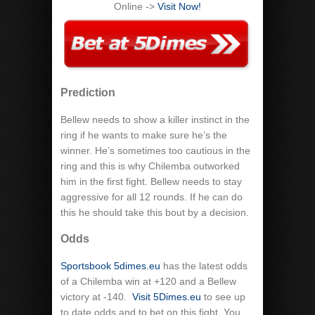
Online ->
Visit Now!
Prediction
Bellew needs to show a killer instinct in the
ring if he wants to make sure he’s the
winner. He’s sometimes too cautious in the
ring and this is why Chilemba outworked
him in the first fight. Bellew needs to stay
aggressive for all 12 rounds. If he can do
this he should take this bout by a decision.
Odds
Sportsbook 5dimes.eu
has the latest odds
of a Chilemba win at +120 and a Bellew
victory at -140.
Visit 5Dimes.eu
to see up
to date odds and to bet on this fight. You