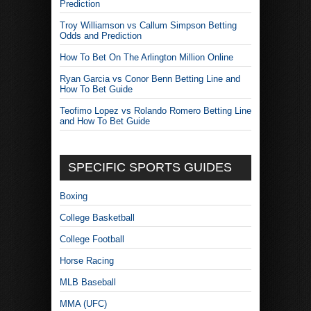
Prediction
Troy Williamson vs Callum Simpson Betting
Odds and Prediction
How To Bet On The Arlington Million Online
Ryan Garcia vs Conor Benn Betting Line and
How To Bet Guide
Teofimo Lopez vs Rolando Romero Betting Line
and How To Bet Guide
SPECIFIC SPORTS GUIDES
Boxing
College Basketball
College Football
Horse Racing
MLB Baseball
MMA (UFC)