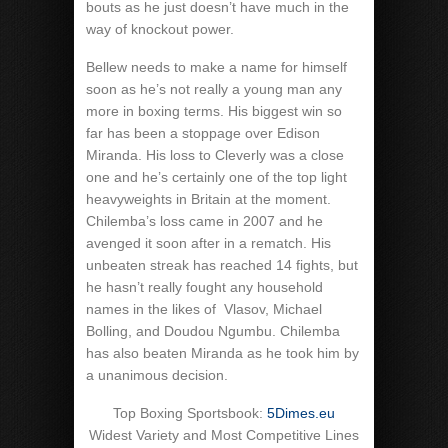
bouts as he just doesn’t have much in the
way of knockout power.
Bellew needs to make a name for himself
soon as he’s not really a young man any
more in boxing terms. His biggest win so
far has been a stoppage over Edison
Miranda. His loss to Cleverly was a close
one and he’s certainly one of the top light
heavyweights in Britain at the moment.
Chilemba’s loss came in 2007 and he
avenged it soon after in a rematch. His
unbeaten streak has reached 14 fights, but
he hasn’t really fought any household
names in the likes of
Vlasov, Michael
Bolling, and Doudou Ngumbu. Chilemba
has also beaten Miranda as he took him by
a unanimous decision.
Top Boxing Sportsbook:
5Dimes.eu
Widest Variety and Most Competitive Lines