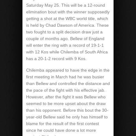
Saturday May 25. This will be a 12-round
elimination bout with the winner supposedly
getting a shot at the WBC world title, which
is held by Chad Dawson of America. These
two fought to a split decision draw just a
couple of months ago. Bellew of England
will enter the ring with a record of 19-1-1
with 12 Kos while Chilemba of South Africa
has a 20-1-2 record with 9 Kos.
Chilemba appeared to have the edge in the
first meeting in March had he was busier
than Bellew and controlled the distance and
the pace of the fight with his effective jab.
However, after the fight it was Bellew who
seemed to be more upset about the draw
than his opponent. Before this bout the 30-
year-old Bellew said he only has himself to
blame for the result of the first contest
since he could have done a lot more