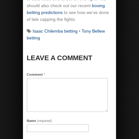
should also check out our recent
boxing
betting predictions
to see how we’ve done
of late capping the fights.
Isaac Chilemba betting
•
Tony Bellew
betting
LEAVE A COMMENT
Comment
*
Name
(required)