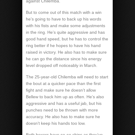
against Chilemba.
But to come out of this match with a win
he’s going to have to back up his words
with his fists and make some adjustments
in the ring. He’s quite aggressive and has
good hand speed, but he has to control the
ring better if he hopes to have his hand
raised in victory. He also has to make sure
he can go the distance since his energy
level dropped off noticeably in March.
The 25-year-old Chilemba will need to start
the bout at a quicker pace than the first
fight and make sure he doesn’t allow
Bellew to back him up as often. He’s also
aggressive and has a useful jab, but his
punches need to be thrown with more
accuracy. He also has to make sure he
doesn’t keep his hands too low.
Both boxers have so-so chins as they’ve