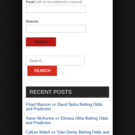
Email
(will not be published) (required)
Website
RECENT POSTS
Floyd Masson vs David Nyika Betting Odds
and Prediction
Aaron McKenna vs Etinosa Oliha Betting Odds
and Prediction
Callum Walsh vs Tyler Denny Betting Odds and