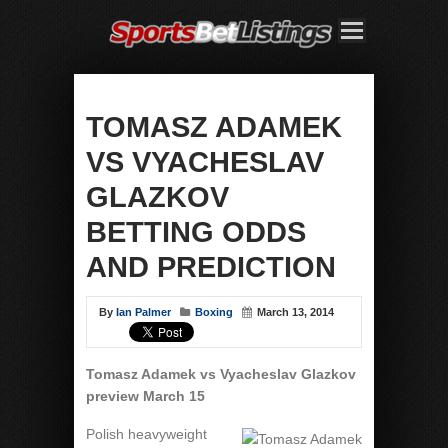
TOMASZ ADAMEK
VS VYACHESLAV
GLAZKOV
BETTING ODDS
AND PREDICTION
By
Ian Palmer
Boxing
March 13, 2014
Tomasz Adamek vs Vyacheslav Glazkov
preview March 15
Polish heavyweight