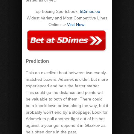
tested as of yet.
Top Boxing Sportsbook:
5Dimes.eu
Widest Variety and Most Competitive Lines
Online ->
Visit Now!
Prediction
This an excellent bout between two evenly-
matched boxers. Adamek is older, but more
experienced and he’s the faster starter.
This could go the distance and points will
be valuable to both of them. There could
be a knockdown or two along the way, but it
probably won’t end by a stoppage. Look for
Adamek to pull another fight out of his hat
against a younger opponent in Glazkov as
he’s often done in the past.