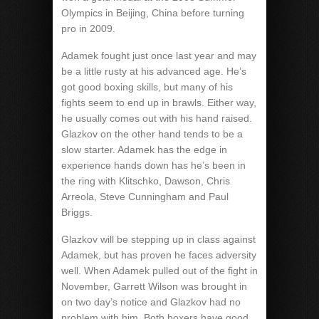
Olympics in Beijing, China before turning
pro in 2009.
Adamek fought just once last year and may
be a little rusty at his advanced age. He’s
got good boxing skills, but many of his
fights seem to end up in brawls. Either way,
he usually comes out with his hand raised.
Glazkov on the other hand tends to be a
slow starter. Adamek has the edge in
experience hands down has he’s been in
the ring with Klitschko, Dawson, Chris
Arreola, Steve Cunningham and Paul
Briggs.
Glazkov will be stepping up in class against
Adamek, but has proven he faces adversity
well. When Adamek pulled out of the fight in
November, Garrett Wilson was brought in
on two day’s notice and Glazkov had no
problem with him. Both boxers have good