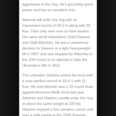
aggressive in the ring. He’s got pretty good
power and has an excellent chin.
Adamek will enter the ring with an
impressive record of 49-2-0 along with 29
Kos. Then only men ever to have beaten
him were world champions Chad Dawson
and Vitali Klitschko. He lost a unanimous
decision to Dawson in a light heavyweight
tilt in 2007 and was stopped by Klitschko in
the 10th round in an attempt to take the
Ukrainian’s title in 2011.
The unbeaten Glazkov enters the bout with
a near-perfect record of 16-0-1 with 11
Kos. His only blemish was a 10-round draw
against American Malik Scott last year.
Adamek and Glazkov usually enter the ring
at about the same weight at 220 lbs.
Glazkov enjoyed a fine amateur career and
won a gold medal at the 2008 Summer