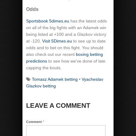
Odds
Sportsbook 5dimes.eu
has the latest odds
on all of the big fights with an Adamek win
being listed at +100 and a Glazkov victory
at -120.
Visit 5Dimes.eu
to see up to date
odds and to bet on this fight. You should
also check out our recent
boxing betting
predictions
to see how we’ve done of late
capping the bouts.
Tomasz Adamek betting
•
Vyacheslav
Glazkov betting
LEAVE A COMMENT
Comment
*