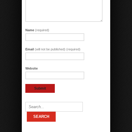
Name
(required)
Email
(will not be published) (required)
Website