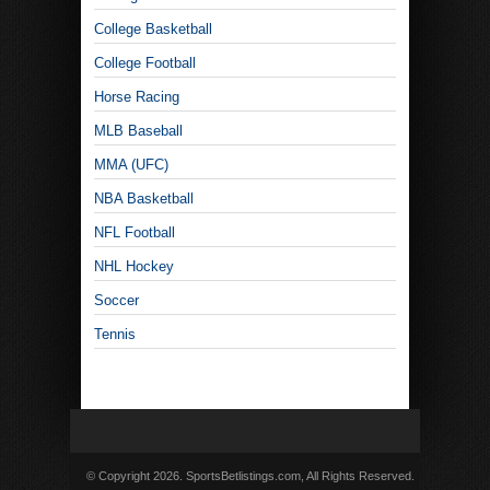
College Basketball
College Football
Horse Racing
MLB Baseball
MMA (UFC)
NBA Basketball
NFL Football
NHL Hockey
Soccer
Tennis
© Copyright 2026. SportsBetlistings.com, All Rights Reserved.