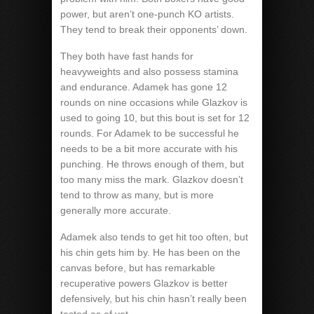
power, but aren’t one-punch KO artists.
They tend to break their opponents’ down.
They both have fast hands for
heavyweights and also possess stamina
and endurance. Adamek has gone 12
rounds on nine occasions while Glazkov is
used to going 10, but this bout is set for 12
rounds. For Adamek to be successful he
needs to be a bit more accurate with his
punching. He throws enough of them, but
too many miss the mark. Glazkov doesn’t
tend to throw as many, but is more
generally more accurate.
Adamek also tends to get hit too often, but
his chin gets him by. He has been on the
canvas before, but has remarkable
recuperative powers Glazkov is better
defensively, but his chin hasn’t really been