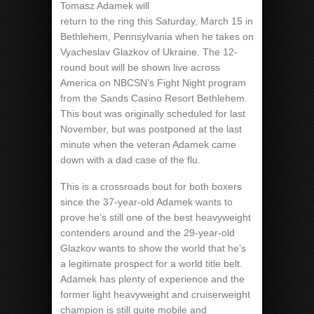
Tomasz Adamek will
return to the ring this Saturday, March 15 in
Bethlehem, Pennsylvania when he takes on
Vyacheslav Glazkov of Ukraine. The 12-
round bout will be shown live across
America on NBCSN’s Fight Night program
from the Sands Casino Resort Bethlehem.
This bout was originally scheduled for last
November, but was postponed at the last
minute when the veteran Adamek came
down with a dad case of the flu.
This is a crossroads bout for both boxers
since the 37-year-old Adamek wants to
prove he’s still one of the best heavyweight
contenders around and the 29-year-old
Glazkov wants to show the world that he’s
a legitimate prospect for a world title belt.
Adamek has plenty of experience and the
former light heavyweight and cruiserweight
champion is still quite mobile and