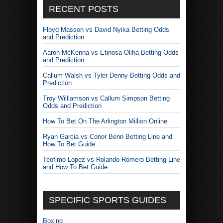
RECENT POSTS
Floyd Masson vs David Nyika Betting Odds
and Prediction
Aaron McKenna vs Etinosa Oliha Betting Odds
and Prediction
Callum Walsh vs Tyler Denny Betting Odds and
Prediction
Troy Williamson vs Callum Simpson Betting
Odds and Prediction
How To Bet On The Arlington Million Online
Ryan Garcia vs Conor Benn Betting Line and
How To Bet Guide
Teofimo Lopez vs Rolando Romero Betting Line
and How To Bet Guide
SPECIFIC SPORTS GUIDES
Boxing