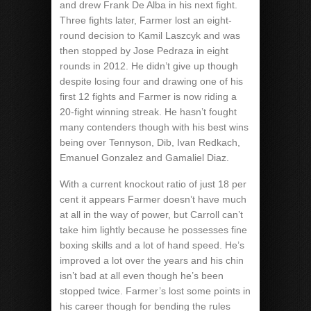
and drew Frank De Alba in his next fight.
Three fights later, Farmer lost an eight-
round decision to Kamil Laszcyk and was
then stopped by Jose Pedraza in eight
rounds in 2012. He didn’t give up though
despite losing four and drawing one of his
first 12 fights and Farmer is now riding a
20-fight winning streak. He hasn’t fought
many contenders though with his best wins
being over Tennyson, Dib, Ivan Redkach,
Emanuel Gonzalez and Gamaliel Diaz.
With a current knockout ratio of just 18 per
cent it appears Farmer doesn’t have much
at all in the way of power, but Carroll can’t
take him lightly because he possesses fine
boxing skills and a lot of hand speed. He’s
improved a lot over the years and his chin
isn’t bad at all even though he’s been
stopped twice. Farmer’s lost some points in
his career though for bending the rules