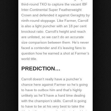
third-round TKO to capture the vacant IBF
Inter-Continental Super Featherweight
Crown and defended it against Geraghty by
ninth-round stoppage. Like Farmer, Carroll
is also a light puncher with an 18 per cent
knockout ratio. Carroll’s height and reach
are unlisted, so we can’t do an accurate
size comparison between them. He’s never
faced a contender and it’s leaving fans to
question how he earned a shot at Farmer’s
world title.
PREDICTION…
Carroll doesn’t really have a puncher’s
chance here against Farmer so he’s going
to have to outbox him and that’s highly
unlikely as he”ll have a hard time dealing
with the champion’s skills. Carroll is going
to have to be at his very best to take the