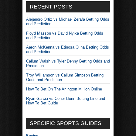
RECENT POSTS
Alejandro Ortiz vs Michael Zerafa Betting Odds
and Prediction
Floyd Masson vs David Nyika Betting Odds
and Prediction
Aaron McKenna vs Etinosa Oliha Betting Odds
and Prediction
Callum Walsh vs Tyler Denny Betting Odds and
Prediction
Troy Williamson vs Callum Simpson Betting
Odds and Prediction
How To Bet On The Arlington Million Online
Ryan Garcia vs Conor Benn Betting Line and
How To Bet Guide
SPECIFIC SPORTS GUIDES
Boxing