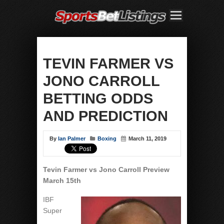
TEVIN FARMER VS
JONO CARROLL
BETTING ODDS
AND PREDICTION
By
Ian Palmer
Boxing
March 11, 2019
Tevin Farmer vs Jono Carroll
Preview
March 15th
IBF
Super