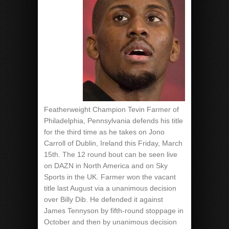
Featherweight Champion Tevin Farmer of
Philadelphia, Pennsylvania defends his title
for the third time as he takes on Jono
Carroll of Dublin, Ireland this Friday, March
15th. The 12 round bout can be seen live
on DAZN in North America and on Sky
Sports in the UK. Farmer won the vacant
title last August via a unanimous decision
over Billy Dib. He defended it against
James Tennyson by fifth-round stoppage in
October and then by unanimous decision