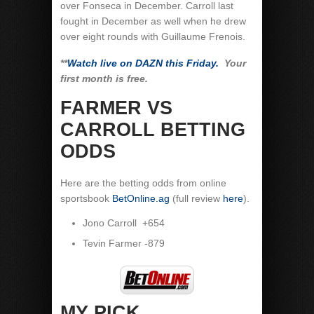
over Fonseca in December. Carroll last
fought in December as well when he drew
over eight rounds with Guillaume Frenois.
**
Watch live on DAZN this Friday.
Your
first month is free.
FARMER VS
CARROLL BETTING
ODDS
Here are the betting odds from online
sportsbook
BetOnline.ag
(full review
here
).
Jono Carroll +654
Tevin Farmer -879
MY PICK