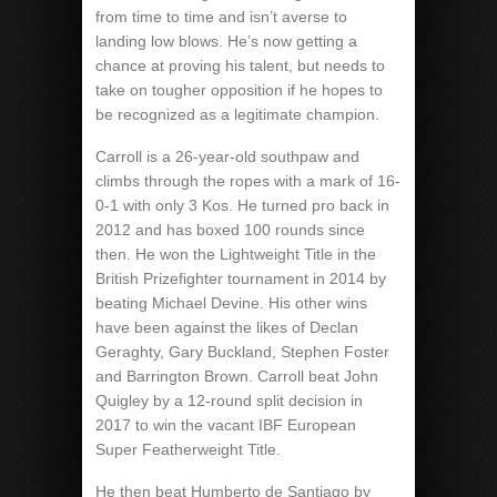
from time to time and isn’t averse to
landing low blows. He’s now getting a
chance at proving his talent, but needs to
take on tougher opposition if he hopes to
be recognized as a legitimate champion.
Carroll is a 26-year-old southpaw and
climbs through the ropes with a mark of 16-
0-1 with only 3 Kos. He turned pro back in
2012 and has boxed 100 rounds since
then. He won the Lightweight Title in the
British Prizefighter tournament in 2014 by
beating Michael Devine. His other wins
have been against the likes of Declan
Geraghty, Gary Buckland, Stephen Foster
and Barrington Brown. Carroll beat John
Quigley by a 12-round split decision in
2017 to win the vacant IBF European
Super Featherweight Title.
He then beat Humberto de Santiago by