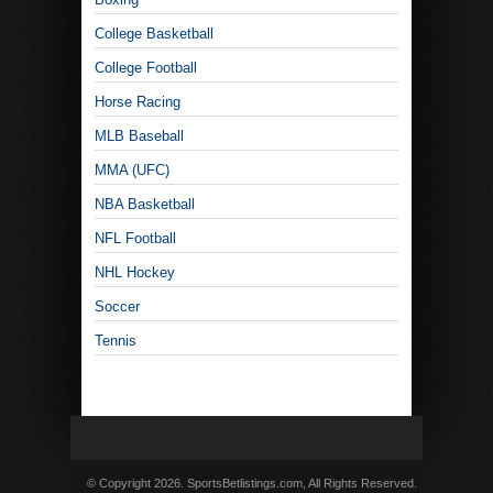
College Basketball
College Football
Horse Racing
MLB Baseball
MMA (UFC)
NBA Basketball
NFL Football
NHL Hockey
Soccer
Tennis
© Copyright 2026. SportsBetlistings.com, All Rights Reserved.