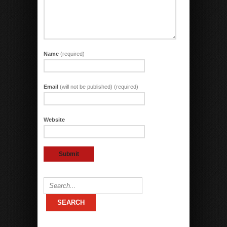
Name
(required)
Email
(will not be published) (required)
Website