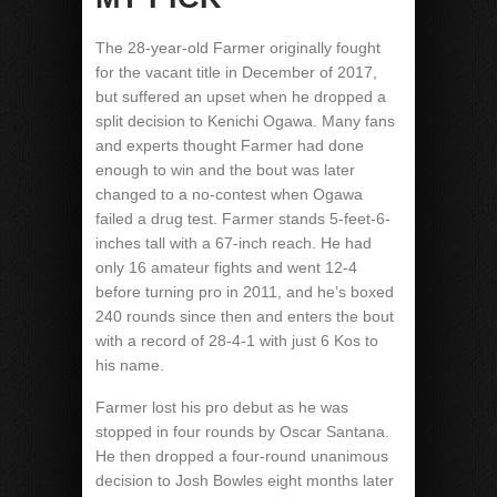
The 28-year-old Farmer originally fought
for the vacant title in December of 2017,
but suffered an upset when he dropped a
split decision to Kenichi Ogawa. Many fans
and experts thought Farmer had done
enough to win and the bout was later
changed to a no-contest when Ogawa
failed a drug test. Farmer stands 5-feet-6-
inches tall with a 67-inch reach. He had
only 16 amateur fights and went 12-4
before turning pro in 2011, and he’s boxed
240 rounds since then and enters the bout
with a record of 28-4-1 with just 6 Kos to
his name.
Farmer lost his pro debut as he was
stopped in four rounds by Oscar Santana.
He then dropped a four-round unanimous
decision to Josh Bowles eight months later