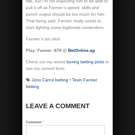
title, but I’m not expecting him to be able to
pull it off as Farmer’s speed, skills and
punch output should be too much for him.
That being said, Farmer really needs to
start fighting some legitimate contenders.
Farmer’s too slick.
Play: Farmer -879 @
BetOnline.ag
Check out my recent
boxing betting picks
to
see my current form.
Jono Carrol betting
•
Tevin Farmer
betting
LEAVE A COMMENT
Comment
*