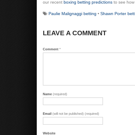
our recent
boxing betting predictions
to see how 
Paulie Malignaggi betting
•
Shawn Porter bett
LEAVE A COMMENT
Comment
*
Name
(required)
Email
(will not be published) (required)
Website