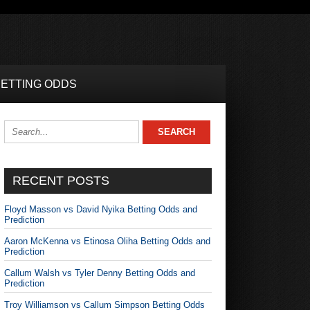
ETTING ODDS
RECENT POSTS
Floyd Masson vs David Nyika Betting Odds and
Prediction
Aaron McKenna vs Etinosa Oliha Betting Odds and
Prediction
Callum Walsh vs Tyler Denny Betting Odds and
Prediction
Troy Williamson vs Callum Simpson Betting Odds