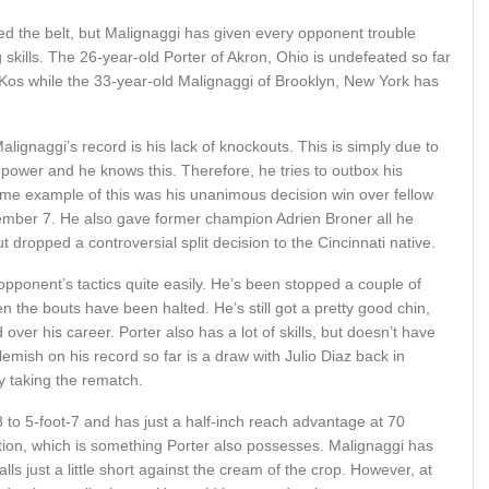
ed the belt, but Malignaggi has given every opponent trouble
 skills. The 26-year-old Porter of Akron, Ohio is undefeated so far
4 Kos while the 33-year-old Malignaggi of Brooklyn, New York has
alignaggi’s record is his lack of knockouts. This is simply due to
 power and he knows this. Therefore, he tries to outbox his
rime example of this was his unanimous decision win over fellow
ember 7. He also gave former champion Adrien Broner all he
t dropped a controversial split decision to the Cincinnati native.
pponent’s tactics quite easily. He’s been stopped a couple of
en the bouts have been halted. He’s still got a pretty good chin,
ver his career. Porter also has a lot of skills, but doesn’t have
emish on his record so far is a draw with Julio Diaz back in
 taking the rematch.
8 to 5-foot-7 and has just a half-inch reach advantage at 70
ation, which is something Porter also possesses. Malignaggi has
ls just a little short against the cream of the crop. However, at