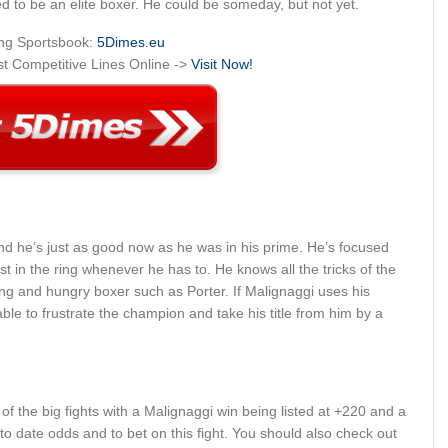
red to be an elite boxer. He could be someday, but not yet.
ng Sportsbook:
5Dimes.eu
t Competitive Lines Online ->
Visit Now!
and he’s just as good now as he was in his prime. He’s focused
st in the ring whenever he has to. He knows all the tricks of the
ng and hungry boxer such as Porter. If Malignaggi uses his
le to frustrate the champion and take his title from him by a
 of the big fights with a Malignaggi win being listed at +220 and a
to date odds and to bet on this fight. You should also check out