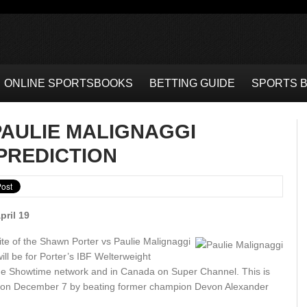
ONLINE SPORTSBOOKS
BETTING GUIDE
SPORTS B
AULIE MALIGNAGGI
PREDICTION
pril 19
ite of the Shawn Porter vs Paulie Malignaggi
ill be for Porter’s IBF Welterweight
e Showtime network and in Canada on Super Channel. This is
 won on December 7 by beating former champion Devon Alexander