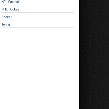
NFL Football
NHL Hockey
Soccer
Tennis