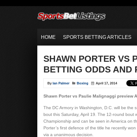
HOME
SPORTS BETTING ARTICLES
SHAWN PORTER VS P
BETTING ODDS AND 
By
Ian Palmer
Boxing
April 17, 2014
Shawn Porter vs Paulie Malignaggi preview A
The DC Armory in Washington, D.C. will be the s
bout this Saturday, April 19. The 12-round bout w
Championship and can be seen in America on th
Porter’s first defence of the title he recently
via a unanimous decision.