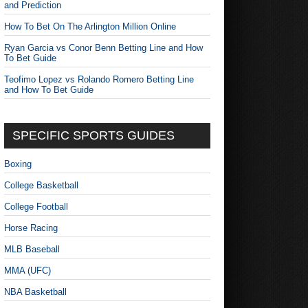
and Prediction
How To Bet On The Arlington Million Online
Ryan Garcia vs Conor Benn Betting Line and How
To Bet Guide
Teofimo Lopez vs Rolando Romero Betting Line
and How To Bet Guide
SPECIFIC SPORTS GUIDES
Boxing
College Basketball
College Football
Horse Racing
MLB Baseball
MMA (UFC)
NBA Basketball