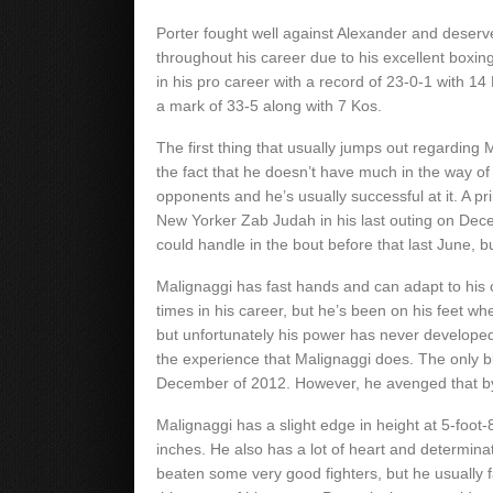
Porter fought well against Alexander and deserv
throughout his career due to his excellent boxing
in his pro career with a record of 23-0-1 with 1
a mark of 33-5 along with 7 Kos.
The first thing that usually jumps out regarding M
the fact that he doesn’t have much in the way of
opponents and he’s usually successful at it. A p
New Yorker Zab Judah in his last outing on Dec
could handle in the bout before that last June, bu
Malignaggi has fast hands and can adapt to his o
times in his career, but he’s been on his feet wh
but unfortunately his power has never developed o
the experience that Malignaggi does. The only bl
December of 2012. However, he avenged that by
Malignaggi has a slight edge in height at 5-foot-
inches. He also has a lot of heart and determin
beaten some very good fighters, but he usually fal