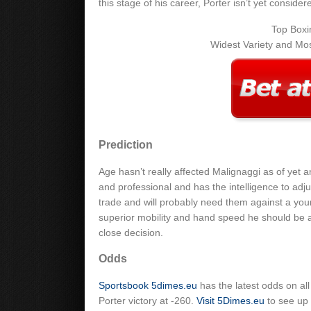
this stage of his career, Porter isn’t yet conside
Top Boxi
Widest Variety and Mos
Prediction
Age hasn’t really affected Malignaggi as of yet 
and professional and has the intelligence to adju
trade and will probably need them against a you
superior mobility and hand speed he should be ab
close decision.
Odds
Sportsbook 5dimes.eu
has the latest odds on all
Porter victory at -260.
Visit 5Dimes.eu
to see up 