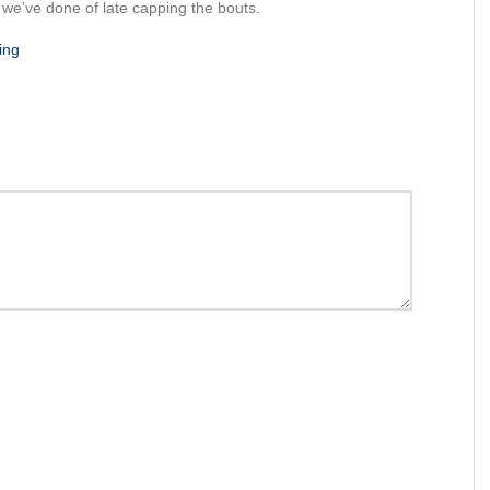
we’ve done of late capping the bouts.
ing