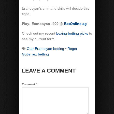
Eranosyan’s chin and skills will decide this
fight.
Play: Eranosyan -400 @
BetOnline.ag
Check out my recent
boxing betting picks
to
see my current form.
Otar Eranosyan betting
•
Roger
Gutierrez betting
LEAVE A COMMENT
Comment
*