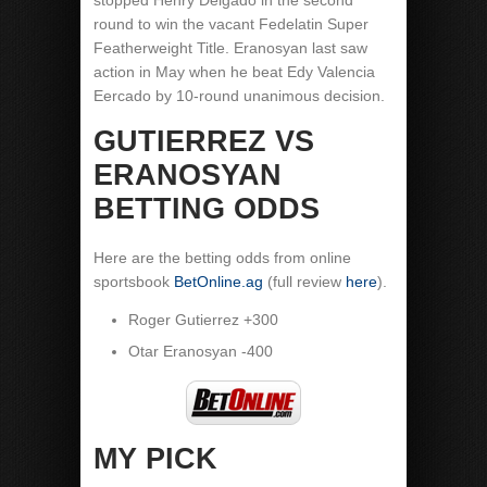
stopped Henry Delgado in the second
round to win the vacant Fedelatin Super
Featherweight Title. Eranosyan last saw
action in May when he beat Edy Valencia
Eercado by 10-round unanimous decision.
GUTIERREZ VS
ERANOSYAN
BETTING ODDS
Here are the betting odds from online
sportsbook
BetOnline.ag
(full review
here
).
Roger Gutierrez +300
Otar Eranosyan -400
MY PICK