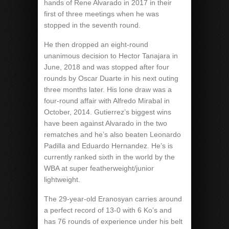
hands of Rene Alvarado in 2017 in their
first of three meetings when he was
stopped in the seventh round.
He then dropped an eight-round
unanimous decision to Hector Tanajara in
June, 2018 and was stopped after four
rounds by Oscar Duarte in his next outing
three months later. His lone draw was a
four-round affair with Alfredo Mirabal in
October, 2014. Gutierrez’s biggest wins
have been against Alvarado in the two
rematches and he’s also beaten Leonardo
Padilla and Eduardo Hernandez. He’s is
currently ranked sixth in the world by the
WBA at super featherweight/junior
lightweight.
The 29-year-old Eranosyan carries around
a perfect record of 13-0 with 6 Ko’s and
has 76 rounds of experience under his belt