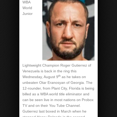
WBA
World
Junior
Lightweight Champion Roger Gutierrez of
Venezuela is back in the ring this
th
Wednesday, August 9
as he takes on
unbeaten Otar Eranosyan of Georgia. The
12-rounder, from Plant City, Florida is being
billed as a WBA world title eliminator and
can be seen live in most nations on Probox
TV and on their You Tube Channel.
Gutierrez last boxed in March when he