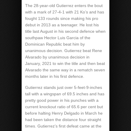
The 28-year-old Gutierrez enters the bout
with a mark of 27-4-1 with 21 Ko’s and has
fought 133 rounds since making his pro
debut in 2013 as a teenager. He lost his
title last August in his second defence when
southpaw Hector Luis Garcia of the
Dominican Republic beat him by
unanimous decision. Gutierrez beat Rene
Alvarado by unanimous decision in
January, 2021 to win the title and then beat
Alvarado the same way in a rematch seven
months later in his first defence.
Gutierrez stands just over 5-feet-9-inches
tall with a wingspan of 69.5 inches and has
pretty good power in his punches with a
current knockout ratio of 65.6 per cent but
before halting Henry Delgado in March he
had been taken the distance four straight
times. Gutierrez’s first defeat came at the