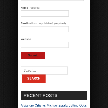
Name
(required)
Email
(will not be published) (required)
Website
RECENT POSTS
Alejandro Ortiz vs Michael Zerafa Betting Odds