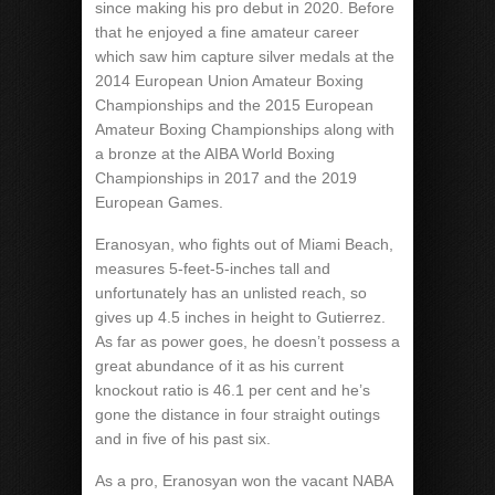
since making his pro debut in 2020. Before
that he enjoyed a fine amateur career
which saw him capture silver medals at the
2014 European Union Amateur Boxing
Championships and the 2015 European
Amateur Boxing Championships along with
a bronze at the AIBA World Boxing
Championships in 2017 and the 2019
European Games.
Eranosyan, who fights out of Miami Beach,
measures 5-feet-5-inches tall and
unfortunately has an unlisted reach, so
gives up 4.5 inches in height to Gutierrez.
As far as power goes, he doesn’t possess a
great abundance of it as his current
knockout ratio is 46.1 per cent and he’s
gone the distance in four straight outings
and in five of his past six.
As a pro, Eranosyan won the vacant NABA