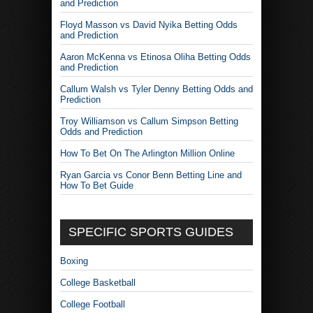
and Prediction
Floyd Masson vs David Nyika Betting Odds
and Prediction
Aaron McKenna vs Etinosa Oliha Betting Odds
and Prediction
Callum Walsh vs Tyler Denny Betting Odds and
Prediction
Troy Williamson vs Callum Simpson Betting
Odds and Prediction
How To Bet On The Arlington Million Online
Ryan Garcia vs Conor Benn Betting Line and
How To Bet Guide
SPECIFIC SPORTS GUIDES
Boxing
College Basketball
College Football