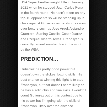
USA Super Featherweight Title in January,
2021 when he stopped Juan Carlos Pena
in the fourth round. He hasn’t taken on any
top-10 opponents so will be stepping up in
class against Gutierrez as he also has wins
over boxers such as Jose Argel, Alejandro
Guerrero, Starling Castillo, Cesar Juarez
and Ezequiel Alberto Tevez. Eranosyan is
currently ranked number two in the world
by the WBA.
PREDICTION…
Gutierrez has pretty good power but
doesn’t own the slickest boxing skills. His
best chance at winning this fight is to stop
Eranosyan, but that doesn’t seem likely as
he has a solid chin and fine skills. I wouldn’t
count Gutierrez out of this contest due to
his power but I’m going with the skills of
Eranosyan, likely over the distance.