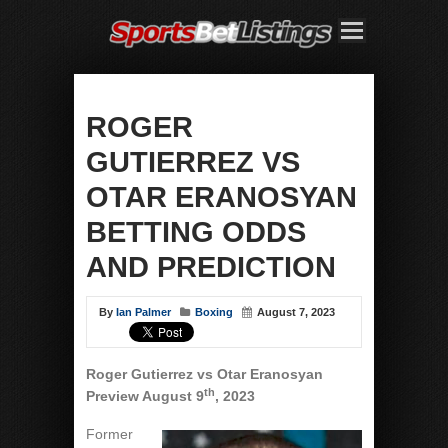
ROGER
GUTIERREZ VS
OTAR ERANOSYAN
BETTING ODDS
AND PREDICTION
By
Ian Palmer
Boxing
August 7, 2023
Roger Gutierrez vs Otar Eranosyan
th
Preview August 9
, 2023
Former