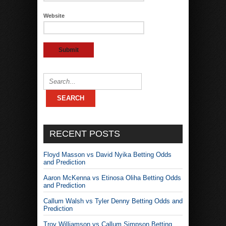
Website
RECENT POSTS
Floyd Masson vs David Nyika Betting Odds
and Prediction
Aaron McKenna vs Etinosa Oliha Betting Odds
and Prediction
Callum Walsh vs Tyler Denny Betting Odds and
Prediction
Troy Williamson vs Callum Simpson Betting