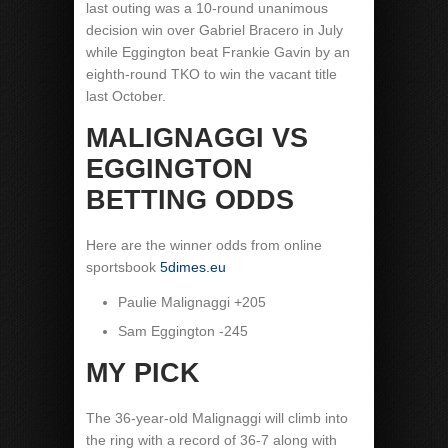
last outing was a 10-round unanimous
decision win over Gabriel Bracero in July
while Eggington beat Frankie Gavin by an
eighth-round TKO to win the vacant title
last October.
MALIGNAGGI VS
EGGINGTON
B
ETTING ODDS
Here are the winner odds from online
sportsbook
5dimes.eu
Paulie Malignaggi +205
Sam Eggington -245
MY PICK
The 36-year-old Malignaggi will climb into
the ring with a record of 36-7 along with