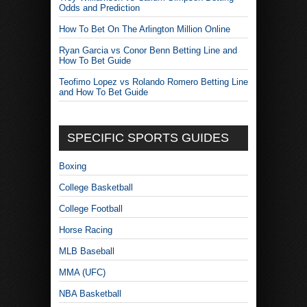
Odds and Prediction
How To Bet On The Arlington Million Online
Ryan Garcia vs Conor Benn Betting Line and
How To Bet Guide
Teofimo Lopez vs Rolando Romero Betting Line
and How To Bet Guide
SPECIFIC SPORTS GUIDES
Boxing
College Basketball
College Football
Horse Racing
MLB Baseball
MMA (UFC)
NBA Basketball