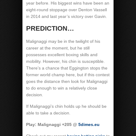
year before. His biggest wins have been an
eight-round stoppage over Denton Vassell
in 2014 and last year’s victory over Gavin.
PREDICTION…
Malignaggi may be in the twilight of his
career at the moment, but he still
possesses excellent boxing skills and
mobility. However, his chin is susceptible.
There’s a chance that Eggington stops the
former world champ here, but if this contest
goes the distance then look for Malignaggi
to do enough to win a relatively close
decision.
If Malignaggi’s chin holds up he should be
able to take a decision.
Play: Malignaggi +205 @
5dimes.eu