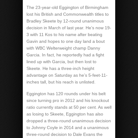
The 23-year-old Eggington of Birmingham
lost his British and Commonwealth titles to
Bradley Skeete by 12-round unanimous
decision in March of last year. He’s now 19-
3 with 11 Kos to his name after beating
Gavin and hopes to one day land a bout
with WBC Welterweight champ Danny
Garcia. In fact, he reportedly had a fight
lined up with Garcia, but then lost to
Skeete. He has a three-inch height
advantage on Saturday as he’s 5-feet-11-
inches tall, but his reach is unlisted.
Eggington has 120 rounds under his belt
since turning pro in 2012 and his knockout
ratio currently stands at 50 per cent. As well
as losing to Skeete, Eggington has also
dropped a three-round unanimous decision
to Johnny Coyle in 2014 and a unanimous
three-round decision to Dale Evans the