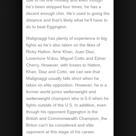
due to his fine mobility and even though
he’s been stopped four times, he has a
decent enough chin. He’s used to going the
distance and that’s likely what he’ll have to
do to beat Eggington.
Malignaggi has plenty of experience in big
fights as he’s also taken on the likes of
Ricky Hatton, Amir Khan, Juan Diaz,
Lovemore N’dou, Miguel Cotto and Edner
Cherry. However, with losses to Hatton,
Khan, Diaz and Cotto, we can see that
Malignaggi usually falls short when he
takes on elite opposition. However, he is a
former world junior welterweight and
welterweight champion who is 5-0 when he
fights outside of the U.S. In addition, even
though his opponent Eggington is the
British and Commonwealth Champion, the
Briton can’t be considered and elite
opponent at this stage of his career.