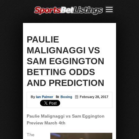
PAULIE
MALIGNAGGI VS
SAM EGGINGTON
BETTING ODDS
AND PREDICTION
By
Ian Palmer
Boxing
February 28, 2017
Paulie Malignaggi vs Sam Eggington
Preview March 4th
The