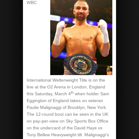
WBC
International Welterweight Title is on the
line at the O2 Arena in London, England
th
this Saturday, March 4
when holder Sam
Eggington of England takes on veteran
Paulie Malignaggi of Brooklyn, New York.
The 12-round bout can be seen in the UK
on pay-per-view on Sky Sports Box Office
on the undercard of the David Haye vs
Tony Bellew Heavyweight tilt. Malignaggi’s