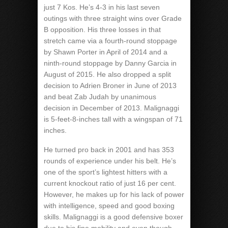
just 7 Kos. He’s 4-3 in his last seven
outings with three straight wins over Grade
B opposition. His three losses in that
stretch came via a fourth-round stoppage
by Shawn Porter in April of 2014 and a
ninth-round stoppage by Danny Garcia in
August of 2015. He also dropped a split
decision to Adrien Broner in June of 2013
and beat Zab Judah by unanimous
decision in December of 2013. Malignaggi
is 5-feet-8-inches tall with a wingspan of 71
inches.
He turned pro back in 2001 and has 353
rounds of experience under his belt. He’s
one of the sport’s lightest hitters with a
current knockout ratio of just 16 per cent.
However, he makes up for his lack of power
with intelligence, speed and good boxing
skills. Malignaggi is a good defensive boxer