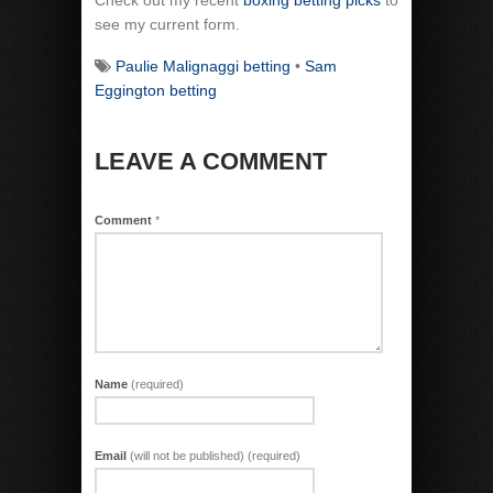
Check out my recent
boxing betting picks
to
see my current form.
Paulie Malignaggi betting
•
Sam
Eggington betting
LEAVE A COMMENT
Comment
*
Name
(required)
Email
(will not be published) (required)