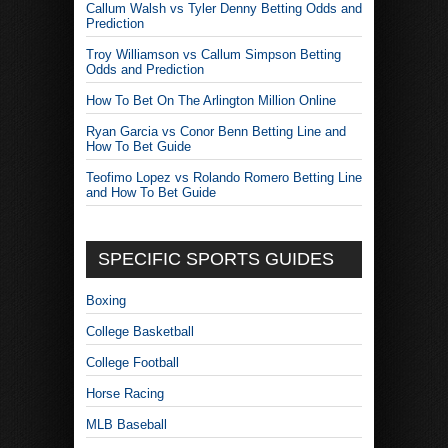
Callum Walsh vs Tyler Denny Betting Odds and
Prediction
Troy Williamson vs Callum Simpson Betting
Odds and Prediction
How To Bet On The Arlington Million Online
Ryan Garcia vs Conor Benn Betting Line and
How To Bet Guide
Teofimo Lopez vs Rolando Romero Betting Line
and How To Bet Guide
SPECIFIC SPORTS GUIDES
Boxing
College Basketball
College Football
Horse Racing
MLB Baseball