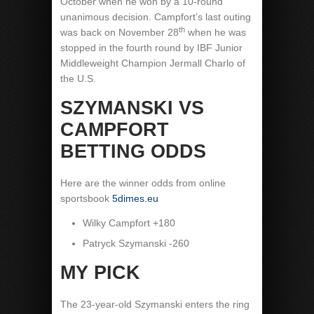
October when he won by a 10-round
unanimous decision. Campfort’s last outing
th
was back on November 28
when he was
stopped in the fourth round by IBF Junior
Middleweight Champion Jermall Charlo of
the U.S.
SZYMANSKI VS
CAMPFORT
BETTING ODDS
Here are the winner odds from online
sportsbook
5dimes.eu
Wilky Campfort +180
Patryck Szymanski -260
MY PICK
The 23-year-old Szymanski enters the ring