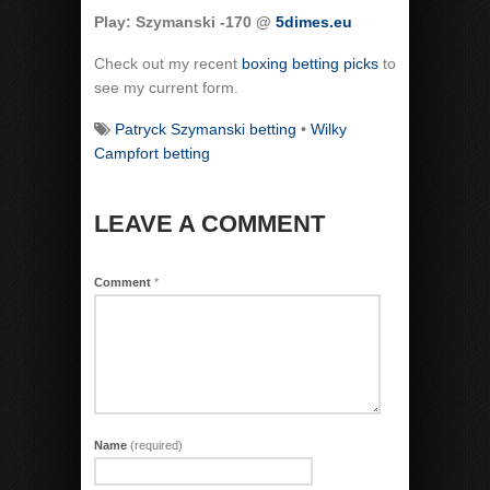
Play: Szymanski -170 @
5dimes.eu
Check out my recent
boxing betting picks
to
see my current form.
Patryck Szymanski betting
•
Wilky
Campfort betting
LEAVE A COMMENT
Comment
*
Name
(required)