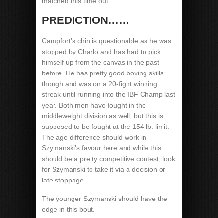
matched this time out.
PREDICTION……
Campfort’s chin is questionable as he was
stopped by Charlo and has had to pick
himself up from the canvas in the past
before. He has pretty good boxing skills
though and was on a 20-fight winning
streak until running into the IBF Champ last
year. Both men have fought in the
middleweight division as well, but this is
supposed to be fought at the 154 lb. limit.
The age difference should work in
Szymanski’s favour here and while this
should be a pretty competitive contest, look
for Szymanski to take it via a decision or
late stoppage.
The younger Szymanski should have the
edge in this bout.