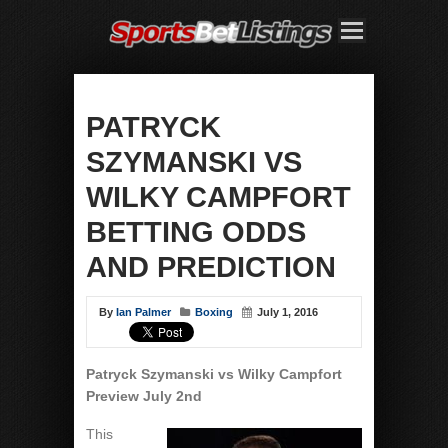
PATRYCK
SZYMANSKI VS
WILKY CAMPFORT
BETTING ODDS
AND PREDICTION
By
Ian Palmer
Boxing
July 1, 2016
Patryck Szymanski vs Wilky Campfort
Preview July 2nd
This