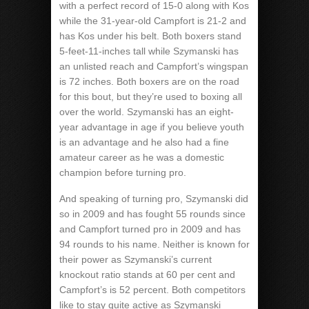
with a perfect record of 15-0 along with Kos
while the 31-year-old Campfort is 21-2 and
has Kos under his belt. Both boxers stand
5-feet-11-inches tall while Szymanski has
an unlisted reach and Campfort’s wingspan
is 72 inches. Both boxers are on the road
for this bout, but they’re used to boxing all
over the world. Szymanski has an eight-
year advantage in age if you believe youth
is an advantage and he also had a fine
amateur career as he was a domestic
champion before turning pro.
And speaking of turning pro, Szymanski did
so in 2009 and has fought 55 rounds since
and Campfort turned pro in 2009 and has
94 rounds to his name. Neither is known for
their power as Szymanski’s current
knockout ratio stands at 60 per cent and
Campfort’s is 52 percent. Both competitors
like to stay quite active as Szymanski