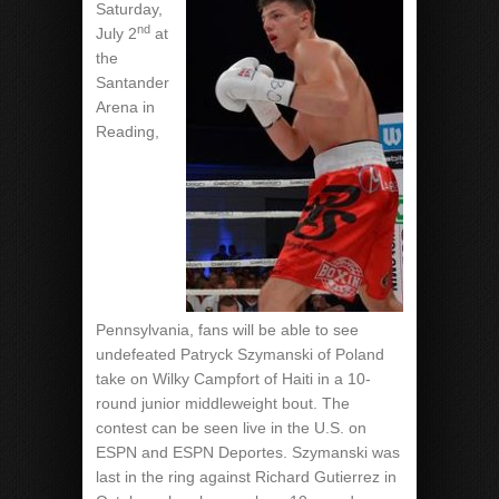
Saturday,
nd
July 2
at
the
Santander
Arena in
Reading,
Pennsylvania, fans will be able to see
undefeated Patryck Szymanski of Poland
take on Wilky Campfort of Haiti in a 10-
round junior middleweight bout. The
contest can be seen live in the U.S. on
ESPN and ESPN Deportes. Szymanski was
last in the ring against Richard Gutierrez in