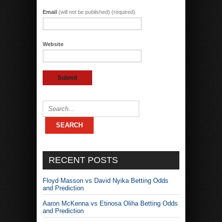
Email
(will not be published) (required)
Website
RECENT POSTS
Floyd Masson vs David Nyika Betting Odds
and Prediction
Aaron McKenna vs Etinosa Oliha Betting Odds
and Prediction