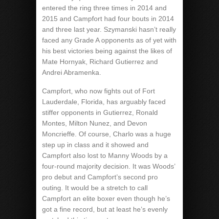
entered the ring three times in 2014 and
2015 and Campfort had four bouts in 2014
and three last year. Szymanski hasn’t really
faced any Grade A opponents as of yet with
his best victories being against the likes of
Mate Hornyak, Richard Gutierrez and
Andrei Abramenka.
Campfort, who now fights out of Fort
Lauderdale, Florida, has arguably faced
stiffer opponents in Gutierrez, Ronald
Montes, Milton Nunez, and Devon
Moncrieffe. Of course, Charlo was a huge
step up in class and it showed and
Campfort also lost to Manny Woods by a
four-round majority decision. It was Woods’
pro debut and Campfort’s second pro
outing. It would be a stretch to call
Campfort an elite boxer even though he’s
got a fine record, but at least he’s evenly