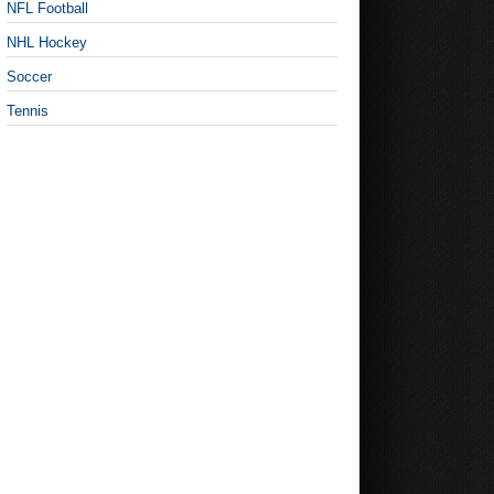
NFL Football
NHL Hockey
Soccer
Tennis