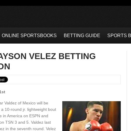
ONLINE SPORTSBOOKS
BETTING GUIDE
SPORTS B
AYSON VELEZ BETTING
ON
1st
Valdez of Mexico will be
a 10-round jr. lightweight bout
ive in America on ESPN and
on TSN 3 and 5. Valdez last
z in the seventh round. Velez