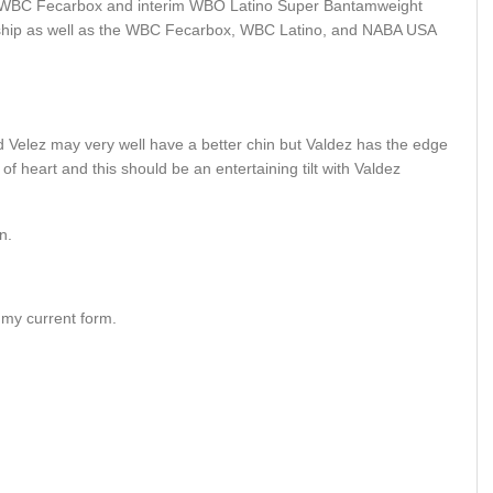
e WBC Fecarbox and interim WBO Latino Super Bantamweight
nship as well as the WBC Fecarbox, WBC Latino, and NABA USA
d Velez may very well have a better chin but Valdez has the edge
of heart and this should be an entertaining tilt with Valdez
n.
 my current form.