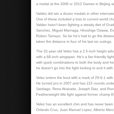
a medal at the 2008 or 2012 Games in Beijing 
Valdez did win a dozen medals in other interna
One of these included a loss to current world
Valdez hasn’t been fighting a steady diet of Gra
Sanchez, Miguel Marriaga, Hiroshige Osawa, Ev
Ruben Tamayo. So far he’s had to go the distance
taken the distance in four of his last six outings.
The 32-year-old Velez has a 2.5-inch height adva
with a 68-inch wingspan. He’s a fan-friendly figh
with quick combinations to both the body and he
he doesn’t go into the fight looking to end it w
Velez enters the bout with a mark of 29-6-1 with
He turned pro in 2007 and has 215 rounds under
Santiago, Rene Alvarado, Joseph Diaz, and Ronn
Featherweight title fight against former champ
Velez has an excellent chin and has never been 
Orlando Cruz, Juan Manuel Lopez, Alberto Merc