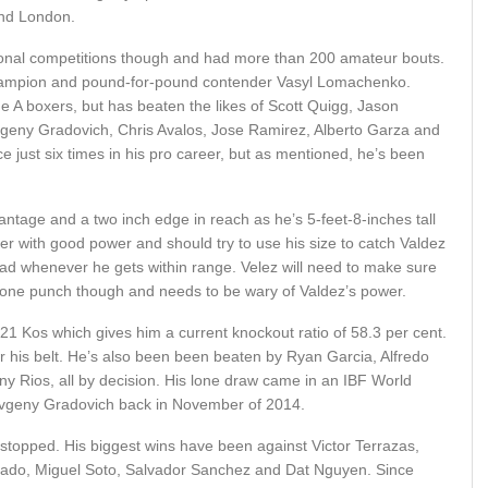
and London.
tional competitions though and had more than 200 amateur bouts.
 champion and pound-for-pound contender Vasyl Lomachenko.
de A boxers, but has beaten the likes of Scott Quigg, Jason
geny Gradovich, Chris Avalos, Jose Ramirez, Alberto Garza and
 just six times in his pro career, but as mentioned, he’s been
ntage and a two inch edge in reach as he’s 5-feet-8-inches tall
ter with good power and should try to use his size to catch Valdez
ad whenever he gets within range. Velez will need to make sure
ith one punch though and needs to be wary of Valdez’s power.
 21 Kos which gives him a current knockout ratio of 58.3 per cent.
 his belt. He’s also been been beaten by Ryan Garcia, Alfredo
y Rios, all by decision. His lone draw came in an IBF World
 Evgeny Gradovich back in November of 2014.
stopped. His biggest wins have been against Victor Terrazas,
ado, Miguel Soto, Salvador Sanchez and Dat Nguyen. Since