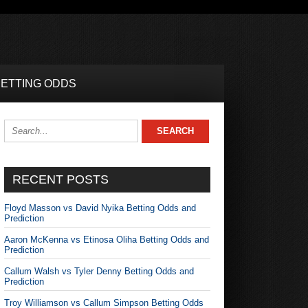
ETTING ODDS
RECENT POSTS
Floyd Masson vs David Nyika Betting Odds and
Prediction
Aaron McKenna vs Etinosa Oliha Betting Odds and
Prediction
Callum Walsh vs Tyler Denny Betting Odds and
Prediction
Troy Williamson vs Callum Simpson Betting Odds