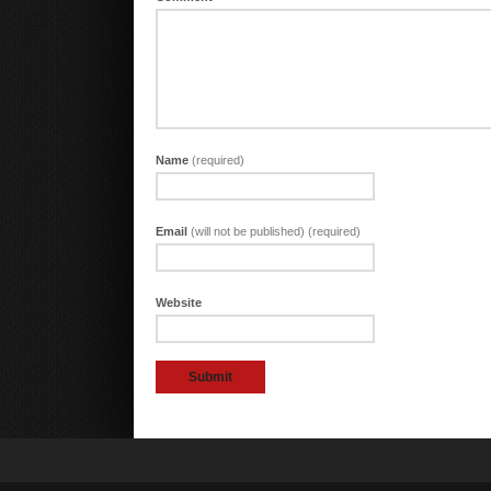
Name
(required)
Email
(will not be published) (required)
Website