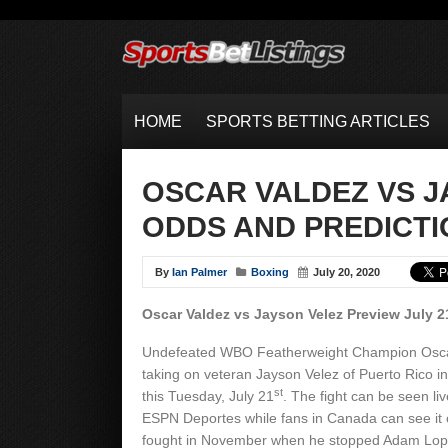
HOME
SPORTS BETTING ARTICLES
OSCAR VALDEZ VS J
ODDS AND PREDICTI
By
Ian Palmer
Boxing
July 20, 2020
Oscar Valdez vs Jayson Velez Prev
iew July 2
Undefeated WBO Featherweight Champion Oscar 
taking on veteran Jayson Velez of Puerto Rico in 
st
this Tuesday, July 21
. The fight can be seen l
ESPN Deportes while fans in Canada can see it 
fought in November when he stopped Adam Lope