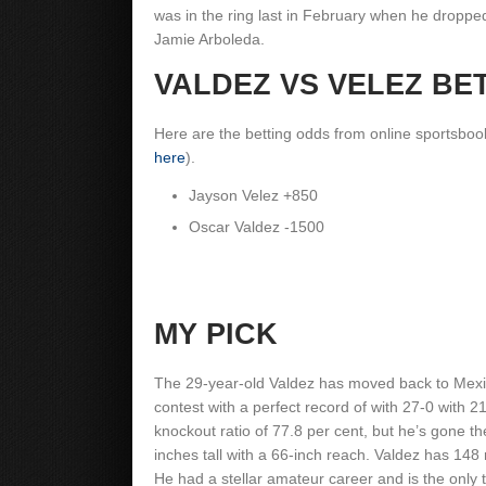
was in the ring last in February when he dropped
Jamie Arboleda.
VALDEZ VS VELEZ BE
Here are the betting odds from online sportsbo
here
).
Jayson Velez +850
Oscar Valdez -1500
MY PICK
The 29-year-old Valdez has moved back to Mexi
contest with a perfect record of with 27-0 with 
knockout ratio of 77.8 per cent, but he’s gone the 
inches tall with a 66-inch reach. Valdez has 148 
He had a stellar amateur career and is the only