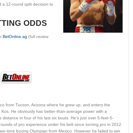
 a 12-round split decision to
TTING ODDS
ok
BetOnline.ag
(full review
co from Tucson, Arizona where he grew up, and enters the
21 Kos. He obviously has better-than-average power with a
distance in four of his last six bouts. He’s just over 5-feet-5-
rounds of pro experience under his belt since turning pro in 2012.
 two-time boxing Olympian from Mexico. However he failed to win