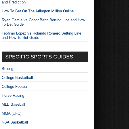
and Prediction
How To Bet On The Arlington Million Online
Ryan Garcia vs Conor Benn Betting Line and How
To Bet Guide
Teofimo Lopez vs Rolando Romero Betting Line
and How To Bet Guide
SPECIFIC SPORTS GUIDES
Boxing
College Basketball
College Football
Horse Racing
MLB Baseball
MMA (UFC)
NBA Basketball