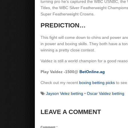
turning pro he’s captured the WBC USNBC, th
Titles, the WBC Silver Featherweight Champio
Super Featherweight Crowns.
PREDICTION…
This fight will come down to chins and power an
in power and boxing skills. They both have a ton 
winning a pretty close contest.
Valdez is still a world champion for a good reaso
Play Valdez -1500@
BetOnline.ag
Check out my recent
boxing betting picks
to see
Jayson Velez betting
•
Oscar Valdez betting
LEAVE A COMMENT
Comment
*