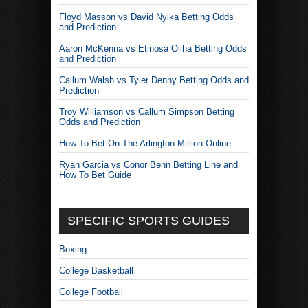
Floyd Masson vs David Nyika Betting Odds
and Prediction
Aaron McKenna vs Etinosa Oliha Betting Odds
and Prediction
Callum Walsh vs Tyler Denny Betting Odds and
Prediction
Troy Williamson vs Callum Simpson Betting
Odds and Prediction
How To Bet On The Arlington Million Online
Ryan Garcia vs Conor Benn Betting Line and
How To Bet Guide
SPECIFIC SPORTS GUIDES
Boxing
College Basketball
College Football