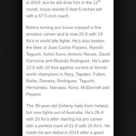
th
in 2019, but he did drop him in the 11
round. Inoue stands 5-feet-5-inches tall
with a 67.5-inch reach.
Before turning pro Inoue enjoyed a fine
amateur career and is now 22-0 with 19
Ko’s in world title fights. He’s also beaten
the likes of Juan Carlos Payano, Ryoichi
Taguchi, Kohei Kono, Antonio Nieves, David
Carmona and Ricardo Rodriguez. He’s also
12-0 with 10 Kos against current or former
world champions in Nery, Tapales, Fulton,
Butler, Donaire, Rodriguez, Taguchi,
Hernandez, Narvaez, Kono, McDonnell and
Payano.
The 36-year-old Doheny hails from Ireland,
but now fights out of Australia. He’s 26-4
with 20 Ko’s after starting his pro career
with a perfect mark of 21-0 with 15 Ko’s. He
made his pro debut in 2014 after a good