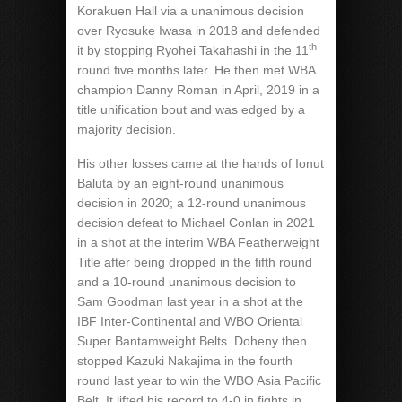
Korakuen Hall via a unanimous decision
over Ryosuke Iwasa in 2018 and defended
th
it by stopping Ryohei Takahashi in the 11
round five months later. He then met WBA
champion Danny Roman in April, 2019 in a
title unification bout and was edged by a
majority decision.
His other losses came at the hands of Ionut
Baluta by an eight-round unanimous
decision in 2020; a 12-round unanimous
decision defeat to Michael Conlan in 2021
in a shot at the interim WBA Featherweight
Title after being dropped in the fifth round
and a 10-round unanimous decision to
Sam Goodman last year in a shot at the
IBF Inter-Continental and WBO Oriental
Super Bantamweight Belts. Doheny then
stopped Kazuki Nakajima in the fourth
round last year to win the WBO Asia Pacific
Belt. It lifted his record to 4-0 in fights in