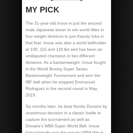
MY PICK
The 31-year-old Inoue is just the second
male Japanese boxer to win world titles in
four weight divisions to join Kazuto Ioka in
that feat. Inoue was also a world beltholder
at 108, 115 and 118 lbs and has been an
undisputed champion in two different
divisions. As a bantamweight, Inoue fought
in the World Boxing Super Series
Bantamweight Tournament and won the
IBF belt when he stopped Emmanuel
Rodriguez in the second round in May,
2019.
Six months later, he beat Nonito Donaire by
unanimous decision in a classic battle to
capture the tournament as well as
Donaire’s WBA Super World Belt. Inoue
had originally won the regular WBA title in