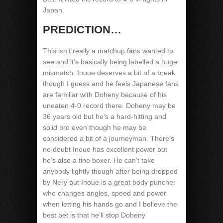
Japan.
PREDICTION…
This isn’t really a matchup fans wanted to
see and it’s basically being labelled a huge
mismatch. Inoue deserves a bit of a break
though I guess and he feels Japanese fans
are familiar with Doheny because of his
uneaten 4-0 record there. Doheny may be
36 years old but he’s a hard-hitting and
solid pro even though he may be
considered a bit of a journeyman. There’s
no doubt Inoue has excellent power but
he’s also a fine boxer. He can’t take
anybody lightly though after being dropped
by Nery but Inoue is a great body puncher
who changes angles, speed and power
when letting his hands go and I believe the
best bet is that he’ll stop Doheny