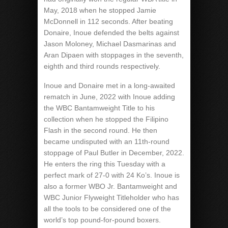
May, 2018 when he stopped Jamie
McDonnell in 112 seconds. After beating
Donaire, Inoue defended the belts against
Jason Moloney, Michael Dasmarinas and
Aran Dipaen with stoppages in the seventh,
eighth and third rounds respectively.
Inoue and Donaire met in a long-awaited
rematch in June, 2022 with Inoue adding
the WBC Bantamweight Title to his
collection when he stopped the Filipino
Flash in the second round. He then
became undisputed with an 11th-round
stoppage of Paul Butler in December, 2022.
He enters the ring this Tuesday with a
perfect mark of 27-0 with 24 Ko’s. Inoue is
also a former WBO Jr. Bantamweight and
WBC Junior Flyweight Titleholder who has
all the tools to be considered one of the
world’s top pound-for-pound boxers.