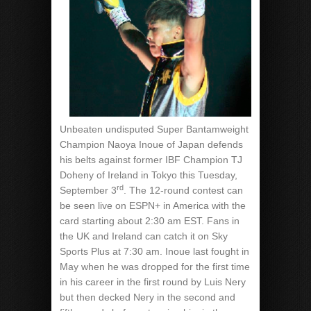
Unbeaten undisputed Super Bantamweight
Champion Naoya Inoue of Japan defends
his belts against former IBF Champion TJ
Doheny of Ireland in Tokyo this Tuesday,
rd
September 3
. The 12-round contest can
be seen live on ESPN+ in America with the
card starting about 2:30 am EST. Fans in
the UK and Ireland can catch it on Sky
Sports Plus at 7:30 am. Inoue last fought in
May when he was dropped for the first time
in his career in the first round by Luis Nery
but then decked Nery in the second and