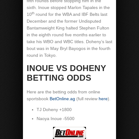
fifth rounds before stopping him in the
sixth. Inoue stopped Marlon Tapales in the
th
10
round for the WBA and IBF Belts last
December and the former Undisputed
Bantamweight King halted Stephen Fulton
in the eighth round five months earlier to
take his WBO and WBC titles. Doheny’s last
bout was in May Bryl Bayogos in the fourth
round in Tokyo.
INOUE VS DOHENY
BETTING ODDS
Here are the betting odds from online
sportsbook
BetOnline.ag
(full review
here
).
TJ Doheny +1800
Naoya Inoue -5500