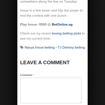
somewhere along the line on Tuesday.
Inoue is a fine boxer and has the power to
end the contest with one punch.
Play Inoue -5500 @
BetOnline.ag
Check out my recent
boxing betting picks
to
see my current form.
Naoya Inoue betting
•
TJ Doheny betting
LEAVE A COMMENT
Comment
*