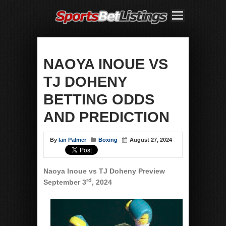
NAOYA INOUE VS
TJ DOHENY
BETTING ODDS
AND PREDICTION
By
Ian Palmer
Boxing
August 27, 2024
Naoya Inoue vs TJ Doheny Preview
rd
September 3
, 2024