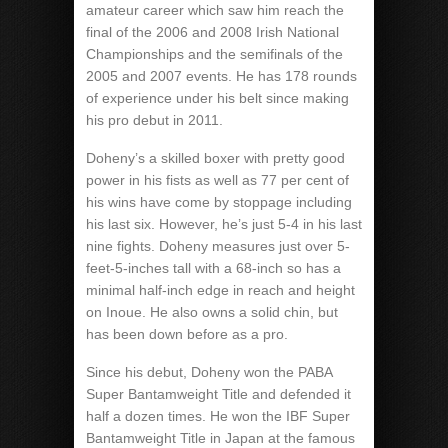
amateur career which saw him reach the
final of the 2006 and 2008 Irish National
Championships and the semifinals of the
2005 and 2007 events. He has 178 rounds
of experience under his belt since making
his pro debut in 2011.
Doheny’s a skilled boxer with pretty good
power in his fists as well as 77 per cent of
his wins have come by stoppage including
his last six. However, he’s just 5-4 in his last
nine fights. Doheny measures just over 5-
feet-5-inches tall with a 68-inch so has a
minimal half-inch edge in reach and height
on Inoue. He also owns a solid chin, but
has been down before as a pro.
Since his debut, Doheny won the PABA
Super Bantamweight Title and defended it
half a dozen times. He won the IBF Super
Bantamweight Title in Japan at the famous