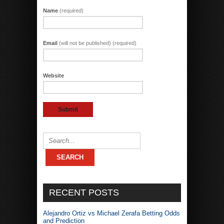
Name
(required)
Email
(will not be published) (required)
Website
RECENT POSTS
Alejandro Ortiz vs Michael Zerafa Betting Odds
and Prediction