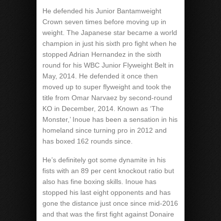
He defended his Junior Bantamweight
Crown seven times before moving up in
weight. The Japanese star became a world
champion in just his sixth pro fight when he
stopped Adrian Hernandez in the sixth
round for his WBC Junior Flyweight Belt in
May, 2014. He defended it once then
moved up to super flyweight and took the
title from Omar Narvaez by second-round
KO in December, 2014. Known as ‘The
Monster,’ Inoue has been a sensation in his
homeland since turning pro in 2012 and
has boxed 162 rounds since.
He’s definitely got some dynamite in his
fists with an 89 per cent knockout ratio but
also has fine boxing skills. Inoue has
stopped his last eight opponents and has
gone the distance just once since mid-2016
and that was the first fight against Donaire