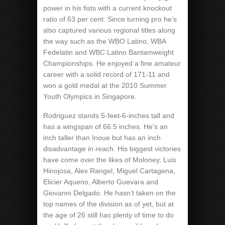
power in his fists with a current knockout
ratio of 63 per cent. Since turning pro he’s
also captured various regional titles along
the way such as the WBO Latino, WBA
Fedelatin and WBC Latino Bantamweight
Championships. He enjoyed a fine amateur
career with a solid record of 171-11 and
won a gold medal at the 2010 Summer
Youth Olympics in Singapore.
Rodriguez stands 5-feet-6-inches tall and
has a wingspan of 66.5 inches. He’s an
inch taller than Inoue but has an inch
disadvantage in reach. His biggest victories
have come over the likes of Moloney, Luis
Hinojosa, Alex Rangel, Miguel Cartagena,
Elicier Aqueno, Alberto Guevara and
Giovanni Delgado. He hasn’t taken on the
top names of the division as of yet, but at
the age of 26 still has plenty of time to do