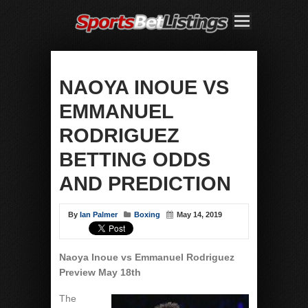
NAOYA INOUE VS
EMMANUEL
RODRIGUEZ
BETTING ODDS
AND PREDICTION
By
Ian Palmer
Boxing
May 14, 2019
Naoya Inoue vs Emmanuel Rodriguez
Preview May 18th
The