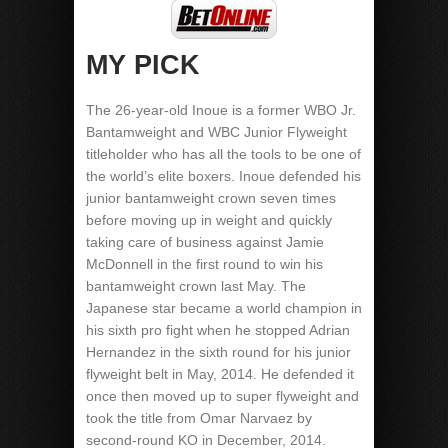
MY PICK
The 26-year-old Inoue is a former WBO Jr.
Bantamweight and WBC Junior Flyweight
titleholder who has all the tools to be one of
the world’s elite boxers. Inoue defended his
junior bantamweight crown seven times
before moving up in weight and quickly
taking care of business against Jamie
McDonnell in the first round to win his
bantamweight crown last May. The
Japanese star became a world champion in
his sixth pro fight when he stopped Adrian
Hernandez in the sixth round for his junior
flyweight belt in May, 2014. He defended it
once then moved up to super flyweight and
took the title from Omar Narvaez by
second-round KO in December, 2014.