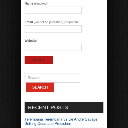
Name
(required)
Email
(will not be published) (required)
Website
RECENT POSTS
Teremoana Teremoana vs De Andre Savage
Betting Odds and Prediction