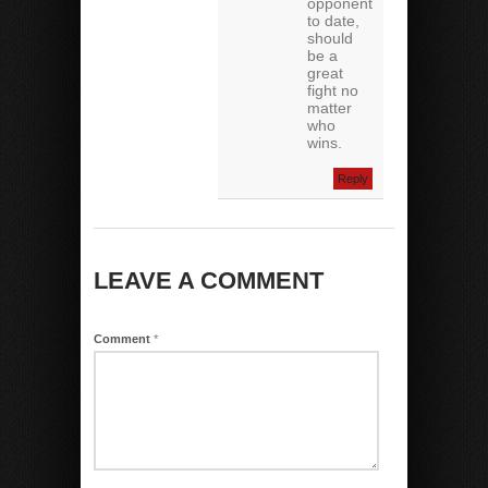
opponent
to date,
should
be a
great
fight no
matter
who
wins.
Reply
LEAVE A COMMENT
Comment
*