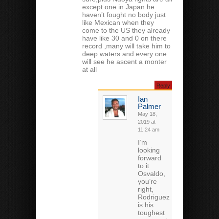
except one in Japan he
haven’t fought no body just
like Mexican when they
come to the US they already
have like 30 and 0 on there
record ,many will take him to
deep waters and every one
will see he ascent a monter
at all
Reply
Ian
Palmer
May 18,
2019 at
11:24 am
I’m
looking
forward
to it
Osvaldo,
you’re
right,
Rodriguez
is his
toughest