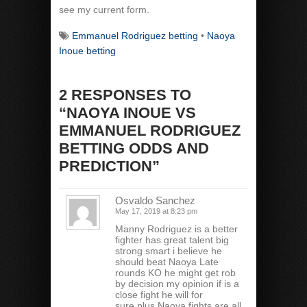
see my current form.
Emmanuel Rodriguez betting
•
Naoya
Inoue betting
2 RESPONSES TO
“NAOYA INOUE VS
EMMANUEL RODRIGUEZ
BETTING ODDS AND
PREDICTION”
Osvaldo Sanchez
May 17, 2019 at 8:23 pm
Manny Rodriguez is a better
fighter has great talent big
strong smart i believe he
should beat Naoya Late
rounds KO he might get rob
by decision my opinion if is a
close fight he will for
sure,plus Naoya fights are all