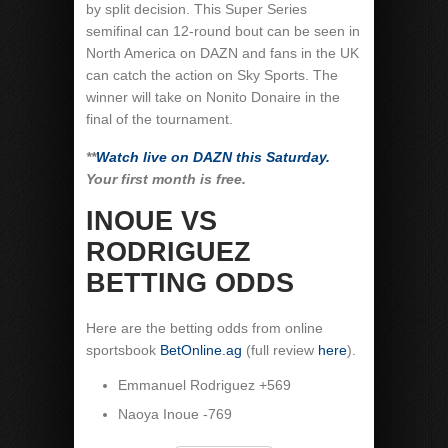
by split decision. This Super Series
semifinal can 12-round bout can be seen in
North America on DAZN and fans in the UK
can catch the action on Sky Sports. The
winner will take on Nonito Donaire in the
final of the tournament.
**
Watch live on DAZN this Saturday.
Your first month is free.
INOUE VS
RODRIGUEZ
BETTING ODDS
Here are the betting odds from online
sportsbook
BetOnline.ag
(full review
here
).
Emmanuel Rodriguez +569
Naoya Inoue -769