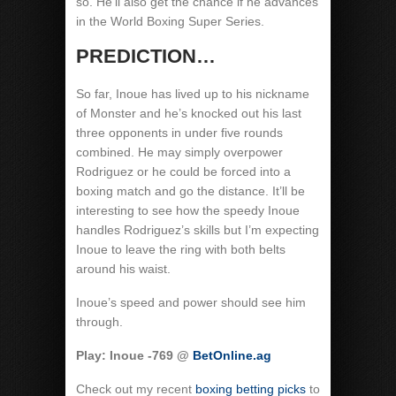
so. He’ll also get the chance if he advances
in the World Boxing Super Series.
PREDICTION…
So far, Inoue has lived up to his nickname
of Monster and he’s knocked out his last
three opponents in under five rounds
combined. He may simply overpower
Rodriguez or he could be forced into a
boxing match and go the distance. It’ll be
interesting to see how the speedy Inoue
handles Rodriguez’s skills but I’m expecting
Inoue to leave the ring with both belts
around his waist.
Inoue’s speed and power should see him
through.
Play: Inoue -769 @
BetOnline.ag
Check out my recent
boxing betting picks
to