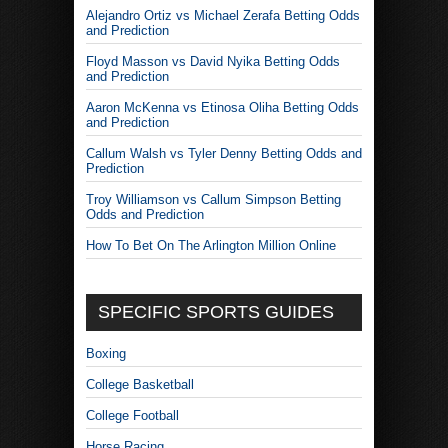
Alejandro Ortiz vs Michael Zerafa Betting Odds
and Prediction
Floyd Masson vs David Nyika Betting Odds
and Prediction
Aaron McKenna vs Etinosa Oliha Betting Odds
and Prediction
Callum Walsh vs Tyler Denny Betting Odds and
Prediction
Troy Williamson vs Callum Simpson Betting
Odds and Prediction
How To Bet On The Arlington Million Online
SPECIFIC SPORTS GUIDES
Boxing
College Basketball
College Football
Horse Racing