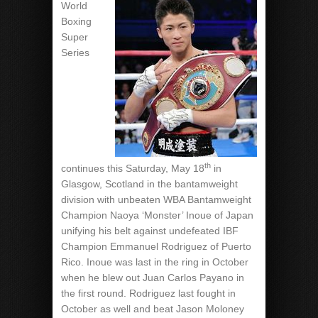
World
Boxing
Super
Series
th
continues this Saturday, May 18
in
Glasgow, Scotland in the bantamweight
division with unbeaten WBA Bantamweight
Champion Naoya ‘Monster’ Inoue of Japan
unifying his belt against undefeated IBF
Champion Emmanuel Rodriguez of Puerto
Rico. Inoue was last in the ring in October
when he blew out Juan Carlos Payano in
the first round. Rodriguez last fought in
October as well and beat Jason Moloney