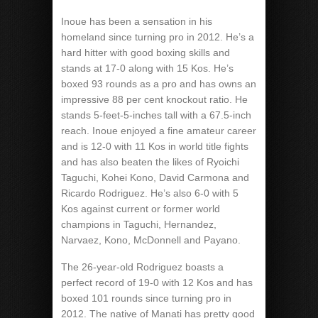
Inoue has been a sensation in his
homeland since turning pro in 2012. He’s a
hard hitter with good boxing skills and
stands at 17-0 along with 15 Kos. He’s
boxed 93 rounds as a pro and has owns an
impressive 88 per cent knockout ratio. He
stands 5-feet-5-inches tall with a 67.5-inch
reach. Inoue enjoyed a fine amateur career
and is 12-0 with 11 Kos in world title fights
and has also beaten the likes of Ryoichi
Taguchi, Kohei Kono, David Carmona and
Ricardo Rodriguez. He’s also 6-0 with 5
Kos against current or former world
champions in Taguchi, Hernandez,
Narvaez, Kono, McDonnell and Payano.
The 26-year-old Rodriguez boasts a
perfect record of 19-0 with 12 Kos and has
boxed 101 rounds since turning pro in
2012. The native of Manati has pretty good