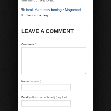
see my current form.
Israil Mardimov betting
•
Magomed
Kurbanov betting
LEAVE A COMMENT
Comment
*
Name
(required)
Email
(will not be published) (required)