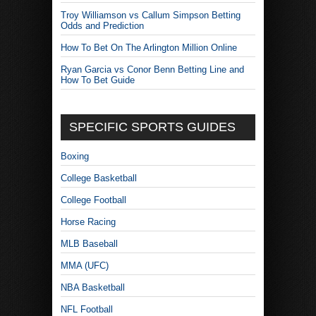
Troy Williamson vs Callum Simpson Betting
Odds and Prediction
How To Bet On The Arlington Million Online
Ryan Garcia vs Conor Benn Betting Line and
How To Bet Guide
SPECIFIC SPORTS GUIDES
Boxing
College Basketball
College Football
Horse Racing
MLB Baseball
MMA (UFC)
NBA Basketball
NFL Football