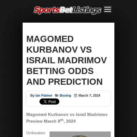
MAGOMED
KURBANOV VS
ISRAIL MADRIMOV
BETTING ODDS
AND PREDICTION
By
Ian Palmer
Boxing
March 7, 2024
Magomed Kurbanov vs Israil Madrimov
th
Preview March 8
, 2024
Unbeaten