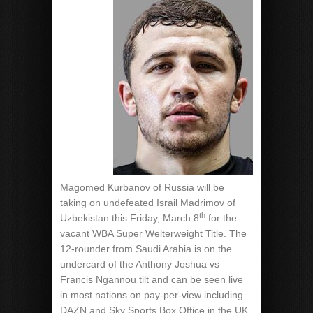
Magomed Kurbanov of Russia will be
taking on undefeated Israil Madrimov of
th
Uzbekistan this Friday, March 8
for the
vacant WBA Super Welterweight Title. The
12-rounder from Saudi Arabia is on the
undercard of the Anthony Joshua vs
Francis Ngannou tilt and can be seen live
in most nations on pay-per-view including
DAZN and Sky Sports Box Office in the UK.