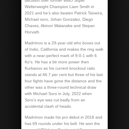
decision over former WBO Super
Welterweight Champion Liam Smith in
2021 and he’s also beaten Patrick Teixeira,
Michael soro, Johan Gonzalez, Diego
Chaves, Akinori Watanabe and Stepan
Horvath.
Madrimov is a 29-year-old who boxes out
of Indio, California and makes the ring walk
with a near-perfect mark of 9-0-1 with 6
Ko’s. He has a bit more power then
Kurbanov as his current knockout ratio
stands at 66.7 per cent but three of his last
four fights have gone the distance and the
other was a three-round technical draw
with Michael Soro in July, 2022 when
Soro’s eye was cut badly from an
accidental clash of heads.
Madrimov made his pro debut in 2018 and
has 69 rounds under his belt. He won the