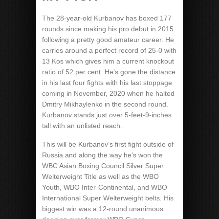
The 28-year-old Kurbanov has boxed 177
rounds since making his pro debut in 2015
following a pretty good amateur career. He
carries around a perfect record of 25-0 with
13 Kos which gives him a current knockout
ratio of 52 per cent. He’s gone the distance
in his last four fights with his last stoppage
coming in November, 2020 when he halted
Dmitry Mikhaylenko in the second round.
Kurbanov stands just over 5-feet-9-inches
tall with an unlisted reach.
This will be Kurbanov’s first fight outside of
Russia and along the way he’s won the
WBC Asian Boxing Council Silver Super
Welterweight Title as well as the WBO
Youth, WBO Inter-Continental, and WBO
International Super Welterweight belts. His
biggest win was a 12-round unanimous