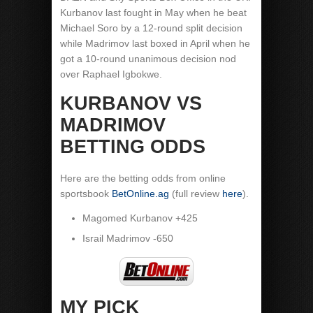
Kurbanov last fought in May when he beat
Michael Soro by a 12-round split decision
while Madrimov last boxed in April when he
got a 10-round unanimous decision nod
over Raphael Igbokwe.
KURBANOV VS
MADRIMOV
BETTING ODDS
Here are the betting odds from online
sportsbook
BetOnline.ag
(full review
here
).
Magomed Kurbanov +425
Israil Madrimov -650
MY PICK