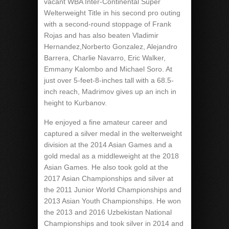
vacant WBA Inter-Continental Super
Welterweight Title in his second pro outing
with a second-round stoppage of Frank
Rojas and has also beaten Vladimir
Hernandez,Norberto Gonzalez, Alejandro
Barrera, Charlie Navarro, Eric Walker,
Emmany Kalombo and Michael Soro. At
just over 5-feet-8-inches tall with a 68.5-
inch reach, Madrimov gives up an inch in
height to Kurbanov.
He enjoyed a fine amateur career and
captured a silver medal in the welterweight
division at the 2014 Asian Games and a
gold medal as a middleweight at the 2018
Asian Games. He also took gold at the
2017 Asian Championships and silver at
the 2011 Junior World Championships and
2013 Asian Youth Championships. He won
the 2013 and 2016 Uzbekistan National
Championships and took silver in 2014 and