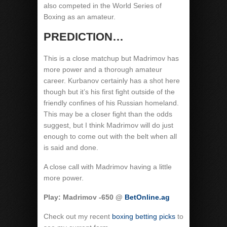
also competed in the World Series of
Boxing as an amateur.
PREDICTION…
This is a close matchup but Madrimov has
more power and a thorough amateur
career. Kurbanov certainly has a shot here
though but it’s his first fight outside of the
friendly confines of his Russian homeland.
This may be a closer fight than the odds
suggest, but I think Madrimov will do just
enough to come out with the belt when all
is said and done.
A close call with Madrimov having a little
more power.
Play: Madrimov -650 @
BetOnline.ag
Check out my recent
boxing betting picks
to