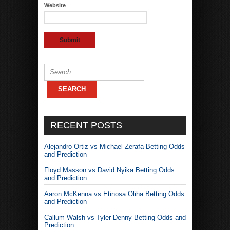
Website
RECENT POSTS
Alejandro Ortiz vs Michael Zerafa Betting Odds
and Prediction
Floyd Masson vs David Nyika Betting Odds
and Prediction
Aaron McKenna vs Etinosa Oliha Betting Odds
and Prediction
Callum Walsh vs Tyler Denny Betting Odds and
Prediction