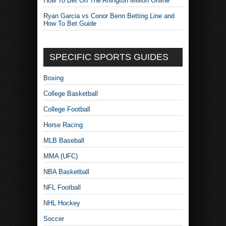
How To Bet On The Arlington Million Online
Ryan Garcia vs Conor Benn Betting Line and
How To Bet Guide
SPECIFIC SPORTS GUIDES
Boxing
College Basketball
College Football
Horse Racing
MLB Baseball
MMA (UFC)
NBA Basketball
NFL Football
NHL Hockey
Soccer