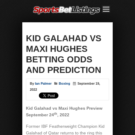
KID GALAHAD VS
MAXI HUGHES
BETTING ODDS
AND PREDICTION
By
Ian Palmer
Boxing
September 19,
2022
Kid Galahad vs Maxi Hughes Preview
th
September 24
, 2022
Former IBF Featherweight Champion Kid
Galahad of Qatar returns to the ring this