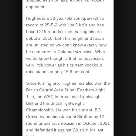
stopped all six of his previous half dozen
opponents.
Hughes is a 32-year-old southpaw with a
record of 25-5-2 with just 5 Ko’s and has
boxed 219 rounds since making his pro
debut in 2010. Both his height and reach
are unlisted so we don’t know exactly how
he compares to Galahad size-wise. What
we do know though is that he possesses
very little power as his current knockout
ratio stands at only 15.6 per cent.
Since turning pro, Hughes has also won the
British Central Area Super Featherweight
Title, the WBC International Lightweight
Belt and the British lightweight
Championship. He won his current IBO
Crown by beating Jovanni Straffon by 12-
round unanimous decision in October, 2021
and defended it against Walsh in his last