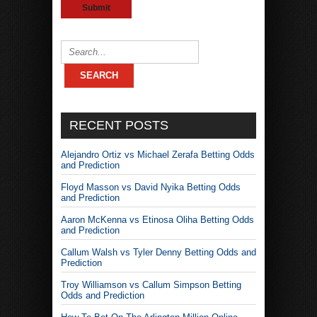
RECENT POSTS
Alejandro Ortiz vs Michael Zerafa Betting Odds
and Prediction
Floyd Masson vs David Nyika Betting Odds
and Prediction
Aaron McKenna vs Etinosa Oliha Betting Odds
and Prediction
Callum Walsh vs Tyler Denny Betting Odds and
Prediction
Troy Williamson vs Callum Simpson Betting
Odds and Prediction