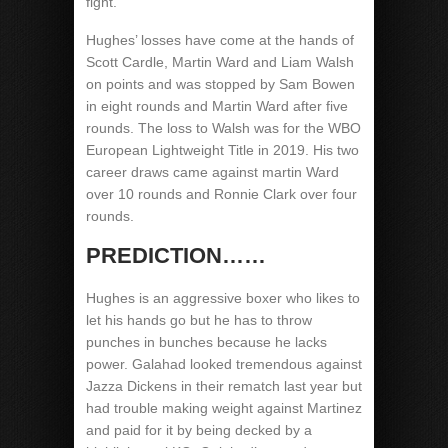
fight.
Hughes’ losses have come at the hands of
Scott Cardle, Martin Ward and Liam Walsh
on points and was stopped by Sam Bowen
in eight rounds and Martin Ward after five
rounds. The loss to Walsh was for the WBO
European Lightweight Title in 2019. His two
career draws came against martin Ward
over 10 rounds and Ronnie Clark over four
rounds.
PREDICTION……
Hughes is an aggressive boxer who likes to
let his hands go but he has to throw
punches in bunches because he lacks
power. Galahad looked tremendous against
Jazza Dickens in their rematch last year but
had trouble making weight against Martinez
and paid for it by being decked by a