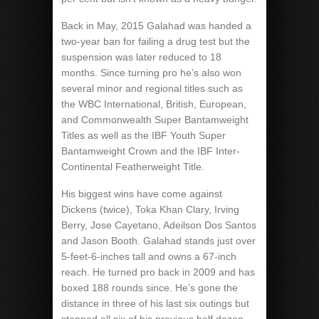
Back in May, 2015 Galahad was handed a
two-year ban for failing a drug test but the
suspension was later reduced to 18
months. Since turning pro he’s also won
several minor and regional titles such as
the WBC International, British, European,
and Commonwealth Super Bantamweight
Titles as well as the IBF Youth Super
Bantamweight Crown and the IBF Inter-
Continental Featherweight Title.
His biggest wins have come against
Dickens (twice), Toka Khan Clary, Irving
Berry, Jose Cayetano, Adeilson Dos Santos
and Jason Booth. Galahad stands just over
5-feet-6-inches tall and owns a 67-inch
reach. He turned pro back in 2009 and has
boxed 188 rounds since. He’s gone the
distance in three of his last six outings but