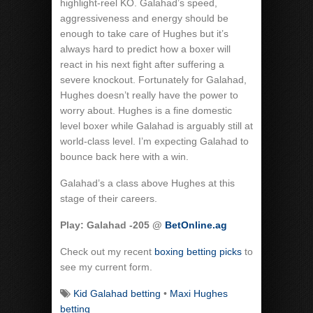
highlight-reel KO. Galahad’s speed,
aggressiveness and energy should be
enough to take care of Hughes but it’s
always hard to predict how a boxer will
react in his next fight after suffering a
severe knockout. Fortunately for Galahad,
Hughes doesn’t really have the power to
worry about. Hughes is a fine domestic
level boxer while Galahad is arguably still at
world-class level. I’m expecting Galahad to
bounce back here with a win.
Galahad’s a class above Hughes at this
stage of their careers.
Play: Galahad -205 @
BetOnline.ag
Check out my recent
boxing betting picks
to
see my current form.
Kid Galahad betting
•
Maxi Hughes
betting