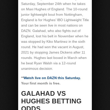
Saturday, September 24th when he takes
on Maxi Hughes of England. The 10-round
junior lightweight bout from Nottingham,
England is for Hughes’ IBO Lightweight Title
and can be seen live in most nations on
DAZN. Galahad, who also fights out of
England, lost his belt in November when he
was stopped by Kiko Martinez in the sixth
round. He had won the vacant in August,
2021 by stopping James Dickens after 11
rounds. Hughes last boxed in March when
he beat Ryan Walsh via a 12-round
unanimous decision.
**
Watch live on DAZN this Saturday.
Your first month is free.
GALAHAD VS
HUGHES BETTING
ODDS