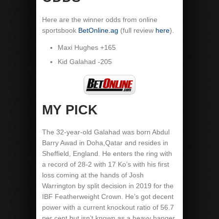
Here are the winner odds from online
sportsbook
BetOnline.ag
(full review
here
).
Maxi Hughes +165
Kid Galahad -205
MY PICK
The 32-year-old Galahad was born Abdul
Barry Awad in Doha,Qatar and resides in
Sheffield, England. He enters the ring with
a record of 28-2 with 17 Ko’s with his first
loss coming at the hands of Josh
Warrington by split decision in 2019 for the
IBF Featherweight Crown. He’s got decent
power with a current knockout ratio of 56.7
per cent but isn’t known as a heavy banger.