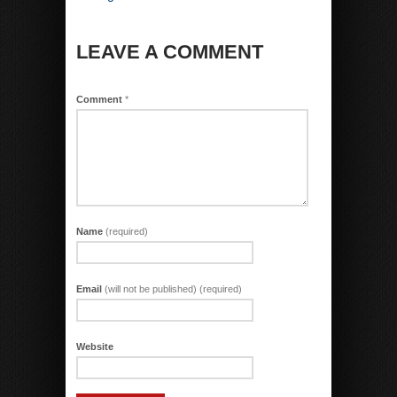
LEAVE A COMMENT
Comment
*
Name
(required)
Email
(will not be published) (required)
Website