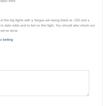
 Lopez here.
 of the big fights with a Vargas win being listed at -155 and a
to date odds and to bet on this fight. You should also check out
 we’ve done.
 betting