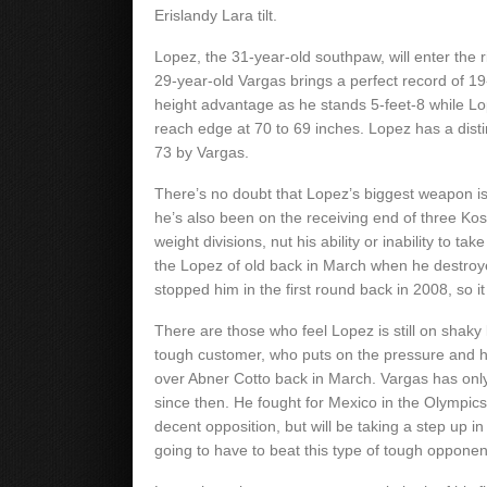
Erislandy Lara tilt.
Lopez, the 31-year-old southpaw, will enter the 
29-year-old Vargas brings a perfect record of 19
height advantage as he stands 5-feet-8 while Lo
reach edge at 70 to 69 inches. Lopez has a disti
73 by Vargas.
There’s no doubt that Lopez’s biggest weapon i
he’s also been on the receiving end of three Kos 
weight divisions, nut his ability or inability to 
the Lopez of old back in March when he destroy
stopped him in the first round back in 2008, so it
There are those who feel Lopez is still on shaky le
tough customer, who puts on the pressure and 
over Abner Cotto back in March. Vargas has onl
since then. He fought for Mexico in the Olympics
decent opposition, but will be taking a step up in
going to have to beat this type of tough opponen