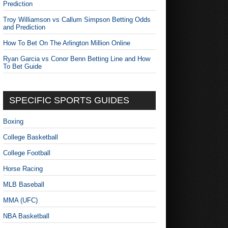
Prediction
Troy Williamson vs Callum Simpson Betting Odds
and Prediction
How To Bet On The Arlington Million Online
Ryan Garcia vs Conor Benn Betting Line and How
To Bet Guide
SPECIFIC SPORTS GUIDES
Boxing
College Basketball
College Football
Horse Racing
MLB Baseball
MMA (UFC)
NBA Basketball