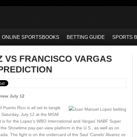
ONLINE SPORTSBOOKS
BETTING GUIDE
SPORTS B
Z VS FRANCISCO VARGAS
PREDICTION
iew July 12
Puerto Rico is all set to tangle
s Saturday, July 12 at the MGM
 is for the Lopez’s WBO International and Vargas’ NABF Super
he Showtime pay-per-view platform in the U.S., as well as on
ada. The fight is on the undercard of the Saul ‘Canelo’ Alvarez vs