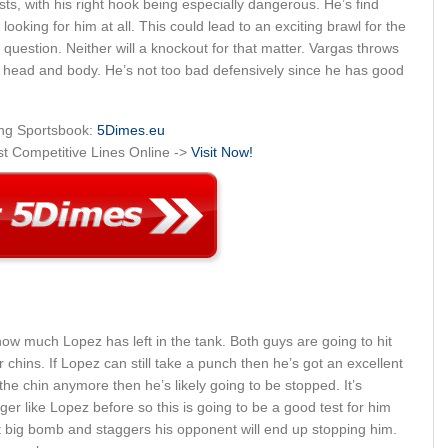
ts, with his right hook being especially dangerous. He’s find
oking for him at all. This could lead to an exciting brawl for the
question. Neither will a knockout for that matter. Vargas throws
e head and body. He’s not too bad defensively since he has good
ng Sportsbook:
5Dimes.eu
t Competitive Lines Online ->
Visit Now!
 how much Lopez has left in the tank. Both guys are going to hit
ir chins. If Lopez can still take a punch then he’s got an excellent
the chin anymore then he’s likely going to be stopped. It’s
er like Lopez before so this is going to be a good test for him
rst big bomb and staggers his opponent will end up stopping him.