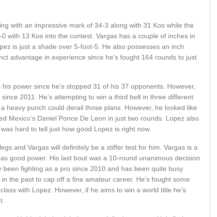
ring with an impressive mark of 34-3 along with 31 Kos while the
-0 with 13 Kos into the contest. Vargas has a couple of inches in
pez is just a shade over 5-foot-5. He also possesses an inch
nct advantage in experience since he’s fought 164 rounds to just
s his power since he’s stopped 31 of his 37 opponents. However,
since 2011. He’s attempting to win a third belt in three different
take a heavy punch could derail those plans. However, he looked like
ed Mexico’s Daniel Ponce De Leon in just two rounds. Lopez also
 was hard to tell just how good Lopez is right now.
gs and Vargas will definitely be a stiffer test for him. Vargas is a
has good power. His last bout was a 10-round unanimous decision
y been fighting as a pro since 2010 and has been quite busy
 in the past to cap off a fine amateur career. He’s fought some
 class with Lopez. However, if he aims to win a world title he’s
t.