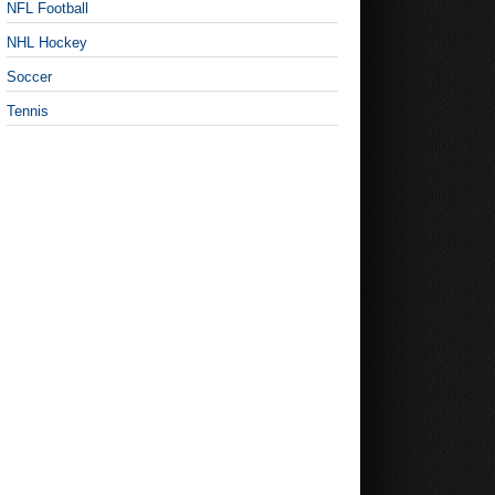
NFL Football
NHL Hockey
Soccer
Tennis