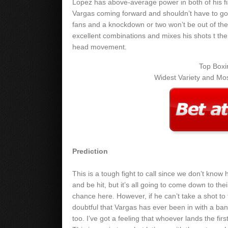
Lopez has above-average power in both of his fis
Vargas coming forward and shouldn’t have to go lo
fans and a knockdown or two won’t be out of the 
excellent combinations and mixes his shots t th
head movement.
Top Boxi
Widest Variety and Mos
Prediction
This is a tough fight to call since we don’t know
and be hit, but it’s all going to come down to the
chance here. However, if he can’t take a shot to 
doubtful that Vargas has ever been in with a bang
too. I’ve got a feeling that whoever lands the fi