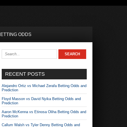
ETTING ODDS
RECENT POSTS
Alejandro Ortiz vs Michael Zerafa Betting Odds and
Prediction
Floyd Masson vs David Nyika Betting Odds and
Prediction
Aaron McKenna vs Etinosa Oliha Betting Odds and
Prediction
Callum Walsh vs Tyler Denny Betting Odds and