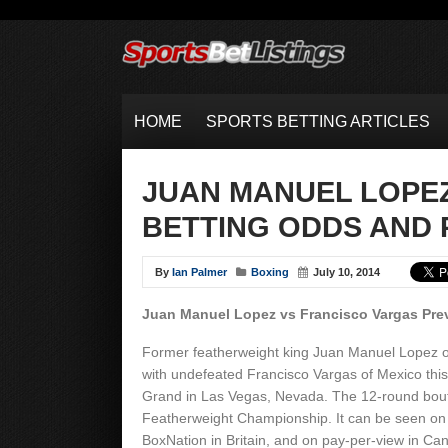
HOME
SPORTS BETTING ARTICLES
JUAN MANUEL LOPE
BETTING ODDS AND 
By
Ian Palmer
Boxing
July 10, 2014
Juan Manuel Lopez vs Francisco Vargas Prev
Former featherweight king Juan Manuel Lopez of 
with undefeated Francisco Vargas of Mexico thi
Grand in Las Vegas, Nevada. The 12-round bout
Featherweight Championship. It can be seen on t
BoxNation in Britain, and on pay-per-view in Can