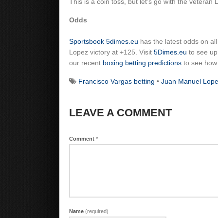
This is a coin toss, but let’s go with the veteran
Odds
Sportsbook 5dimes.eu
has the latest odds on all
Lopez victory at +125. Visit
5Dimes.eu
to see up 
our recent
boxing betting predictions
to see how
Francisco Vargas betting
•
Juan Manuel Lopez
LEAVE A COMMENT
Comment
*
Name
(required)