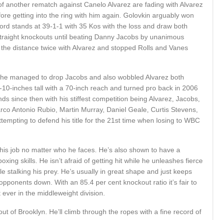
f another rematch against Canelo Alvarez are fading with Alvarez
ore getting into the ring with him again. Golovkin arguably won
ecord stands at 39-1-1 with 35 Kos with the loss and draw both
straight knockouts until beating Danny Jacobs by unanimous
 the distance twice with Alvarez and stopped Rolls and Vanes
t he managed to drop Jacobs and also wobbled Alvarez both
-10-inches tall with a 70-inch reach and turned pro back in 2006
ds since then with his stiffest competition being Alvarez, Jacobs,
arco Antonio Rubio, Martin Murray, Daniel Geale, Curtis Stevens,
mpting to defend his title for the 21st time when losing to WBC
 his job no matter who he faces. He’s also shown to have a
xing skills. He isn’t afraid of getting hit while he unleashes fierce
e stalking his prey. He’s usually in great shape and just keeps
opponents down. With an 85.4 per cent knockout ratio it’s fair to
t ever in the middleweight division.
t of Brooklyn. He’ll climb through the ropes with a fine record of