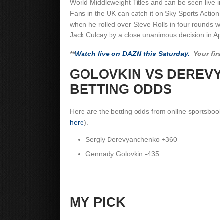
World Middleweight Titles and can be seen live 
Fans in the UK can catch it on Sky Sports Action.
when he rolled over Steve Rolls in four rounds
Jack Culcay by a close unanimous decision in Apr
**
Watch live on DAZN this Saturday.
Your firs
GOLOVKIN VS DEREV
BETTING ODDS
Here are the betting odds from online sportsbo
here
).
Sergiy Derevyanchenko +360
Gennady Golovkin -435
MY PICK