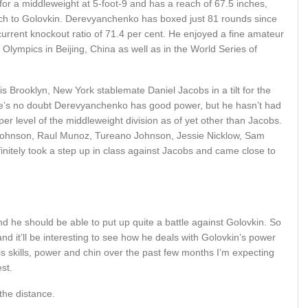
 for a middleweight at 5-foot-9 and has a reach of 67.5 inches,
each to Golovkin. Derevyanchenko has boxed just 81 rounds since
 current knockout ratio of 71.4 per cent. He enjoyed a fine amateur
Olympics in Beijing, China as well as in the World Series of
his Brooklyn, New York stablemate Daniel Jacobs in a tilt for the
ere’s no doubt Derevyanchenko has good power, but he hasn’t had
er level of the middleweight division as of yet other than Jacobs.
n Johnson, Raul Munoz, Tureano Johnson, Jessie Nicklow, Sam
nitely took a step up in class against Jacobs and came close to
he should be able to put up quite a battle against Golovkin. So
nd it’ll be interesting to see how he deals with Golovkin’s power
is skills, power and chin over the past few months I’m expecting
st.
the distance.