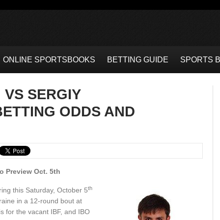
ONLINE SPORTSBOOKS
BETTING GUIDE
SPORTS B
 VS SERGIY
ETTING ODDS AND
ko
Preview Oct. 5th
th
ing this Saturday, October 5
aine in a 12-round bout at
 for the vacant IBF, and IBO