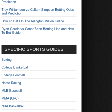
Prediction
Troy Williamson vs Callum Simpson Betting Odds
and Prediction
How To Bet On The Arlington Million Online
Ryan Garcia vs Conor Benn Betting Line and How
To Bet Guide
SPECIFIC SPORTS GUIDES
Boxing
College Basketball
College Football
Horse Racing
MLB Baseball
MMA (UFC)
NBA Basketball