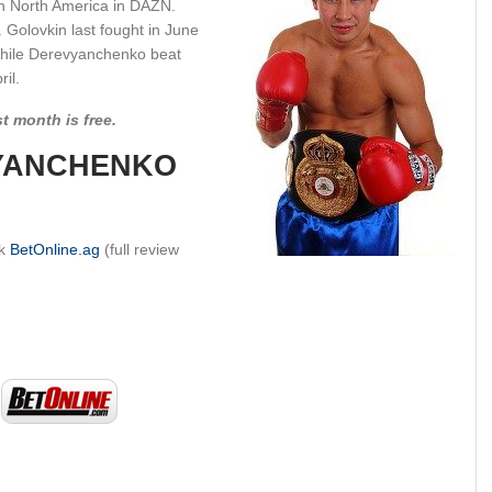
in North America in DAZN.
 Golovkin last fought in June
 while Derevyanchenko beat
il.
t month is free.
YANCHENKO
ok
BetOnline.ag
(full review