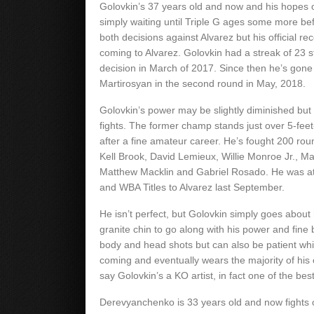
Golovkin’s 37 years old and now and his hopes o
simply waiting until Triple G ages some more bef
both decisions against Alvarez but his official r
coming to Alvarez. Golovkin had a streak of 23 
decision in March of 2017. Since then he’s gone
Martirosyan in the second round in May, 2018.
Golovkin’s power may be slightly diminished bu
fights. The former champ stands just over 5-feet
after a fine amateur career. He’s fought 200 roun
Kell Brook, David Lemieux, Willie Monroe Jr., M
Matthew Macklin and Gabriel Rosado. He was atte
and WBA Titles to Alvarez last September.
He isn’t perfect, but Golovkin simply goes about
granite chin to go along with his power and fine bo
body and head shots but can also be patient whil
coming and eventually wears the majority of his 
say Golovkin’s a KO artist, in fact one of the bes
Derevyanchenko is 33 years old and now fights ou