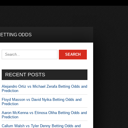
ETTING ODDS
RECENT POSTS
Alejandro Ortiz vs Michael Zerafa Betting Odds and
Prediction
Floyd Masson vs David Nyika Betting Odds and
Prediction
Aaron McKenna vs Etinosa Oliha Betting Odds and
Prediction
Callum Walsh vs Tyler Denny Betting Odds and