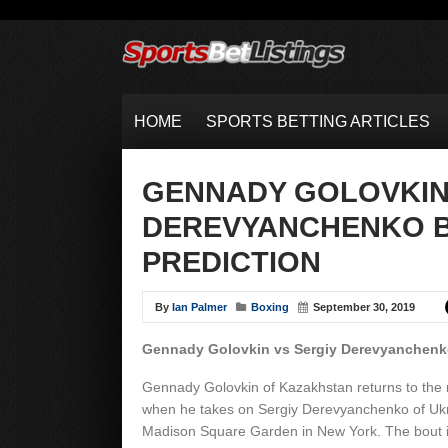
HOME
SPORTS BETTING ARTICLES
GENNADY GOLOVKIN
DEREVYANCHENKO B
PREDICTION
By
Ian Palmer
Boxing
September 30, 2019
Gennady Golovkin vs Sergiy Derevyanchen
G
ennady Golovkin of Kazakhstan returns to the r
when he takes on Sergiy Derevyanchenko of Ukr
Madison Square Garden in New York. The bout is