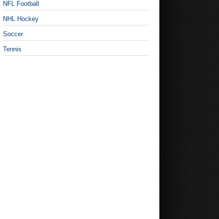
NFL Football
NHL Hockey
Soccer
Tennis