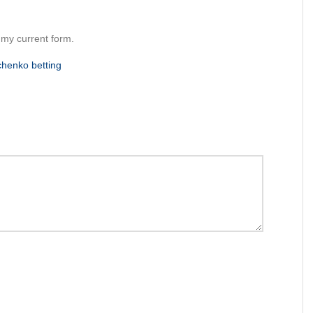
 my current form.
henko betting