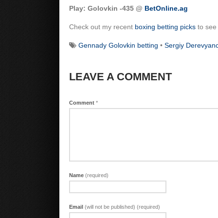
Play: Golovkin -435 @
BetOnline.ag
Check out my recent
boxing betting picks
to see
Gennady Golovkin betting
•
Sergiy Derevyanc
LEAVE A COMMENT
Comment
*
Name
(required)
Email
(will not be published) (required)