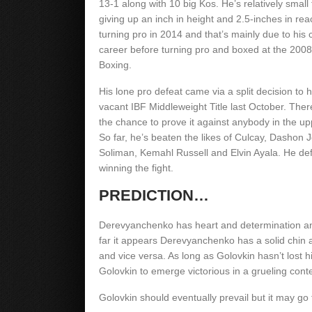
13-1 along with 10 big Kos. He’s relatively small
giving up an inch in height and 2.5-inches in r
turning pro in 2014 and that’s mainly due to his
career before turning pro and boxed at the 2008 
Boxing.
His lone pro defeat came via a split decision to 
vacant IBF Middleweight Title last October. Th
the chance to prove it against anybody in the upp
So far, he’s beaten the likes of Culcay, Dasho
Soliman, Kemahl Russell and Elvin Ayala. He defi
winning the fight.
PREDICTION…
Derevyanchenko has heart and determination and 
far it appears Derevyanchenko has a solid chin a
and vice versa. As long as Golovkin hasn’t lost h
Golovkin to emerge victorious in a grueling conte
Golovkin should eventually prevail but it may go 