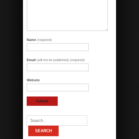
Name
(required)
Email
(will not be published) (required)
Website