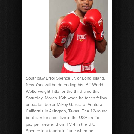
Southpaw Errol Spence Jr. of Long Island,
New York will be defending his IBF World
Welterweight Title for the third time this
Saturday, March 16th when he faces fellow
unbeaten boxer Mikey Garcia of Ventura,
California in Arlington, Texas. The 12-round
bout can be seen live in the USA on Fox
pay per view and on ITV 4 in the UK.
Spence last fought in June when he