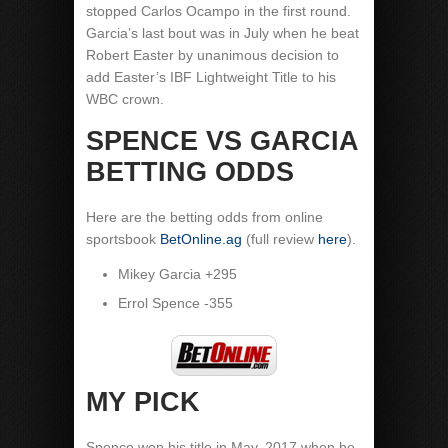
stopped Carlos Ocampo in the first round.
Garcia’s last bout was in July when he beat
Robert Easter by unanimous decision to
add Easter’s IBF Lightweight Title to his
WBC crown.
SPENCE VS GARCIA
BETTING ODDS
Here are the betting odds from online
sportsbook
BetOnline.ag
(full review
here
).
Mikey Garcia +295
Errol Spence -355
MY PICK
Spence won his title in May, 2017 when he