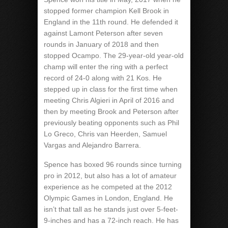
stopped former champion Kell Brook in
England in the 11th round. He defended it
against Lamont Peterson after seven
rounds in January of 2018 and then
stopped Ocampo. The 29-year-old year-old
champ will enter the ring with a perfect
record of 24-0 along with 21 Kos. He
stepped up in class for the first time when
meeting Chris Algieri in April of 2016 and
then by meeting Brook and Peterson after
previously beating opponents such as Phil
Lo Greco, Chris van Heerden, Samuel
Vargas and Alejandro Barrera.
Spence has boxed 96 rounds since turning
pro in 2012, but also has a lot of amateur
experience as he competed at the 2012
Olympic Games in London, England. He
isn’t that tall as he stands just over 5-feet-
9-inches and has a 72-inch reach. He has