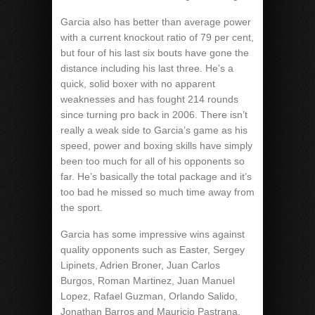
Garcia also has better than average power
with a current knockout ratio of 79 per cent,
but four of his last six bouts have gone the
distance including his last three. He’s a
quick, solid boxer with no apparent
weaknesses and has fought 214 rounds
since turning pro back in 2006. There isn’t
really a weak side to Garcia’s game as his
speed, power and boxing skills have simply
been too much for all of his opponents so
far. He’s basically the total package and it’s
too bad he missed so much time away from
the sport.
Garcia has some impressive wins against
quality opponents such as Easter, Sergey
Lipinets, Adrien Broner, Juan Carlos
Burgos, Roman Martinez, Juan Manuel
Lopez, Rafael Guzman, Orlando Salido,
Jonathan Barros and Mauricio Pastrana.