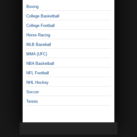
Boxing
College Basketball
College Football
Horse Racing
MLB Baseball
MMA (UFC)
NBA Basketball
NFL Football
NHL Hockey
Soccer
Tennis