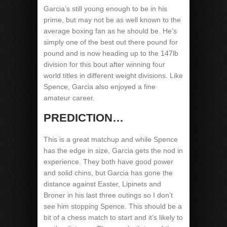
Garcia’s still young enough to be in his
prime, but may not be as well known to the
average boxing fan as he should be. He’s
simply one of the best out there pound for
pound and is now heading up to the 147lb
division for this bout after winning four
world titles in different weight divisions. Like
Spence, Garcia also enjoyed a fine
amateur career.
PREDICTION…
This is a great matchup and while Spence
has the edge in size, Garcia gets the nod in
experience. They both have good power
and solid chins, but Garcia has gone the
distance against Easter, Lipinets and
Broner in his last three outings so I don’t
see him stopping Spence. This should be a
bit of a chess match to start and it’s likely to