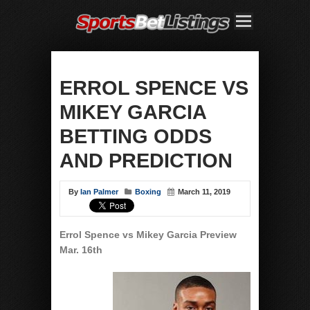
ERROL SPENCE VS
MIKEY GARCIA
BETTING ODDS
AND PREDICTION
By
Ian Palmer
Boxing
March 11, 2019
Errol Spence vs Mikey Garcia
Preview
Mar. 16th