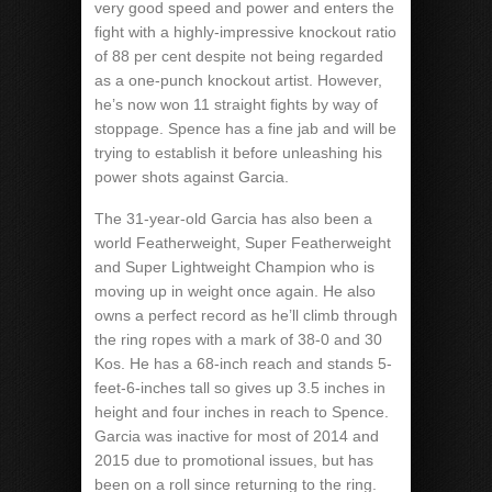
very good speed and power and enters the
fight with a highly-impressive knockout ratio
of 88 per cent despite not being regarded
as a one-punch knockout artist. However,
he’s now won 11 straight fights by way of
stoppage. Spence has a fine jab and will be
trying to establish it before unleashing his
power shots against Garcia.
The 31-year-old Garcia has also been a
world Featherweight, Super Featherweight
and Super Lightweight Champion who is
moving up in weight once again. He also
owns a perfect record as he’ll climb through
the ring ropes with a mark of 38-0 and 30
Kos. He has a 68-inch reach and stands 5-
feet-6-inches tall so gives up 3.5 inches in
height and four inches in reach to Spence.
Garcia was inactive for most of 2014 and
2015 due to promotional issues, but has
been on a roll since returning to the ring.