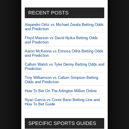
RECENT POSTS
Alejandro Ortiz vs Michael Zerafa Betting Odds
and Prediction
Floyd Masson vs David Nyika Betting Odds
and Prediction
Aaron McKenna vs Etinosa Oliha Betting Odds
and Prediction
Callum Walsh vs Tyler Denny Betting Odds and
Prediction
Troy Williamson vs Callum Simpson Betting
Odds and Prediction
How To Bet On The Arlington Million Online
Ryan Garcia vs Conor Benn Betting Line and
How To Bet Guide
SPECIFIC SPORTS GUIDES