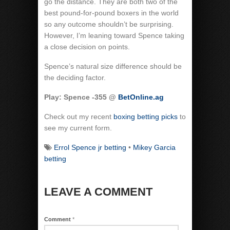
go the distance. They are both two of the
best pound-for-pound boxers in the world
so any outcome shouldn’t be surprising.
However, I’m leaning toward Spence taking
a close decision on points.
Spence’s natural size difference should be
the deciding factor.
Play: Spence -355 @
BetOnline.ag
Check out my recent
boxing betting picks
to
see my current form.
Errol Spence jr betting
•
Mikey Garcia
betting
LEAVE A COMMENT
Comment
*