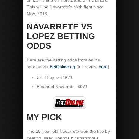
on ESPN and on TSN 1 and 3 in Canada.
This will be Navarrete’s sixth fight since
May, 2019.
NAVARRETE VS
LOPEZ BETTING
ODDS
Here are the betting odds from online
sportsbook
BetOnline.ag
(full review
here
).
Uriel Lopez +1671
Emanuel Navarrete -6071
MY PICK
The 25-year-old Navarrete won the title by
beating Isaac Dogboe by unanimous