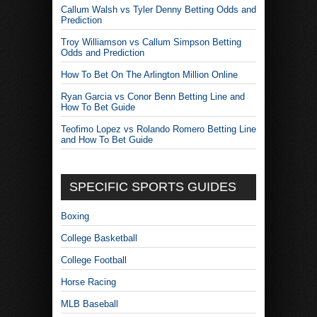
Callum Walsh vs Tyler Denny Betting Odds and
Prediction
Troy Williamson vs Callum Simpson Betting
Odds and Prediction
How To Bet On The Arlington Million Online
Ryan Garcia vs Conor Benn Betting Line and
How To Bet Guide
Teofimo Lopez vs Rolando Romero Betting Line
and How To Bet Guide
SPECIFIC SPORTS GUIDES
Boxing
College Basketball
College Football
Horse Racing
MLB Baseball