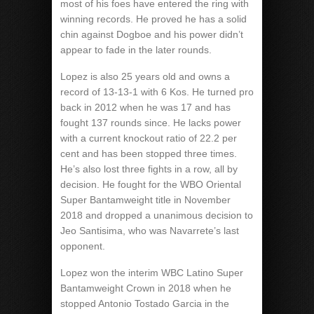
most of his foes have entered the ring with
winning records. He proved he has a solid
chin against Dogboe and his power didn’t
appear to fade in the later rounds.
Lopez is also 25 years old and owns a
record of 13-13-1 with 6 Kos. He turned pro
back in 2012 when he was 17 and has
fought 137 rounds since. He lacks power
with a current knockout ratio of 22.2 per
cent and has been stopped three times.
He’s also lost three fights in a row, all by
decision. He fought for the WBO Oriental
Super Bantamweight title in November
2018 and dropped a unanimous decision to
Jeo Santisima, who was Navarrete’s last
opponent.
Lopez won the interim WBC Latino Super
Bantamweight Crown in 2018 when he
stopped Antonio Tostado Garcia in the