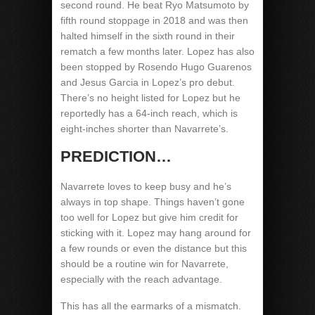
second round. He beat Ryo Matsumoto by
fifth round stoppage in 2018 and was then
halted himself in the sixth round in their
rematch a few months later. Lopez has also
been stopped by Rosendo Hugo Guarenos
and Jesus Garcia in Lopez’s pro debut.
There’s no height listed for Lopez but he
reportedly has a 64-inch reach, which is
eight-inches shorter than Navarrete’s.
PREDICTION…
Navarrete loves to keep busy and he’s
always in top shape. Things haven’t gone
too well for Lopez but give him credit for
sticking with it. Lopez may hang around for
a few rounds or even the distance but this
should be a routine win for Navarrete,
especially with the reach advantage.
This has all the earmarks of a mismatch.