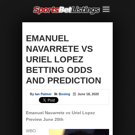
EMANUEL
NAVARRETE VS
URIEL LOPEZ
BETTING ODDS
AND PREDICTION
By
Ian Palmer
Boxing
June 18, 2020
Emanuel Navarrete vs Uriel Lopez
Preview June 20th
WBO