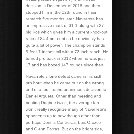
decision in December of 2018 and then
stopped him in the 12th round in their
rematch five months later. Navarrete has
an impressive mark of 31-1 along with 27
big Kos which gives him a current knockout
ratio of 84.4 per cent so he obviously has
quite a bit of power. The champion stands
5-feet-7-inches tall with a 72-inch reach. He
turned pro back in 2012 when he was just
17 and has boxed 147 rounds since then.
Navarrete’s lone defeat came in his sixth
pro bout when he came out on the wrong
end of a four-round unanimous decision to
Daniel Argueta. Other than meeting and
beating Dogboe twice, the average fan
won’t really recognize many of Navarrete’s
opponents up to now though other than
perhaps Dennis Contreras, Luis Orozco
and Glenn Porras. But on the bright side,