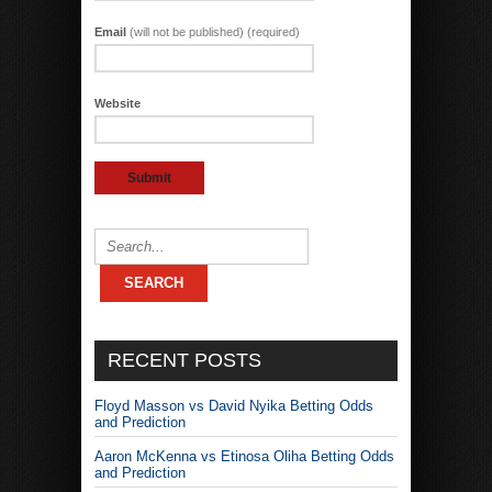
Email
(will not be published) (required)
Website
RECENT POSTS
Floyd Masson vs David Nyika Betting Odds
and Prediction
Aaron McKenna vs Etinosa Oliha Betting Odds
and Prediction