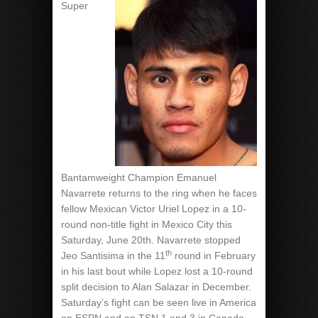
Super
Bantamweight Champion Emanuel
Navarrete returns to the ring when he faces
fellow Mexican Victor Uriel Lopez in a 10-
round non-title fight in Mexico City this
Saturday, June 20th. Navarrete stopped
th
Jeo Santisima in the 11
round in February
in his last bout while Lopez lost a 10-round
split decision to Alan Salazar in December.
Saturday’s fight can be seen live in America