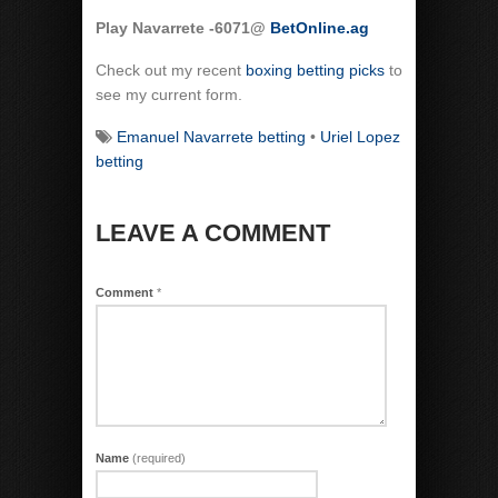
Play Navarrete -6071@
BetOnline.ag
Check out my recent
boxing betting picks
to
see my current form.
Emanuel Navarrete betting
•
Uriel Lopez
betting
LEAVE A COMMENT
Comment
*
Name
(required)