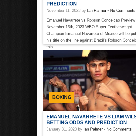
PREDICTION
November 11, 2023
by
Ian Palmer
•
No Comments
Emanuel Navarrete vs Robson Conceicao Preview
November 16th, 2023 WBO Super Featherweight
Champion Emanuel Navarrete of Mexico will be put
his title on the line against Brazil’s Robson Concei
this…
BOXING
EMANUEL NAVARRETE VS LIAM WIL
BETTING ODDS AND PREDICTION
January 31, 2023
by
Ian Palmer
•
No Comments