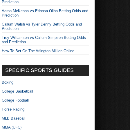
Prediction
Aaron McKenna vs Etinosa Oliha Betting Odds and
Prediction
Callum Walsh vs Tyler Denny Betting Odds and
Prediction
Troy Williamson vs Callum Simpson Betting Odds
and Prediction
How To Bet On The Arlington Million Online
SPECIFIC SPORTS GUIDES
Boxing
College Basketball
College Football
Horse Racing
MLB Baseball
MMA (UFC)