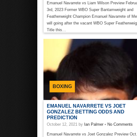
Emanuel Navarrete vs Liam Wilson Preview Febru
3rd, 2023 Former WBO Super Bantamweight and
Featherweight Champion Emanuel Navarrete of Me
will going after the vacant WBO Super Featherweig
Title this…
BOXING
EMANUEL NAVARRETE VS JOET
GONZALEZ BETTING ODDS AND
PREDICTION
October 12, 2021
by
Ian Palmer
•
No Comments
Emanuel Navarrete vs Joet Gonzalez Preview Oct