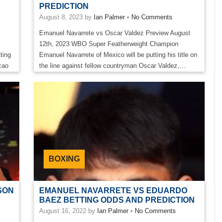
PREDICTION
August 8, 2023
by
Ian Palmer
•
No Comments
Emanuel Navarrete vs Oscar Valdez Preview August
12th, 2023 WBO Super Featherweight Champion
ting
Emanuel Navarrete of Mexico will be putting his title on
cao
the line against fellow countryman Oscar Valdez,…
BOXING
SON
EMANUEL NAVARRETE VS EDUARDO
BAEZ BETTING ODDS AND PREDICTION
August 16, 2022
by
Ian Palmer
•
No Comments