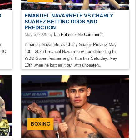
O
EMANUEL NAVARRETE VS CHARLY
SUAREZ BETTING ODDS AND
PREDICTION
May 5, 2025
by
Ian Palmer
•
No Comments
b.
Emanuel Navarrete vs Charly Suarez Preview May
 WBO
10th, 2025 Emanuel Navarrete will be defending his
,
WBO Super Featherweight Title this Saturday, May
10th when he battles it out with unbeaten…
BOXING