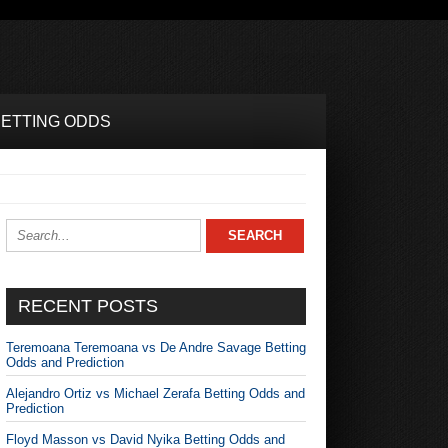
ETTING ODDS
RECENT POSTS
Teremoana Teremoana vs De Andre Savage Betting
Odds and Prediction
Alejandro Ortiz vs Michael Zerafa Betting Odds and
Prediction
Floyd Masson vs David Nyika Betting Odds and