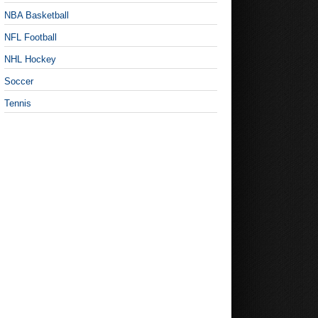
NBA Basketball
NFL Football
NHL Hockey
Soccer
Tennis