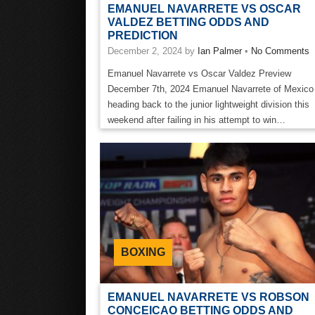
EMANUEL NAVARRETE VS OSCAR
VALDEZ BETTING ODDS AND
PREDICTION
December 2, 2024
by
Ian Palmer
•
No Comments
Emanuel Navarrete vs Oscar Valdez Preview
December 7th, 2024 Emanuel Navarrete of Mexico 
heading back to the junior lightweight division this
weekend after failing in his attempt to win…
BOXING
EMANUEL NAVARRETE VS ROBSON
CONCEICAO BETTING ODDS AND