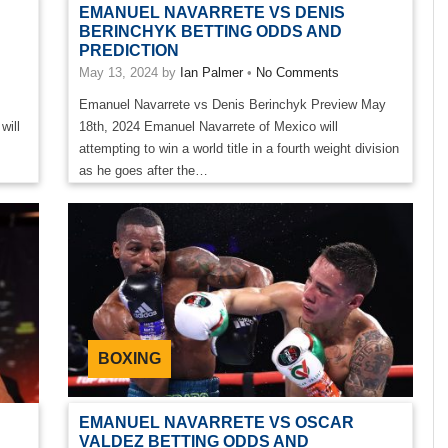
EMANUEL NAVARRETE VS DENIS
BERINCHYK BETTING ODDS AND
PREDICTION
May 13, 2024
by
Ian Palmer
•
No Comments
Emanuel Navarrete vs Denis Berinchyk Preview May
will
18th, 2024 Emanuel Navarrete of Mexico will
attempting to win a world title in a fourth weight division
as he goes after the…
BOXING
EMANUEL NAVARRETE VS OSCAR
VALDEZ BETTING ODDS AND