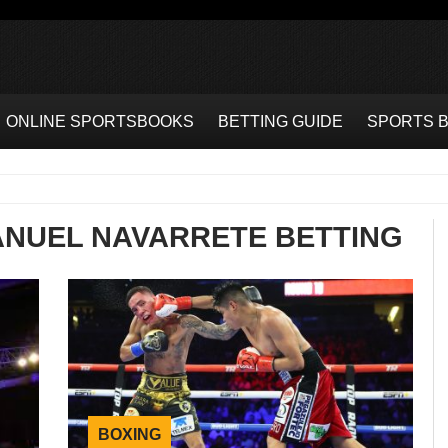
ONLINE SPORTSBOOKS
BETTING GUIDE
SPORTS B
ANUEL NAVARRETE BETTING
BOXING