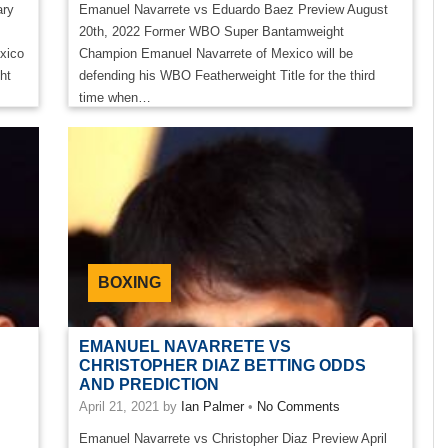
ary
Emanuel Navarrete vs Eduardo Baez Preview August
20th, 2022 Former WBO Super Bantamweight
xico
Champion Emanuel Navarrete of Mexico will be
ht
defending his WBO Featherweight Title for the third
time when…
BOXING
EMANUEL NAVARRETE VS
CHRISTOPHER DIAZ BETTING ODDS
AND PREDICTION
April 21, 2021
by
Ian Palmer
•
No Comments
.
Emanuel Navarrete vs Christopher Diaz Preview April