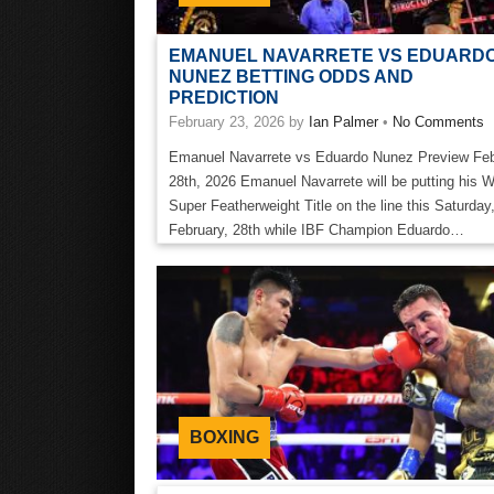
EMANUEL NAVARRETE VS EDUARD
NUNEZ BETTING ODDS AND
PREDICTION
February 23, 2026
by
Ian Palmer
•
No Comments
Emanuel Navarrete vs Eduardo Nunez Preview Fe
28th, 2026 Emanuel Navarrete will be putting his
Super Featherweight Title on the line this Saturday
February, 28th while IBF Champion Eduardo…
BOXING