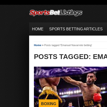
HOME
SPORTS BETTING ARTICLES
Home
»
Posts tagged 'Emanuel Navarrete betting'
POSTS TAGGED: EM
BOXING