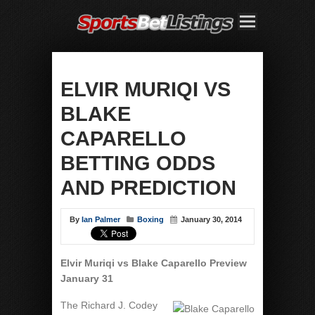
ELVIR MURIQI VS
BLAKE
CAPARELLO
BETTING ODDS
AND PREDICTION
By
Ian Palmer
Boxing
January 30, 2014
Elvir Muriqi vs Blake Caparello Preview
January 31
The Richard J. Codey