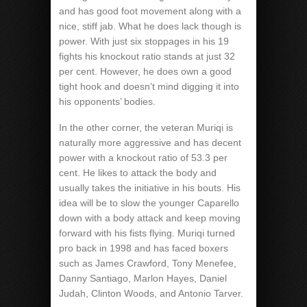
and has good foot movement along with a
nice, stiff jab. What he does lack though is
power. With just six stoppages in his 19
fights his knockout ratio stands at just 32
per cent. However, he does own a good
tight hook and doesn’t mind digging it into
his opponents’ bodies.
In the other corner, the veteran Muriqi is
naturally more aggressive and has decent
power with a knockout ratio of 53.3 per
cent. He likes to attack the body and
usually takes the initiative in his bouts. His
idea will be to slow the younger Caparello
down with a body attack and keep moving
forward with his fists flying. Muriqi turned
pro back in 1998 and has faced boxers
such as James Crawford, Tony Menefee,
Danny Santiago, Marlon Hayes, Daniel
Judah, Clinton Woods, and Antonio Tarver.