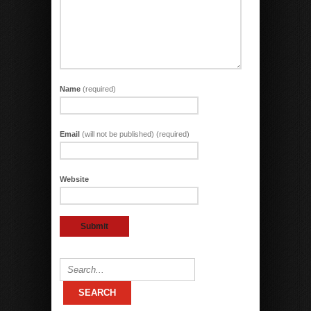
Name
(required)
Email
(will not be published) (required)
Website