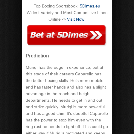
Top Boxing Sportsbook:
5Dimes.eu
Widest Variety and Most Competitive Lines
Online ->
Visit Now!
Prediction
Muriqi has the edge in experience, but at
this stage of their careers Caparello has
the better boxing skills. He’s more mobile
and has faster hands and also has a slight
advantage in the reach and height
departments. He needs to get in and out
and strike quickly. Muriqi is more powerful
and has a good chin. It’s doubtful Caparello
has the power to stop him even with the
ring rust he needs to fight off. This could go
either way if Muriqi’s motivated and keeps