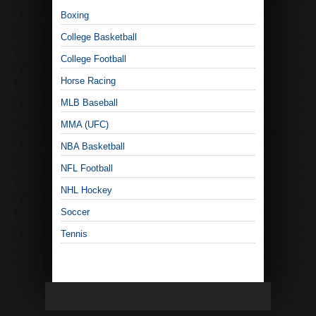
Boxing
College Basketball
College Football
Horse Racing
MLB Baseball
MMA (UFC)
NBA Basketball
NFL Football
NHL Hockey
Soccer
Tennis