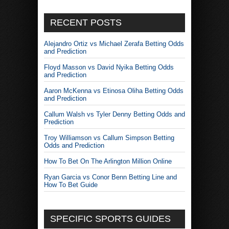
RECENT POSTS
Alejandro Ortiz vs Michael Zerafa Betting Odds
and Prediction
Floyd Masson vs David Nyika Betting Odds
and Prediction
Aaron McKenna vs Etinosa Oliha Betting Odds
and Prediction
Callum Walsh vs Tyler Denny Betting Odds and
Prediction
Troy Williamson vs Callum Simpson Betting
Odds and Prediction
How To Bet On The Arlington Million Online
Ryan Garcia vs Conor Benn Betting Line and
How To Bet Guide
SPECIFIC SPORTS GUIDES