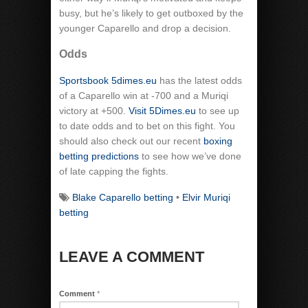
busy, but he’s likely to get outboxed by the
younger Caparello and drop a decision.
Odds
Sportsbook 5dimes.eu
has the latest odds
of a Caparello win at -700 and a Muriqi
victory at +500.
Visit 5Dimes.eu
to see up
to date odds and to bet on this fight. You
should also check out our recent
boxing
betting predictions
to see how we’ve done
of late capping the fights.
Blake Caparello betting
•
Elvir Muriqi
betting
LEAVE A COMMENT
Comment
*