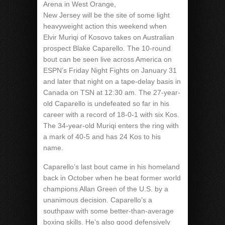
Arena in West Orange,
New Jersey will be the site of some light
heavyweight action this weekend when
Elvir Muriqi of Kosovo takes on Australian
prospect Blake Caparello. The 10-round
bout can be seen live across America on
ESPN’s Friday Night Fights on January 31
and later that night on a tape-delay basis in
Canada on TSN at 12:30 am. The 27-year-
old Caparello is undefeated so far in his
career with a record of 18-0-1 with six Kos.
The 34-year-old Muriqi enters the ring with
a mark of 40-5 and has 24 Kos to his
name.
Caparello’s last bout came in his homeland
back in October when he beat former world
champions Allan Green of the U.S. by a
unanimous decision. Caparello’s a
southpaw with some better-than-average
boxing skills. He’s also good defensively