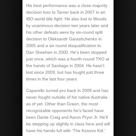
His best performance was a close majority
decision loss to Tarver back in 2007 in an
IBO world title fight. He also lost to Woods
by unanimous decision two years later and
his other defeats were by six-round split
decision to Oleksandr Garashchenko in
2005 and a six round disqualification to
Dan Sheehan in 2000. He’s been stopped
just once, which was a fourth-round TKO at
the hands of Santiago in 2004. He hasn’t
lost since 2009, but has fought just three
times in the last four years.
Caparello turned pro back in 2009 and has
never fought outside of his native Australia
as of yet. Other than Green, the most
recognizable opponents he’s faced have
been Dante Craig and Aaron Pryor Jr. He’ll
be stepping up slightly in class here and will
have his hands full with ‘The Kosovo Kid.’