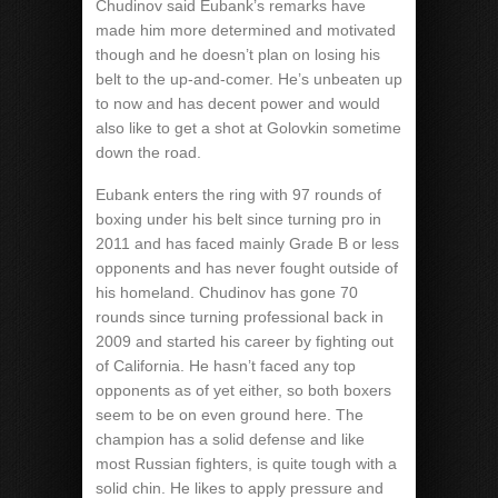
Chudinov said Eubank’s remarks have
made him more determined and motivated
though and he doesn’t plan on losing his
belt to the up-and-comer. He’s unbeaten up
to now and has decent power and would
also like to get a shot at Golovkin sometime
down the road.
Eubank enters the ring with 97 rounds of
boxing under his belt since turning pro in
2011 and has faced mainly Grade B or less
opponents and has never fought outside of
his homeland. Chudinov has gone 70
rounds since turning professional back in
2009 and started his career by fighting out
of California. He hasn’t faced any top
opponents as of yet either, so both boxers
seem to be on even ground here. The
champion has a solid defense and like
most Russian fighters, is quite tough with a
solid chin. He likes to apply pressure and