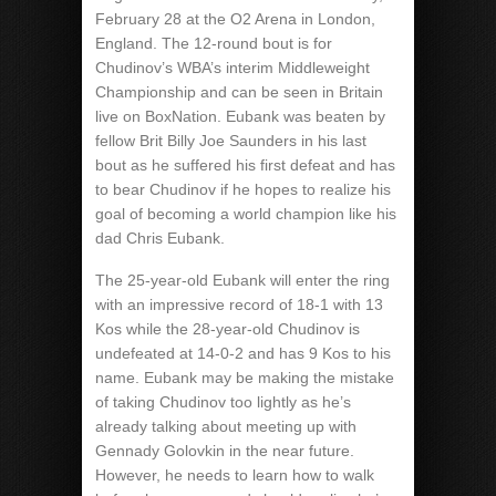
February 28 at the O2 Arena in London,
England. The 12-round bout is for
Chudinov’s WBA’s interim Middleweight
Championship and can be seen in Britain
live on BoxNation. Eubank was beaten by
fellow Brit Billy Joe Saunders in his last
bout as he suffered his first defeat and has
to bear Chudinov if he hopes to realize his
goal of becoming a world champion like his
dad Chris Eubank.
The 25-year-old Eubank will enter the ring
with an impressive record of 18-1 with 13
Kos while the 28-year-old Chudinov is
undefeated at 14-0-2 and has 9 Kos to his
name. Eubank may be making the mistake
of taking Chudinov too lightly as he’s
already talking about meeting up with
Gennady Golovkin in the near future.
However, he needs to learn how to walk