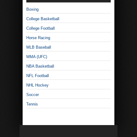
Boxing
College Basketball
College Football
Horse Racing
MLB Baseball
MMA (UFC)
NBA Basketball
NFL Football
NHL Hockey
Soccer
Tennis