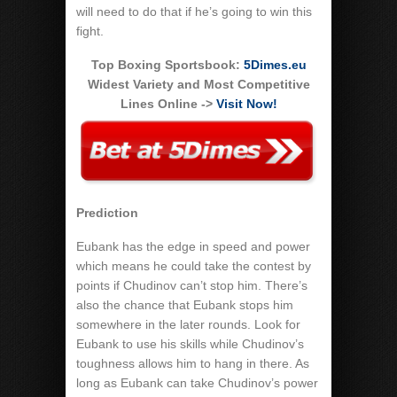
will need to do that if he’s going to win this
fight.
Top Boxing Sportsbook:
5Dimes.eu
Widest Variety and Most Competitive
Lines Online ->
Visit Now!
Prediction
Eubank has the edge in speed and power
which means he could take the contest by
points if Chudinov can’t stop him. There’s
also the chance that Eubank stops him
somewhere in the later rounds. Look for
Eubank to use his skills while Chudinov’s
toughness allows him to hang in there. As
long as Eubank can take Chudinov’s power