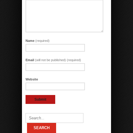
Name
(required)
Email
(will not be published) (required)
Website