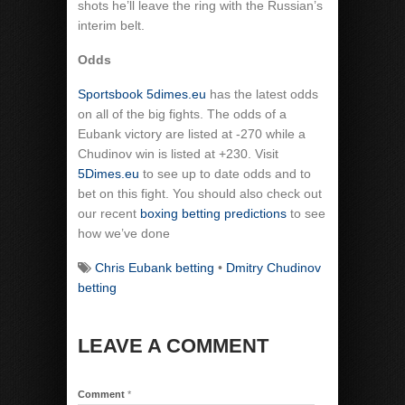
shots he’ll leave the ring with the Russian’s
interim belt.
Odds
Sportsbook 5dimes.eu
has the latest odds
on all of the big fights. The odds of a
Eubank victory are listed at -270 while a
Chudinov win is listed at +230. Visit
5Dimes.eu
to see up to date odds and to
bet on this fight. You should also check out
our recent
boxing betting predictions
to see
how we’ve done
Chris Eubank betting
•
Dmitry Chudinov
betting
LEAVE A COMMENT
Comment
*