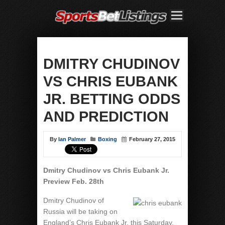
DMITRY CHUDINOV
VS CHRIS EUBANK
JR. BETTING ODDS
AND PREDICTION
By
Ian Palmer
Boxing
February 27, 2015
Dmitry Chudinov vs Chris Eubank Jr.
Preview Feb. 28th
Dmitry Chudinov of
Russia will be taking on
England’s Chris Eubank Jr. this Saturday,