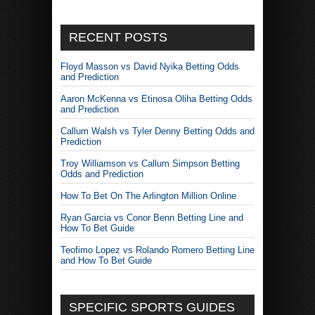
RECENT POSTS
Floyd Masson vs David Nyika Betting Odds
and Prediction
Aaron McKenna vs Etinosa Oliha Betting Odds
and Prediction
Callum Walsh vs Tyler Denny Betting Odds and
Prediction
Troy Williamson vs Callum Simpson Betting
Odds and Prediction
How To Bet On The Arlington Million Online
Ryan Garcia vs Conor Benn Betting Line and
How To Bet Guide
Teofimo Lopez vs Rolando Romero Betting Line
and How To Bet Guide
SPECIFIC SPORTS GUIDES