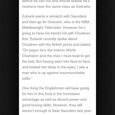
before he can run and should realize he’s
nowhere near the same class as Golovkin.
Eubank wants a rematch with Saunders
and then go for Golovkin, who is the WBA
Middleweight Titleholder. However he’s
going to have his hands full with Chudinov
first. Eubank recently spoke about
Chudinov with the British press and stated,
“On paper he’s the Interim World
Champion and the man I must beat to get
the belt. But having seen him face-to-face
and looked him deep in the eyes, I see a
man who is up against insurmountable
odds.”
One thing the Englishman will have going
for him in this bout is the hometown
advantage as well as decent power and
good boxing skills, However, they still
weren’t enough to beat Saunders last year.