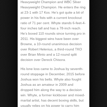
Heavyweight Champion and WBC Silver
Heavyweight Champion. He enters the ring
at 23-1 with 17 Kos. He’s got quite a bit of
power in his fists with a current knockout
ratio of 71 per cent. Whyte stands 6-feet-4-
four inches tall and has a 78-inch reach.
He’s boxed 110 rounds since turning pro in
2011. His biggest wins have been over
Browne, a 10-round unanimous decision
over Robert Helenius, a third-round TKO
over Brian Minto and a 12-round split
decision over Dereck Chisora.
His lone loss came to Joshua by seventh-
round stoppage in December, 2015 before
Joshua won his belts. Whyte also fought
Joshua as an amateur in 2009 and
dropped him along the way to a decision
win. Whyte, a former kickboxer and mixed-
martial artist, has decent boxing skills, but
usually relies on his power to carry him