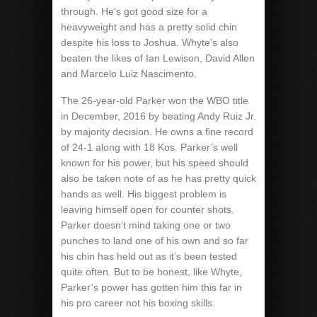
through. He’s got good size for a
heavyweight and has a pretty solid chin
despite his loss to Joshua. Whyte’s also
beaten the likes of Ian Lewison, David Allen
and Marcelo Luiz Nascimento.
The 26-year-old Parker won the WBO title
in December, 2016 by beating Andy Ruiz Jr.
by majority decision. He owns a fine record
of 24-1 along with 18 Kos. Parker’s well
known for his power, but his speed should
also be taken note of as he has pretty quick
hands as well. His biggest problem is
leaving himself open for counter shots.
Parker doesn’t mind taking one or two
punches to land one of his own and so far
his chin has held out as it’s been tested
quite often. But to be honest, like Whyte,
Parker’s power has gotten him this far in
his pro career not his boxing skills.