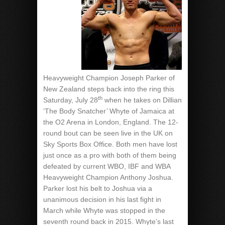
Heavyweight Champion Joseph Parker of
New Zealand steps back into the ring this
th
Saturday, July 28
when he takes on Dillian
‘The Body Snatcher’ Whyte of Jamaica at
the O2 Arena in London, England. The 12-
round bout can be seen live in the UK on
Sky Sports Box Office. Both men have lost
just once as a pro with both of them being
defeated by current WBO, IBF and WBA
Heavyweight Champion Anthony Joshua.
Parker lost his belt to Joshua via a
unanimous decision in his last fight in
March while Whyte was stopped in the
seventh round back in 2015. Whyte’s last