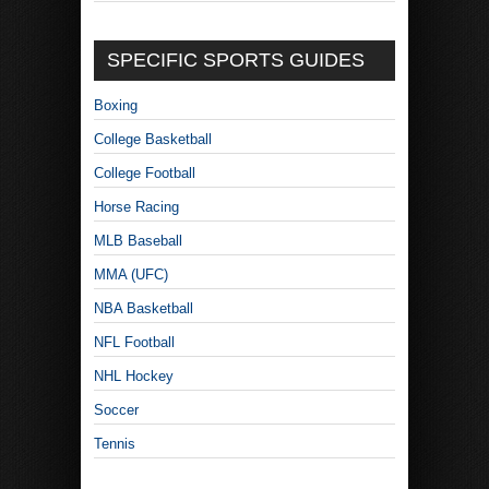
SPECIFIC SPORTS GUIDES
Boxing
College Basketball
College Football
Horse Racing
MLB Baseball
MMA (UFC)
NBA Basketball
NFL Football
NHL Hockey
Soccer
Tennis