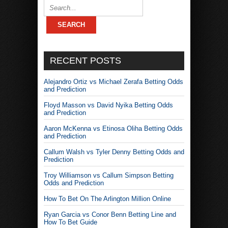
RECENT POSTS
Alejandro Ortiz vs Michael Zerafa Betting Odds
and Prediction
Floyd Masson vs David Nyika Betting Odds
and Prediction
Aaron McKenna vs Etinosa Oliha Betting Odds
and Prediction
Callum Walsh vs Tyler Denny Betting Odds and
Prediction
Troy Williamson vs Callum Simpson Betting
Odds and Prediction
How To Bet On The Arlington Million Online
Ryan Garcia vs Conor Benn Betting Line and
How To Bet Guide