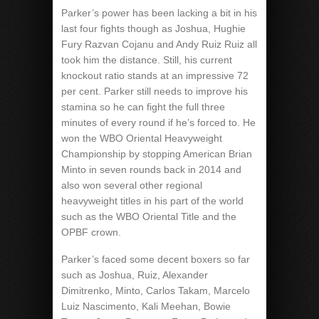
Parker’s power has been lacking a bit in his
last four fights though as Joshua, Hughie
Fury Razvan Cojanu and Andy Ruiz Ruiz all
took him the distance. Still, his current
knockout ratio stands at an impressive 72
per cent. Parker still needs to improve his
stamina so he can fight the full three
minutes of every round if he’s forced to. He
won the WBO Oriental Heavyweight
Championship by stopping American Brian
Minto in seven rounds back in 2014 and
also won several other regional
heavyweight titles in his part of the world
such as the WBO Oriental Title and the
OPBF crown.
Parker’s faced some decent boxers so far
such as Joshua, Ruiz, Alexander
Dimitrenko, Minto, Carlos Takam, Marcelo
Luiz Nascimento, Kali Meehan, Bowie