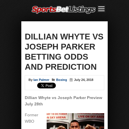
DILLIAN WHYTE VS
JOSEPH PARKER
BETTING ODDS
AND PREDICTION
By
Ian Palmer
Boxing
July 24, 2018
Dillian Whyte vs Joseph Parker
Preview
July 28th
Former
WBO