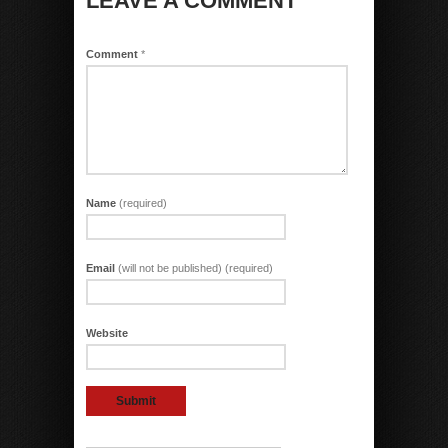
LEAVE A COMMENT
Comment
*
Name
(required)
Email
(will not be published) (required)
Website