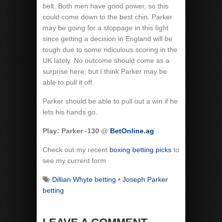
belt. Both men have good power, so this
could come down to the best chin. Parker
may be going for a stoppage in this fight
since getting a decision in England will be
tough due to some ridiculous scoring in the
UK lately. No outcome should come as a
surprise here, but I think Parker may be
able to pull it off.
Parker should be able to pull out a win if he
lets his hands go.
Play: Parker -130 @
BetOnline.ag
Check out my recent
boxing betting picks
to
see my current form
Dillian Whyte betting
•
Joseph Parker
betting