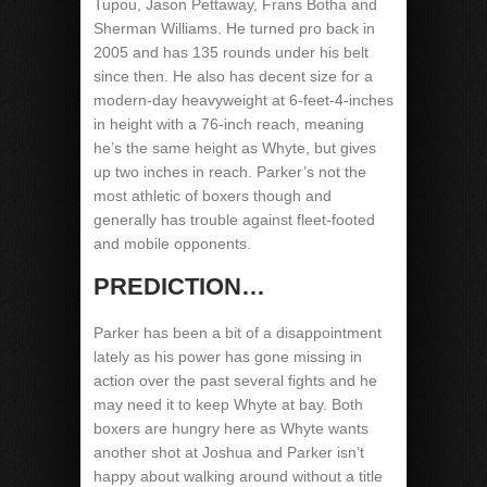
Tupou, Jason Pettaway, Frans Botha and
Sherman Williams. He turned pro back in
2005 and has 135 rounds under his belt
since then. He also has decent size for a
modern-day heavyweight at 6-feet-4-inches
in height with a 76-inch reach, meaning
he’s the same height as Whyte, but gives
up two inches in reach. Parker’s not the
most athletic of boxers though and
generally has trouble against fleet-footed
and mobile opponents.
PREDICTION…
Parker has been a bit of a disappointment
lately as his power has gone missing in
action over the past several fights and he
may need it to keep Whyte at bay. Both
boxers are hungry here as Whyte wants
another shot at Joshua and Parker isn’t
happy about walking around without a title