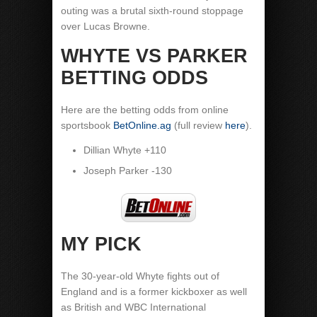
outing was a brutal sixth-round stoppage
over Lucas Browne.
WHYTE VS PARKER
BETTING ODDS
Here are the betting odds from online
sportsbook
BetOnline.ag
(full review
here
).
Dillian Whyte +110
Joseph Parker -130
MY PICK
The 30-year-old Whyte fights out of
England and is a former kickboxer as well
as British and WBC International