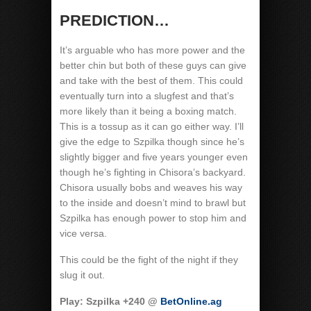
PREDICTION…
It’s arguable who has more power and the
better chin but both of these guys can give
and take with the best of them. This could
eventually turn into a slugfest and that’s
more likely than it being a boxing match.
This is a tossup as it can go either way. I’ll
give the edge to Szpilka though since he’s
slightly bigger and five years younger even
though he’s fighting in Chisora’s backyard.
Chisora usually bobs and weaves his way
to the inside and doesn’t mind to brawl but
Szpilka has enough power to stop him and
vice versa.
This could be the fight of the night if they
slug it out.
Play: Szpilka +240 @
BetOnline.ag