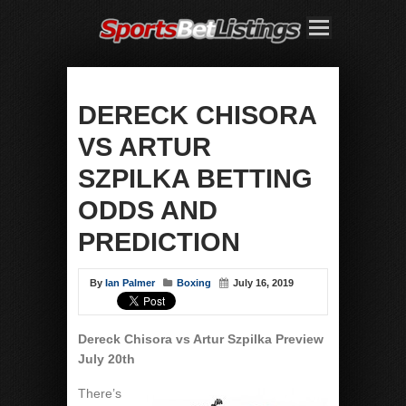
DERECK CHISORA
VS ARTUR
SZPILKA BETTING
ODDS AND
PREDICTION
By
Ian Palmer
Boxing
July 16, 2019
Dereck Chisora vs Artur Szpilka
Preview
July 20th
There’s