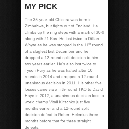
MY PICK
The 35-year-old Chisora was born in
Zimbabwe, but fights out of England. He
climbs up the ring steps with a mark of 30-9
along with 21 Kos. He lost twice to Dillian
th
Whyte as he was stopped in the 11
round
of a slugfest last December and he
dropped a 12-round split decision to him
two years earlier. He’s also lost twice to
Tyson Fury as he was halted after 10
rounds in 2014 and dropped a 12-round
unanimous decision in 2011. His other five
losses came via a fifth-round TKO to David
Haye in 2012, a unanimous decision loss to
world champ Vitali Klitschko just five
months earlier and a 12-round split
decision defeat to Robert Helenius three
months before that for three straight
defeats.