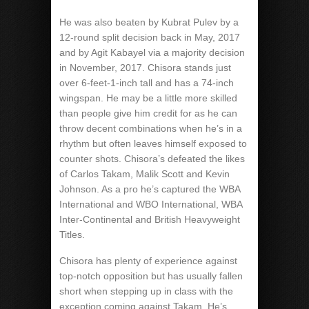
He was also beaten by Kubrat Pulev by a
12-round split decision back in May, 2017
and by Agit Kabayel via a majority decision
in November, 2017. Chisora stands just
over 6-feet-1-inch tall and has a 74-inch
wingspan. He may be a little more skilled
than people give him credit for as he can
throw decent combinations when he’s in a
rhythm but often leaves himself exposed to
counter shots. Chisora’s defeated the likes
of Carlos Takam, Malik Scott and Kevin
Johnson. As a pro he’s captured the WBA
International and WBO International, WBA
Inter-Continental and British Heavyweight
Titles.
Chisora has plenty of experience against
top-notch opposition but has usually fallen
short when stepping up in class with the
exception coming against Takam. He’s