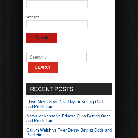
Website
RECENT POSTS
Floyd Masson vs David Nyika Betting Odds
and Prediction
Aaron McKenna vs Etinosa Oliha Betting Odds
and Prediction
Callum Walsh vs Tyler Denny Betting Odds and
Prediction