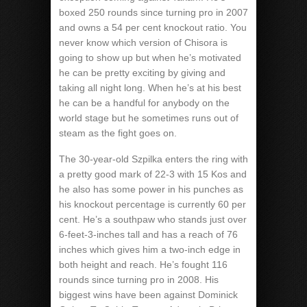
boxed 250 rounds since turning pro in 2007
and owns a 54 per cent knockout ratio. You
never know which version of Chisora is
going to show up but when he’s motivated
he can be pretty exciting by giving and
taking all night long. When he’s at his best
he can be a handful for anybody on the
world stage but he sometimes runs out of
steam as the fight goes on.
The 30-year-old Szpilka enters the ring with
a pretty good mark of 22-3 with 15 Kos and
he also has some power in his punches as
his knockout percentage is currently 60 per
cent. He’s a southpaw who stands just over
6-feet-3-inches tall and has a reach of 76
inches which gives him a two-inch edge in
both height and reach. He’s fought 116
rounds since turning pro in 2008. His
biggest wins have been against Dominick