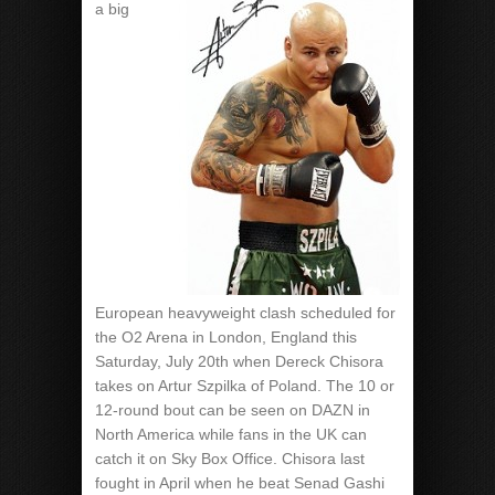
a big
European heavyweight clash scheduled for
the O2 Arena in London, England this
Saturday, July 20th when Dereck Chisora
takes on Artur Szpilka of Poland. The 10 or
12-round bout can be seen on DAZN in
North America while fans in the UK can
catch it on Sky Box Office. Chisora last
fought in April when he beat Senad Gashi