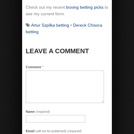
Check out my recent
boxing betting picks
to
see my current form.
Artur Szpilka betting
•
Dereck Chisora
betting
LEAVE A COMMENT
Comment
*
Name
(required)
Email
(will not be published) (required)