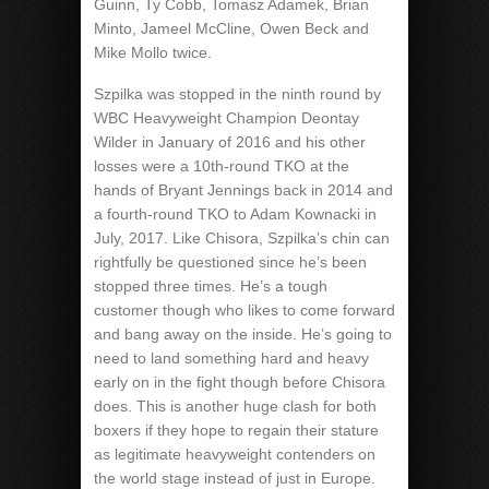
Guinn, Ty Cobb, Tomasz Adamek, Brian
Minto, Jameel McCline, Owen Beck and
Mike Mollo twice.
Szpilka was stopped in the ninth round by
WBC Heavyweight Champion Deontay
Wilder in January of 2016 and his other
losses were a 10th-round TKO at the
hands of Bryant Jennings back in 2014 and
a fourth-round TKO to Adam Kownacki in
July, 2017. Like Chisora, Szpilka’s chin can
rightfully be questioned since he’s been
stopped three times. He’s a tough
customer though who likes to come forward
and bang away on the inside. He’s going to
need to land something hard and heavy
early on in the fight though before Chisora
does. This is another huge clash for both
boxers if they hope to regain their stature
as legitimate heavyweight contenders on
the world stage instead of just in Europe.