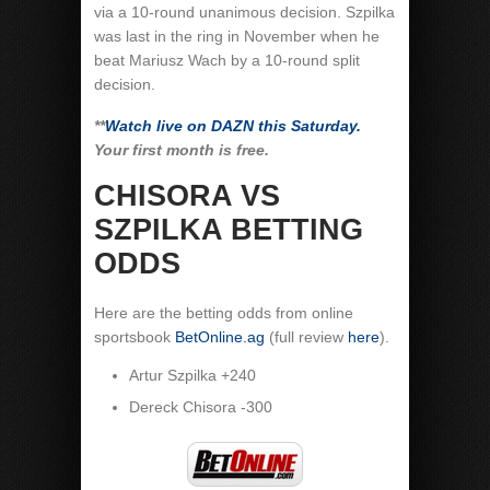
via a 10-round unanimous decision. Szpilka
was last in the ring in November when he
beat Mariusz Wach by a 10-round split
decision.
**
Watch live on DAZN this Saturday.
Your first month is free.
CHISORA VS
SZPILKA BETTING
ODDS
Here are the betting odds from online
sportsbook
BetOnline.ag
(full review
here
).
Artur Szpilka +240
Dereck Chisora -300