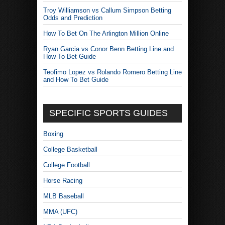
Troy Williamson vs Callum Simpson Betting
Odds and Prediction
How To Bet On The Arlington Million Online
Ryan Garcia vs Conor Benn Betting Line and
How To Bet Guide
Teofimo Lopez vs Rolando Romero Betting Line
and How To Bet Guide
SPECIFIC SPORTS GUIDES
Boxing
College Basketball
College Football
Horse Racing
MLB Baseball
MMA (UFC)