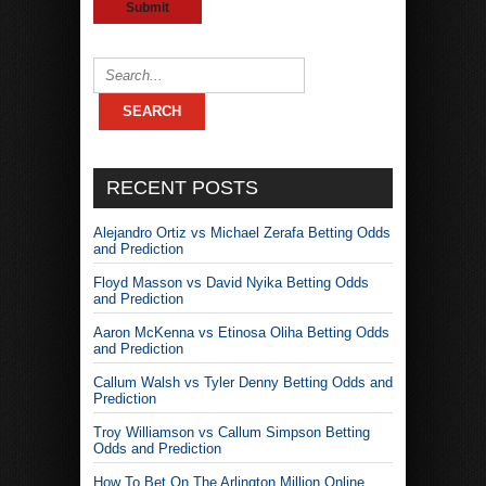
RECENT POSTS
Alejandro Ortiz vs Michael Zerafa Betting Odds
and Prediction
Floyd Masson vs David Nyika Betting Odds
and Prediction
Aaron McKenna vs Etinosa Oliha Betting Odds
and Prediction
Callum Walsh vs Tyler Denny Betting Odds and
Prediction
Troy Williamson vs Callum Simpson Betting
Odds and Prediction
How To Bet On The Arlington Million Online