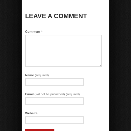
LEAVE A COMMENT
Comment
*
Name
(required)
Email
(will not be published) (required)
Website