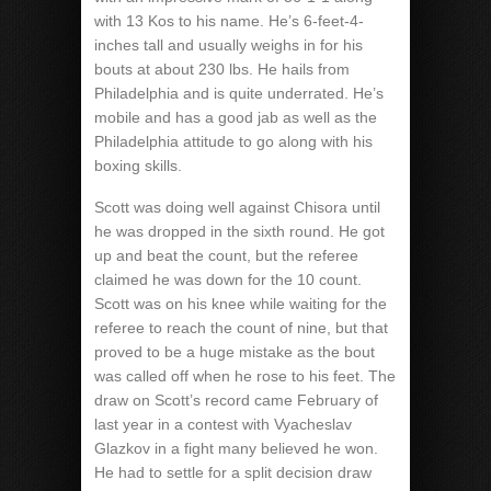
with 13 Kos to his name. He’s 6-feet-4-
inches tall and usually weighs in for his
bouts at about 230 lbs. He hails from
Philadelphia and is quite underrated. He’s
mobile and has a good jab as well as the
Philadelphia attitude to go along with his
boxing skills.
Scott was doing well against Chisora until
he was dropped in the sixth round. He got
up and beat the count, but the referee
claimed he was down for the 10 count.
Scott was on his knee while waiting for the
referee to reach the count of nine, but that
proved to be a huge mistake as the bout
was called off when he rose to his feet. The
draw on Scott’s record came February of
last year in a contest with Vyacheslav
Glazkov in a fight many believed he won.
He had to settle for a split decision draw