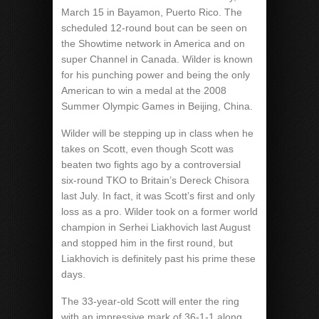
March 15 in Bayamon, Puerto Rico. The
scheduled 12-round bout can be seen on
the Showtime network in America and on
super Channel in Canada. Wilder is known
for his punching power and being the only
American to win a medal at the 2008
Summer Olympic Games in Beijing, China.
Wilder will be stepping up in class when he
takes on Scott, even though Scott was
beaten two fights ago by a controversial
six-round TKO to Britain’s Dereck Chisora
last July. In fact, it was Scott’s first and only
loss as a pro. Wilder took on a former world
champion in Serhei Liakhovich last August
and stopped him in the first round, but
Liakhovich is definitely past his prime these
days.
The 33-year-old Scott will enter the ring
with an impressive mark of 36-1-1 along