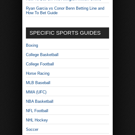
Ryan Garcia vs Conor Benn Betting Line and
How To Bet Guide
SPECIFIC SPORTS GUIDES
Boxing
College Basketball
College Football
Horse Racing
MLB Baseball
MMA (UFC)
NBA Basketball
NFL Football
NHL Hockey
Soccer