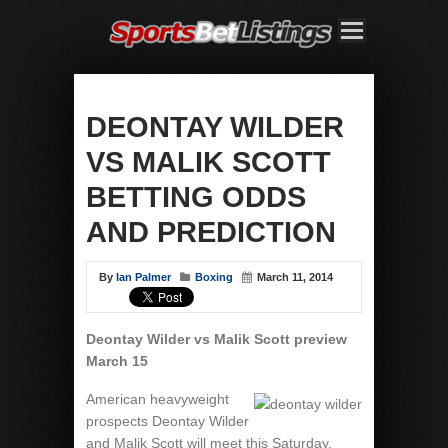
DEONTAY WILDER
VS MALIK SCOTT
BETTING ODDS
AND PREDICTION
By
Ian Palmer
Boxing
March 11, 2014
Deontay Wilder vs Malik Scott preview
March 15
American heavyweight
prospects Deontay Wilder
and Malik Scott will meet this Saturday,