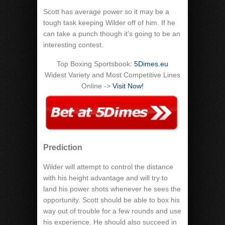
Scott has average power so it may be a
tough task keeping Wilder off of him. If he
can take a punch though it’s going to be an
interesting contest.
Top Boxing Sportsbook:
5Dimes.eu
Widest Variety and Most Competitive Lines
Online ->
Visit Now!
Prediction
Wilder will attempt to control the distance
with his height advantage and will try to
land his power shots whenever he sees the
opportunity. Scott should be able to box his
way out of trouble for a few rounds and use
his experience. He should also succeed in