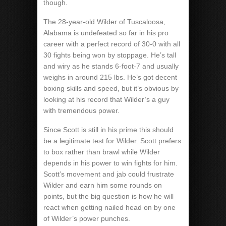
though.
The 28-year-old Wilder of Tuscaloosa,
Alabama is undefeated so far in his pro
career with a perfect record of 30-0 with all
30 fights being won by stoppage. He’s tall
and wiry as he stands 6-foot-7 and usually
weighs in around 215 lbs. He’s got decent
boxing skills and speed, but it’s obvious by
looking at his record that Wilder’s a guy
with tremendous power.
Since Scott is still in his prime this should
be a legitimate test for Wilder. Scott prefers
to box rather than brawl while Wilder
depends in his power to win fights for him.
Scott’s movement and jab could frustrate
Wilder and earn him some rounds on
points, but the big question is how he will
react when getting nailed head on by one
of Wilder’s power punches.