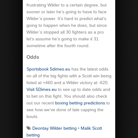
frustrating Wilder to a certain degree, but
sooner or later he’s going to have to face
Wilder’s power. It’s hard to predict what’s
going to happen when he does, but since
Wilder’s stopped all 30 fighters as a pro
let’s assume he’s going to make it 31
sometime after the fourth round.
Odds
Sportsbook 5dimes.eu
has the latest odds
on all of the big fights with a Scott win being
listed at +460 and a Wilder victory at -620.
Visit 5Dimes.eu
to see up to date odds and
to bet on this fight. You should also check
out our recent
boxing betting predictions
to
see how we’ve done of late capping the
bouts.
Deontay Wilder betting
•
Malik Scott
betting