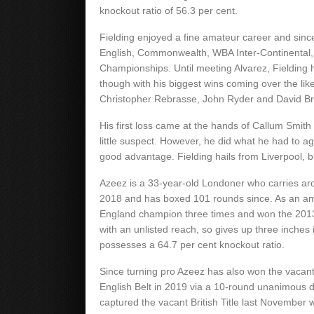
knockout ratio of 56.3 per cent.
Fielding enjoyed a fine amateur career and since
English, Commonwealth, WBA Inter-Continental, 
Championships. Until meeting Alvarez, Fielding h
though with his biggest wins coming over the li
Christopher Rebrasse, John Ryder and David Br
His first loss came at the hands of Callum Smith
little suspect. However, he did what he had to ag
good advantage. Fielding hails from Liverpool, b
Azeez is a 33-year-old Londoner who carries aro
2018 and has boxed 101 rounds since. As an am
England champion three times and won the 2013
with an unlisted reach, so gives up three inches 
possesses a 64.7 per cent knockout ratio.
Since turning pro Azeez has also won the vacant
English Belt in 2019 via a 10-round unanimous 
captured the vacant British Title last Novembe