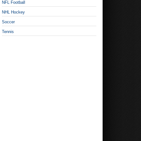
NFL Football
NHL Hockey
Soccer
Tennis