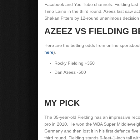
Facebook and You Tube channels. Fielding last 
Timo Laine in the third round. Azeez last saw a
Shakan Pitters by 12-round unanimous decision to 
AZEEZ VS FIELDING 
Here are the betting odds from online sportsbo
here
).
Rocky Fielding +350
Dan Azeez -500
MY PICK
The 35-year-old Fielding has an impressive reco
pro in 2010. He won the WBA Super Middleweight 
Germany and then lost it in his first defence fiv
third round. Fielding stands 6-feet-1-inch tall 