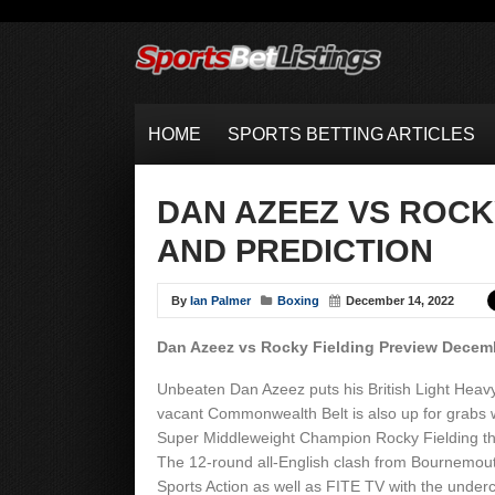
HOME
SPORTS BETTING ARTICLES
DAN AZEEZ VS ROCK
AND PREDICTION
By
Ian Palmer
Boxing
December 14, 2022
Dan Azeez vs Rocky Fielding Preview Decem
Unbeaten Dan Azeez puts his British Light Heavyw
vacant Commonwealth Belt is also up for grabs
Super Middleweight Champion Rocky Fielding t
The 12-round all-English clash from Bournemout
Sports Action as well as FITE TV with the unde