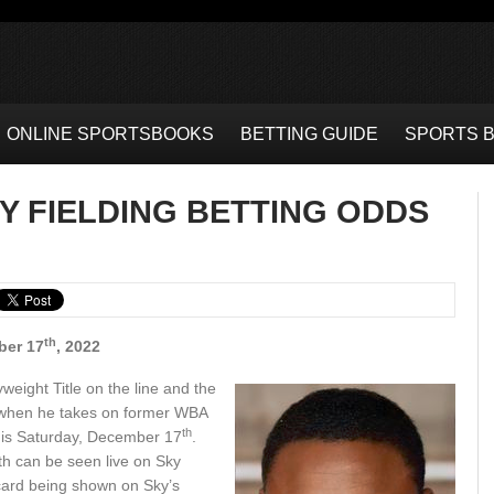
ONLINE SPORTSBOOKS
BETTING GUIDE
SPORTS B
Y FIELDING BETTING ODDS
th
ber 17
, 2022
eight Title on the line and the
 when he takes on former WBA
th
his Saturday, December 17
.
h can be seen live on Sky
rcard being shown on Sky’s