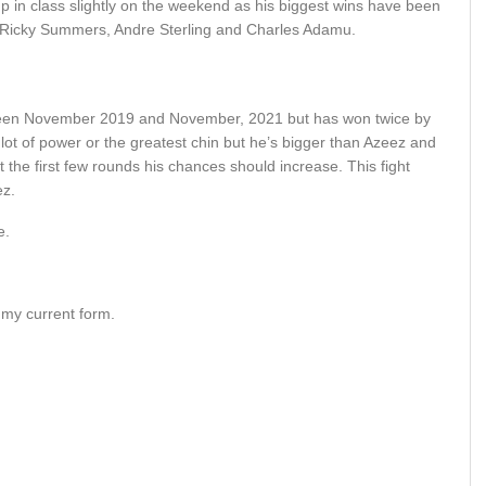
p in class slightly on the weekend as his biggest wins have been
, Ricky Summers, Andre Sterling and Charles Adamu.
etween November 2019 and November, 2021 but has won twice by
ot of power or the greatest chin but he’s bigger than Azeez and
t the first few rounds his chances should increase. This fight
ez.
e.
 my current form.