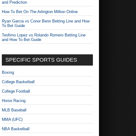
and Prediction
How To Bet On The Arlington Million Online
Ryan Garcia vs Conor Benn Betting Line and How
To Bet Guide
Teofimo Lopez vs Rolando Romero Betting Line
and How To Bet Guide
SPECIFIC SPORTS GUIDES
Boxing
College Basketball
College Football
Horse Racing
MLB Baseball
MMA (UFC)
NBA Basketball