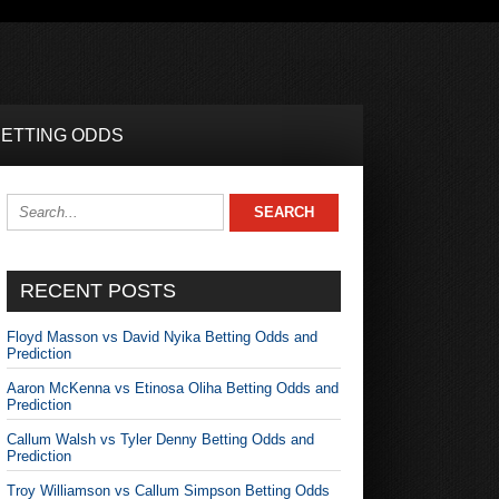
ETTING ODDS
RECENT POSTS
Floyd Masson vs David Nyika Betting Odds and
Prediction
Aaron McKenna vs Etinosa Oliha Betting Odds and
Prediction
Callum Walsh vs Tyler Denny Betting Odds and
Prediction
Troy Williamson vs Callum Simpson Betting Odds