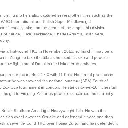
 turning pro he’s also captured several other titles such as the
WBC International and British Super Middleweight
adn’t exactly taken on the cream of the crop in his division
kes of Zeuge, Luke Blackledge, Charles Adamu, Brian Vera,
ophy.
 via a first-round TKO in November, 2015, so his chin may be a
ainst Zeuge to take the title as he used his size and power to
ut now fights out of Dubai in the United Arab emirates.
und a perfect mark of 17-0 with 11 Ko’s. He turned pro back in
ateur he was crowned the national amateur (ABA) South of
 Box Cup tournament in London. He stands 5-feet-10 inches tall
in height to Fielding. As far as power is concerned, he currently
 British Southern Area Light-Heavyweight Title. He won the
decision over Lawrence Osueke and defended it twice and then
r with a seventh-round TKO over Hosea Burton and has defended it