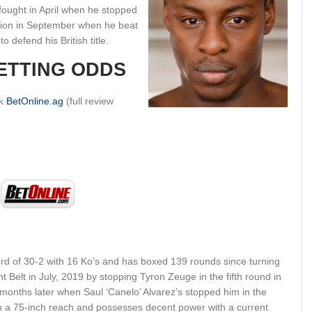
fought in April when he stopped
ction in September when he beat
defend his British title.
BETTING ODDS
ok
BetOnline.ag
(full review
rd of 30-2 with 16 Ko’s and has boxed 139 rounds since turning
Belt in July, 2019 by stopping Tyron Zeuge in the fifth round in
e months later when Saul ‘Canelo’ Alvarez’s stopped him in the
with a 75-inch reach and possesses decent power with a current