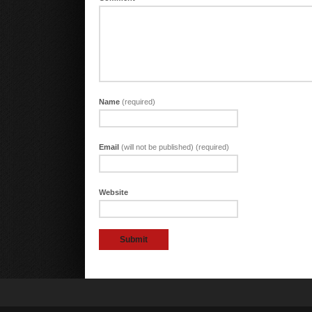
Name
(required)
Email
(will not be published) (required)
Website