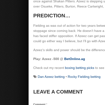
once against Shakan Pitters. Azeez is stepping u
over Osueke, Pitters, Burton, Reece Cartwright
PREDICTION…
Fielding as was out of action for two years b
stoppage since coming back. He doesn’t have a l
has faced stiffer opposition. If Azeez can get pas
could go either way I believe, but I’ll go with Aze
Azeez’s skills and power should be the differenc
Play: Azeez -500 @
BetOnline.ag
Check out my recent
boxing betting picks
to see
Dan Azeez betting
•
Rocky Fielding betting
LEAVE A COMMENT
Comment
*