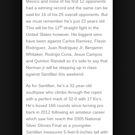
Mexico and none of his first 12 opponents
had a winning record and the same can be
said for 16 of his 25 overall opponents. But
we must remember he’s just 23 years old.
th
This will be his 12
straight fight in the
United States however. His biggest wins
have been against Carlos Ramirez, Flavio
Rodriguez, Juan Rodriguez Jr, Benjamin
Whitaker, Rodrigo Coria, Jesus Campos
and Quinton Randall so it’s safe to say that
Norman jr will be stepping up in class
against Santillan this weekend.
As for Santillan, he’s a 32-year-old
southpaw who climbs through the ropes
with a perfect mark of 32-0 with 17 Ko’s.
He’s boxed 166 rounds since turning pro
back in 2012 following an amateur career
which saw him reach the 2005 National
Silver Gloves Final as a youngster.
Santillan measures 5-feet-8-inches tall with