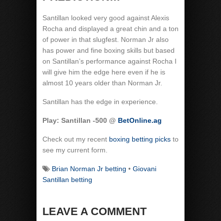
Santillan looked very good against Alexis
Rocha and displayed a great chin and a ton
of power in that slugfest. Norman Jr also
has power and fine boxing skills but based
on Santillan’s performance against Rocha I
will give him the edge here even if he is
almost 10 years older than Norman Jr.
Santillan has the edge in experience.
Play: Santillan -500 @
BetOnline.ag
Check out my recent
boxing betting picks
to
see my current form.
Brian Norman Jr betting
•
Giovani
Santillan betting
LEAVE A COMMENT