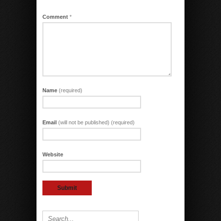
Comment
*
Name
(required)
Email
(will not be published) (required)
Website