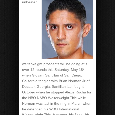
unbeaten
welterweight prospects will be going at it
th
over 12 rounds this Saturday, May 18
when Giovani Santillan of San Diego,
California tangles with Brian Norman Jr of
Decatur, Georgia. Santillan last fought in
October when he stopped Alexis Rocha for
the NBO NABO Welterweight Title while
Norman was last in the ring in March when
he defended his WBO International
Welterweight Title. However, his fight with