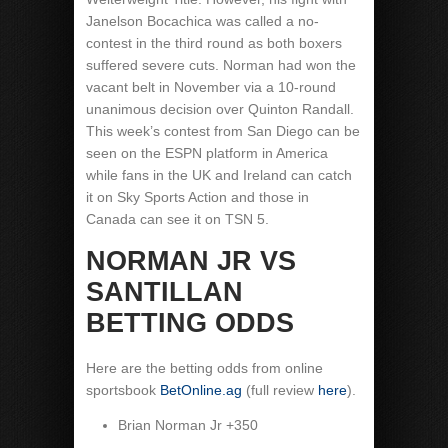
Janelson Bocachica was called a no-
contest in the third round as both boxers
suffered severe cuts. Norman had won the
vacant belt in November via a 10-round
unanimous decision over Quinton Randall.
This week’s contest from San Diego can be
seen on the ESPN platform in America
while fans in the UK and Ireland can catch
it on Sky Sports Action and those in
Canada can see it on TSN 5.
NORMAN JR VS
SANTILLAN
BETTING ODDS
Here are the betting odds from online
sportsbook
BetOnline.ag
(full review
here
).
Brian Norman Jr +350