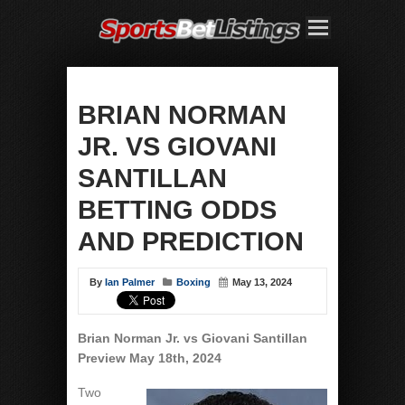
BRIAN NORMAN
JR. VS GIOVANI
SANTILLAN
BETTING ODDS
AND PREDICTION
By
Ian Palmer
Boxing
May 13, 2024
Brian Norman Jr. vs Giovani Santillan
Preview May 18th, 2024
Two