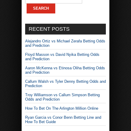
RECENT POSTS
Alejandro Ortiz vs Michael Zerafa Betting Odds
and Prediction
Floyd Masson vs David Nyika Betting Odds
and Prediction
Aaron McKenna vs Etinosa Oliha Betting Odds
and Prediction
Callum Walsh vs Tyler Denny Betting Odds and
Prediction
Troy Williamson vs Callum Simpson Betting
Odds and Prediction
How To Bet On The Arlington Million Online
Ryan Garcia vs Conor Benn Betting Line and
How To Bet Guide