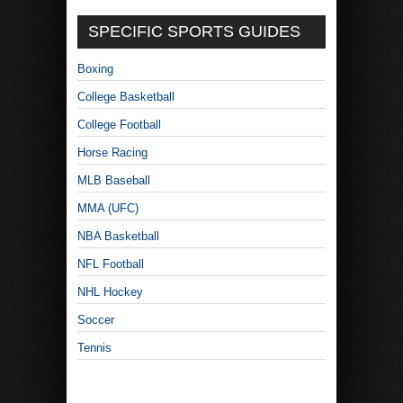
SPECIFIC SPORTS GUIDES
Boxing
College Basketball
College Football
Horse Racing
MLB Baseball
MMA (UFC)
NBA Basketball
NFL Football
NHL Hockey
Soccer
Tennis