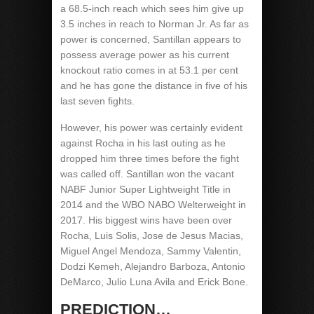
a 68.5-inch reach which sees him give up
3.5 inches in reach to Norman Jr. As far as
power is concerned, Santillan appears to
possess average power as his current
knockout ratio comes in at 53.1 per cent
and he has gone the distance in five of his
last seven fights.
However, his power was certainly evident
against Rocha in his last outing as he
dropped him three times before the fight
was called off. Santillan won the vacant
NABF Junior Super Lightweight Title in
2014 and the WBO NABO Welterweight in
2017. His biggest wins have been over
Rocha, Luis Solis, Jose de Jesus Macias,
Miguel Angel Mendoza, Sammy Valentin,
Dodzi Kemeh, Alejandro Barboza, Antonio
DeMarco, Julio Luna Avila and Erick Bone.
PREDICTION…