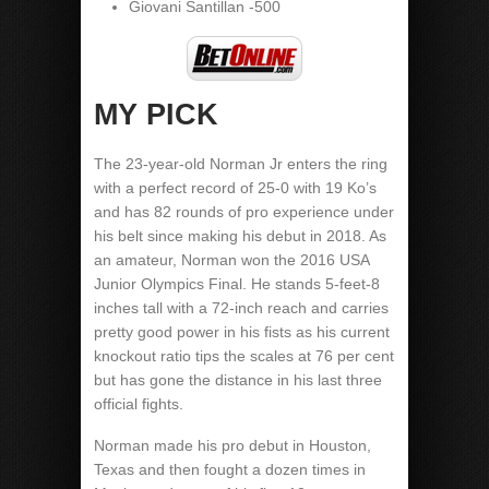
Giovani Santillan -500
MY PICK
The 23-year-old Norman Jr enters the ring
with a perfect record of 25-0 with 19 Ko’s
and has 82 rounds of pro experience under
his belt since making his debut in 2018. As
an amateur, Norman won the 2016 USA
Junior Olympics Final. He stands 5-feet-8
inches tall with a 72-inch reach and carries
pretty good power in his fists as his current
knockout ratio tips the scales at 76 per cent
but has gone the distance in his last three
official fights.
Norman made his pro debut in Houston,
Texas and then fought a dozen times in