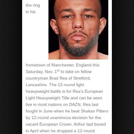
the ring
in his
hometown of Manchester, England this
st
Saturday, Nov. 1
to take on fellow
countryman Brad Rea of Stretford,
Lancashire. The 12-round light
heavyweight battle is for Rea’s European
Light Heavyweight Title and can be seen
live in most nations on DAZN. Rea last
fought in June when he beat Shakan Pitters
by 12-round unanimous decision for the
vacant European Crown. Arthur last boxed
in April when he dropped a 12-round