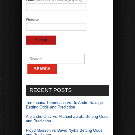
Email
(will not be published) (required)
Website
RECENT POSTS
Teremoana Teremoana vs De Andre Savage
Betting Odds and Prediction
Alejandro Ortiz vs Michael Zerafa Betting Odds
and Prediction
Floyd Masson vs David Nyika Betting Odds
and Prediction