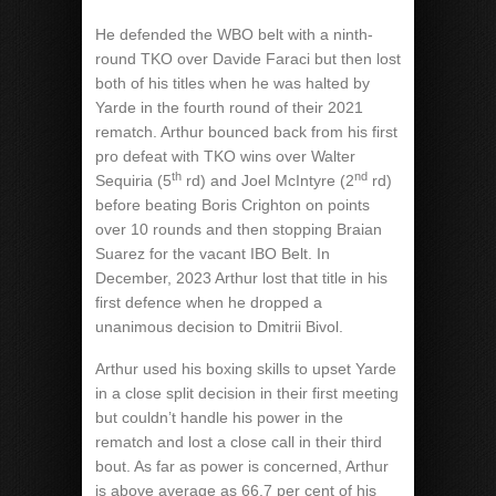
He defended the WBO belt with a ninth-
round TKO over Davide Faraci but then lost
both of his titles when he was halted by
Yarde in the fourth round of their 2021
rematch. Arthur bounced back from his first
pro defeat with TKO wins over Walter
th
nd
Sequiria (5
rd) and Joel McIntyre (2
rd)
before beating Boris Crighton on points
over 10 rounds and then stopping Braian
Suarez for the vacant IBO Belt. In
December, 2023 Arthur lost that title in his
first defence when he dropped a
unanimous decision to Dmitrii Bivol.
Arthur used his boxing skills to upset Yarde
in a close split decision in their first meeting
but couldn’t handle his power in the
rematch and lost a close call in their third
bout. As far as power is concerned, Arthur
is above average as 66.7 per cent of his