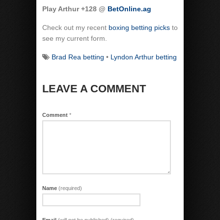
Play Arthur +128 @
BetOnline.ag
Check out my recent
boxing betting picks
to
see my current form.
Brad Rea betting
•
Lyndon Arthur betting
LEAVE A COMMENT
Comment
*
Name
(required)