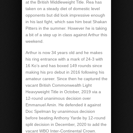
at the British Middleweight Title. Rea has
taken on a steady diet of domestic level
opponents but did look impressive enough
in his last fight, which saw him beat Shakan
Pitters in the summer. However he is taking
a bit of a step up in class against Arthur this
weekend.
Arthur is now 34 years old and he makes
his ring entrance with a mark of 24-3 with
16 Ko’s and has boxed 149 rounds since
making his pro debut in 2016 following his
amateur career. Since then he captured the
vacant British Commonwealth Light
Heavyweight Title in October, 2019 via a
12-round unanimous decision over
Emmanuel Amin. He defended it against
Doc Spelman by unanimous decision
before beating Anthony Yarde by 12-round
split decision in December, 2020 to add the
vacant WBO Inter-Continental Crown.