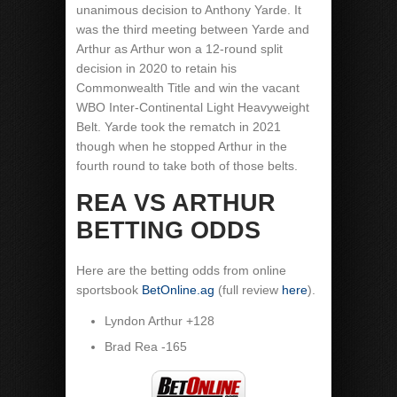
unanimous decision to Anthony Yarde. It
was the third meeting between Yarde and
Arthur as Arthur won a 12-round split
decision in 2020 to retain his
Commonwealth Title and win the vacant
WBO Inter-Continental Light Heavyweight
Belt. Yarde took the rematch in 2021
though when he stopped Arthur in the
fourth round to take both of those belts.
REA VS ARTHUR
BETTING ODDS
Here are the betting odds from online
sportsbook
BetOnline.ag
(full review
here
).
Lyndon Arthur +128
Brad Rea -165