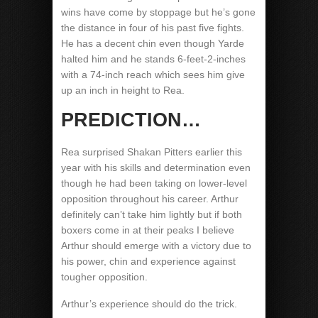
wins have come by stoppage but he’s gone
the distance in four of his past five fights.
He has a decent chin even though Yarde
halted him and he stands 6-feet-2-inches
with a 74-inch reach which sees him give
up an inch in height to Rea.
PREDICTION…
Rea surprised Shakan Pitters earlier this
year with his skills and determination even
though he had been taking on lower-level
opposition throughout his career. Arthur
definitely can’t take him lightly but if both
boxers come in at their peaks I believe
Arthur should emerge with a victory due to
his power, chin and experience against
tougher opposition.
Arthur’s experience should do the trick.