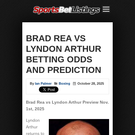
BRAD REA VS
LYNDON ARTHUR
BETTING ODDS
AND PREDICTION
By
Ian Palmer
Boxing
October 28, 2025
Brad Rea vs Lyndon Arthur Preview Nov.
1st
, 2025
Lyndon
Arthur
returns to