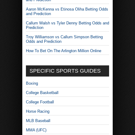
Aaron McKenna vs Etinosa Oliha Betting Odds
and Prediction
Callum Walsh vs Tyler Denny Betting Odds and
Prediction
Troy Williamson vs Callum Simpson Betting
Odds and Prediction
How To Bet On The Arlington Million Online
SPECIFIC SPORTS GUIDES
Boxing
College Basketball
College Football
Horse Racing
MLB Baseball
MMA (UFC)