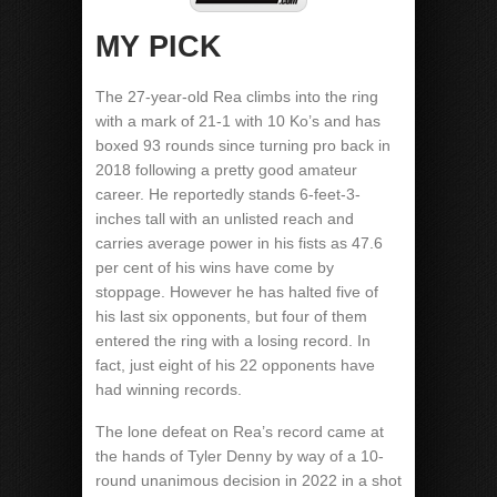
MY PICK
The 27-year-old Rea climbs into the ring
with a mark of 21-1 with 10 Ko’s and has
boxed 93 rounds since turning pro back in
2018 following a pretty good amateur
career. He reportedly stands 6-feet-3-
inches tall with an unlisted reach and
carries average power in his fists as 47.6
per cent of his wins have come by
stoppage. However he has halted five of
his last six opponents, but four of them
entered the ring with a losing record. In
fact, just eight of his 22 opponents have
had winning records.
The lone defeat on Rea’s record came at
the hands of Tyler Denny by way of a 10-
round unanimous decision in 2022 in a shot