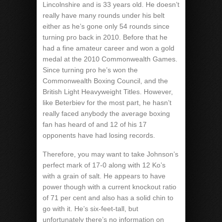
Lincolnshire and is 33 years old. He doesn’t
really have many rounds under his belt
either as he’s gone only 54 rounds since
turning pro back in 2010. Before that he
had a fine amateur career and won a gold
medal at the 2010 Commonwealth Games.
Since turning pro he’s won the
Commonwealth Boxing Council, and the
British Light Heavyweight Titles. However,
like Beterbiev for the most part, he hasn’t
really faced anybody the average boxing
fan has heard of and 12 of his 17
opponents have had losing records.
Therefore, you may want to take Johnson’s
perfect mark of 17-0 along with 12 Ko’s
with a grain of salt. He appears to have
power though with a current knockout ratio
of 71 per cent and also has a solid chin to
go with it. He’s six-feet-tall, but
unfortunately there’s no information on