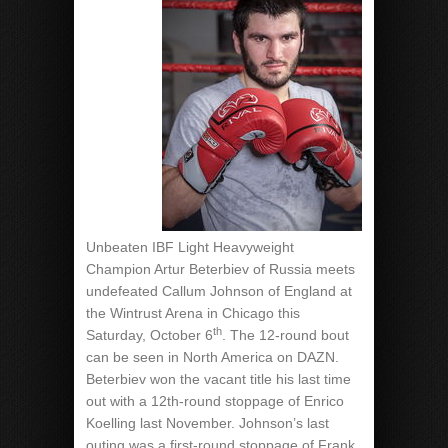
Unbeaten IBF Light Heavyweight
Champion Artur Beterbiev of Russia meets
undefeated Callum Johnson of England at
the Wintrust Arena in Chicago this
th
Saturday, October 6
. The 12-round bout
can be seen in North America on DAZN.
Beterbiev won the vacant title his last time
out with a 12th-round stoppage of Enrico
Koelling last November. Johnson’s last
outing was a first-round stoppage of Frank