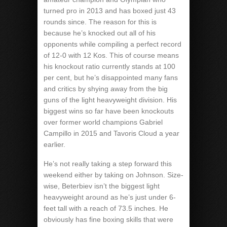
turned pro in 2013 and has boxed just 43
rounds since. The reason for this is
because he’s knocked out all of his
opponents while compiling a perfect record
of 12-0 with 12 Kos. This of course means
his knockout ratio currently stands at 100
per cent, but he’s disappointed many fans
and critics by shying away from the big
guns of the light heavyweight division. His
biggest wins so far have been knockouts
over former world champions Gabriel
Campillo in 2015 and Tavoris Cloud a year
earlier.
He’s not really taking a step forward this
weekend either by taking on Johnson. Size-
wise, Beterbiev isn’t the biggest light
heavyweight around as he’s just under 6-
feet tall with a reach of 73.5 inches. He
obviously has fine boxing skills that were