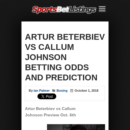
ARTUR BETERBIEV
VS CALLUM
JOHNSON
BETTING ODDS
AND PREDICTION
By
Ian Palmer
Boxing
October 1, 2018
Artur Beterbiev vs Callum
Johnson
Preview Oct. 6th