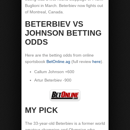
Buglioni in March. Beterbiev now fights out
of Montreal, Canada.
BETERBIEV VS
JOHNSON BETTING
ODDS
Here are the betting odds from online
sportsbook
BetOnline.ag
(full review
here
).
Callum Johnson +600
Artur Beterbiev -900
MY PICK
The 33-year-old Beterbiev is a former world
amateur champion and Olympian who