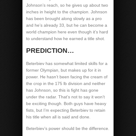
Johnson’s reach, so he gives up about two
inches in height to the champion. Johnson
has been brought along slowly as a pro
and he’s already 33, but he can become a
world champion here even though it’s hard
to understand how he earned a title shot.
PREDICTION…
Beterbiev has somewhat limited skills for a
former Olympian, but makes up for it in
power. He hasn’t been facing the cream of
the crop in the 175 lb division and neither
has Johnson, so this is fight has gone
under the radar. That’s not to say it won’t
be exciting though. Both guys have heavy
fists, but I’m expecting Beterbiev to retain
his title when all is said and done.
Beterbiev’s power should be the difference.