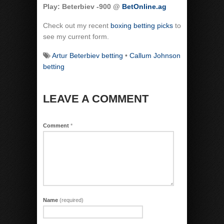
Play: Beterbiev -900 @
BetOnline.ag
Check out my recent
boxing betting picks
to
see my current form.
Artur Beterbiev betting
•
Callum Johnson
betting
LEAVE A COMMENT
Comment
*
Name
(required)