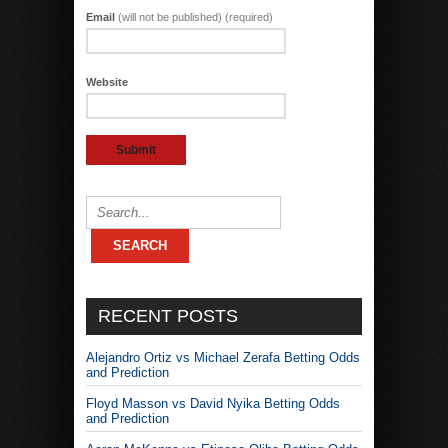
Email
(will not be published) (required)
Website
RECENT POSTS
Alejandro Ortiz vs Michael Zerafa Betting Odds
and Prediction
Floyd Masson vs David Nyika Betting Odds
and Prediction