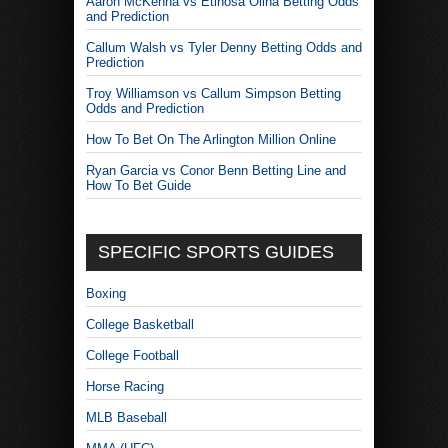
Aaron McKenna vs Etinosa Oliha Betting Odds
and Prediction
Callum Walsh vs Tyler Denny Betting Odds and
Prediction
Troy Williamson vs Callum Simpson Betting
Odds and Prediction
How To Bet On The Arlington Million Online
Ryan Garcia vs Conor Benn Betting Line and
How To Bet Guide
SPECIFIC SPORTS GUIDES
Boxing
College Basketball
College Football
Horse Racing
MLB Baseball