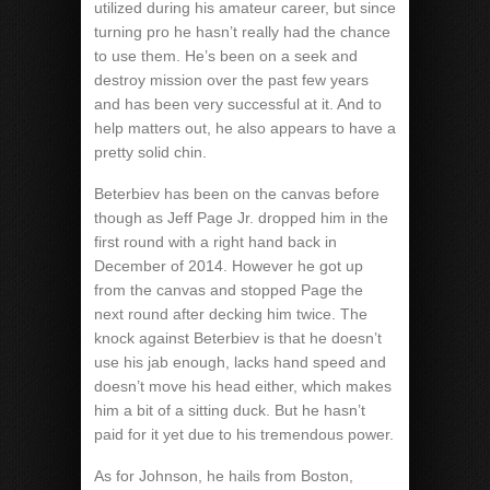
utilized during his amateur career, but since
turning pro he hasn’t really had the chance
to use them. He’s been on a seek and
destroy mission over the past few years
and has been very successful at it. And to
help matters out, he also appears to have a
pretty solid chin.
Beterbiev has been on the canvas before
though as Jeff Page Jr. dropped him in the
first round with a right hand back in
December of 2014. However he got up
from the canvas and stopped Page the
next round after decking him twice. The
knock against Beterbiev is that he doesn’t
use his jab enough, lacks hand speed and
doesn’t move his head either, which makes
him a bit of a sitting duck. But he hasn’t
paid for it yet due to his tremendous power.
As for Johnson, he hails from Boston,