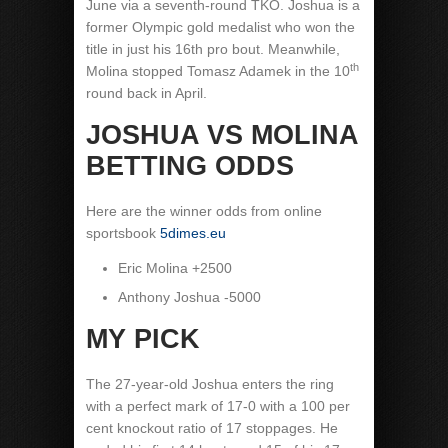
June via a seventh-round TKO. Joshua is a
former Olympic gold medalist who won the
title in just his 16th pro bout. Meanwhile,
th
Molina stopped Tomasz Adamek in the 10
round back in April.
JOSHUA VS MOLINA
B
ETTING ODDS
Here are the winner odds from online
sportsbook
5dimes.eu
Eric Molina +2500
Anthony Joshua -5000
MY PICK
The 27-year-old Joshua enters the ring
with a perfect mark of 17-0 with a 100 per
cent knockout ratio of 17 stoppages. He