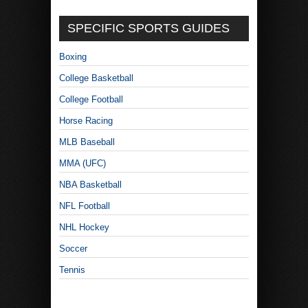
SPECIFIC SPORTS GUIDES
Boxing
College Basketball
College Football
Horse Racing
MLB Baseball
MMA (UFC)
NBA Basketball
NFL Football
NHL Hockey
Soccer
Tennis