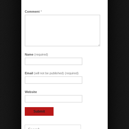
Comment
*
Name
(required)
Email
(will not be published) (required)
Website