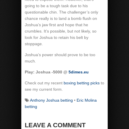
going to be a tough task due to his
questionable chin. The challenger’s only
chance really is to land a bomb flush on
Joshua’s jaw first and hope that he
crumbles. It’s possible, but not likely, so
look for Joshua to retain his belt by
stoppage.
Joshua’s power should prove to be too
much.
Play: Joshua -5000 @
5dimes.eu
Check out my recent
boxing betting picks
to
see my current form.
Anthony Joshua betting
•
Eric Molina
betting
LEAVE A COMMENT