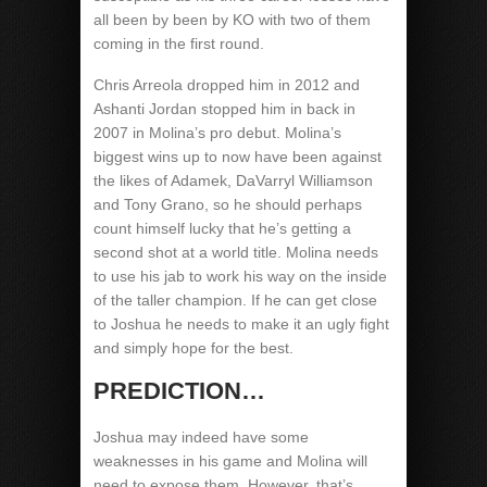
all been by been by KO with two of them
coming in the first round.
Chris Arreola dropped him in 2012 and
Ashanti Jordan stopped him in back in
2007 in Molina’s pro debut. Molina’s
biggest wins up to now have been against
the likes of Adamek, DaVarryl Williamson
and Tony Grano, so he should perhaps
count himself lucky that he’s getting a
second shot at a world title. Molina needs
to use his jab to work his way on the inside
of the taller champion. If he can get close
to Joshua he needs to make it an ugly fight
and simply hope for the best.
PREDICTION…
Joshua may indeed have some
weaknesses in his game and Molina will
need to expose them. However, that’s