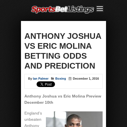
ANTHONY JOSHUA
VS ERIC MOLINA
BETTING ODDS
AND PREDICTION
By
Ian Palmer
Boxing
December 1, 2016
Anthony Joshua vs Eric Molina Preview
December 10th
England’s
unbeaten
Anthony