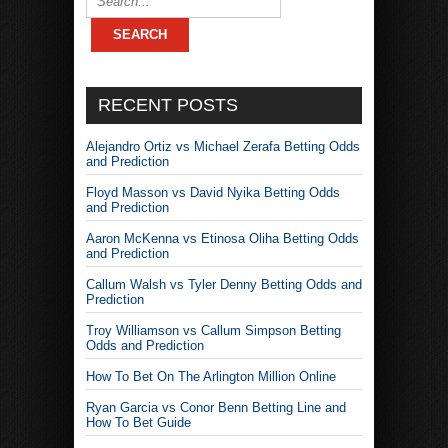
RECENT POSTS
Alejandro Ortiz vs Michael Zerafa Betting Odds
and Prediction
Floyd Masson vs David Nyika Betting Odds
and Prediction
Aaron McKenna vs Etinosa Oliha Betting Odds
and Prediction
Callum Walsh vs Tyler Denny Betting Odds and
Prediction
Troy Williamson vs Callum Simpson Betting
Odds and Prediction
How To Bet On The Arlington Million Online
Ryan Garcia vs Conor Benn Betting Line and
How To Bet Guide