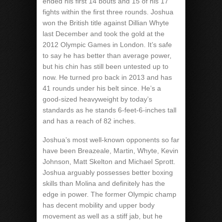
ended his first 14 bouts and 15 of his 17
fights within the first three rounds. Joshua
won the British title against Dillian Whyte
last December and took the gold at the
2012 Olympic Games in London. It’s safe
to say he has better than average power,
but his chin has still been untested up to
now. He turned pro back in 2013 and has
41 rounds under his belt since. He’s a
good-sized heavyweight by today’s
standards as he stands 6-feet-6-inches tall
and has a reach of 82 inches.
Joshua’s most well-known opponents so far
have been Breazeale, Martin, Whyte, Kevin
Johnson, Matt Skelton and Michael Sprott.
Joshua arguably possesses better boxing
skills than Molina and definitely has the
edge in power. The former Olympic champ
has decent mobility and upper body
movement as well as a stiff jab, but he