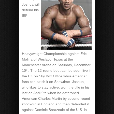
Joshua will
defend his
IBF
Heavyweight Championship against Eric
Molina of Weslaco, Texas at the
Manchester Arena on Saturday, December
th
10
. The 12-round bout can be seen live in
the UK on Sky Box Office while American
fans can catch it on Showtime. Joshua,
who likes to stay active, won the title in his
last on April 9th when he dethroned
American Charles Martin by second-round
knockout in England and then defended it
against Dominic Breazeale of the U.S. in