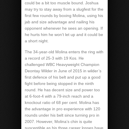
could be a bit too muscle bound. Joshua
may try to stay away from a slugfest for the
first few rounds by boxing Molina, using his
jab and size advantage and nailing his
opponent whenever he sees an opening. If
he hurts him he won’t let up and it could be
a short night.
The 34-year-old Molina enters the ring with
a record of 25-3 with 19 Kos. He
challenged WBC Heavyweight Champion
Deontay Wilder in June of 2015 in wilder’s
first defence of his belt and put up a good
fight before being stopped in the ninth
round. He has decent size and power too
at 6-foot-4 with a 79-inch reach and a
knockout ratio of 68 per cent. Molina has
the advantage in pro experience with 120
rounds under his belt since turning pro in
2007. However, Molina’s chin is quite
susceptible as his three career losses have