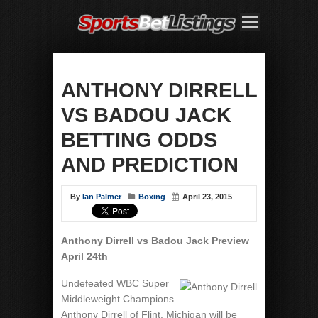
ANTHONY DIRRELL
VS BADOU JACK
BETTING ODDS
AND PREDICTION
By
Ian Palmer
Boxing
April 23, 2015
Anthony Dirrell vs Badou Jack Preview
April 24th
Undefeated WBC Super
Middleweight Champions
Anthony Dirrell of Flint, Michigan will be