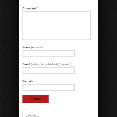
Comment
*
Name
(required)
Email
(will not be published) (required)
Website