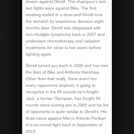
dream against Dirrell. The champion’s last
two fights were against Bika. The first
meeting ended in a draw and Dirrell took
the rematch by unanimous decision eight
months later. Dirrell was diagnosed with
non-Hodgkin lymphoma back in 2007 and
underwent chemotherapy and radiation
treatments for close to two years before
fighting again.
Dirrell turned pro back in 2005 and has met
the likes of Bika and Anthony Hanshaw.
Other than that really, there aren’t too
many opponents anybody is going to
recognize in the 95 rounds he’s fought.
Jack, a former Olympian, has fought 94
rounds since turning pro in 2009 and his list
of opponents is quite similar to Dirrell’s. His
draw came against Marco Antonio Periban
in a six-round fight back in September of
2013.