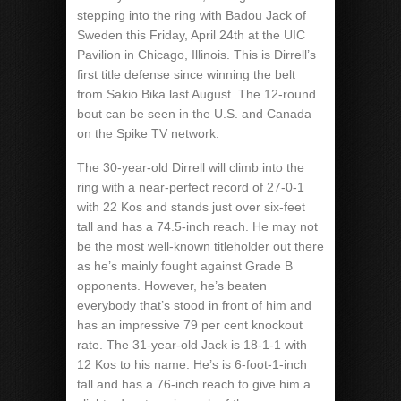
stepping into the ring with Badou Jack of
Sweden this Friday, April 24th at the UIC
Pavilion in Chicago, Illinois. This is Dirrell’s
first title defense since winning the belt
from Sakio Bika last August. The 12-round
bout can be seen in the U.S. and Canada
on the Spike TV network.
The 30-year-old Dirrell will climb into the
ring with a near-perfect record of 27-0-1
with 22 Kos and stands just over six-feet
tall and has a 74.5-inch reach. He may not
be the most well-known titleholder out there
as he’s mainly fought against Grade B
opponents. However, he’s beaten
everybody that’s stood in front of him and
has an impressive 79 per cent knockout
rate. The 31-year-old Jack is 18-1-1 with
12 Kos to his name. He’s is 6-foot-1-inch
tall and has a 76-inch reach to give him a