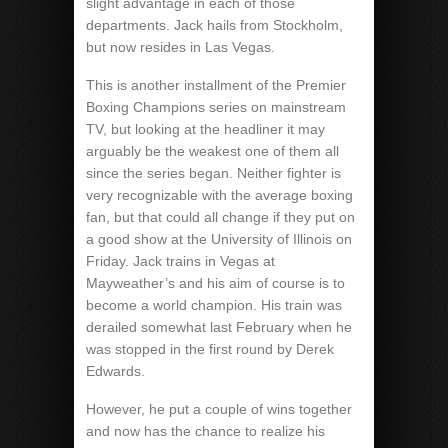
slight advantage in each of those
departments. Jack hails from Stockholm,
but now resides in Las Vegas.
This is another installment of the Premier
Boxing Champions series on mainstream
TV, but looking at the headliner it may
arguably be the weakest one of them all
since the series began. Neither fighter is
very recognizable with the average boxing
fan, but that could all change if they put on
a good show at the University of Illinois on
Friday. Jack trains in Vegas at
Mayweather’s and his aim of course is to
become a world champion. His train was
derailed somewhat last February when he
was stopped in the first round by Derek
Edwards.
However, he put a couple of wins together
and now has the chance to realize his