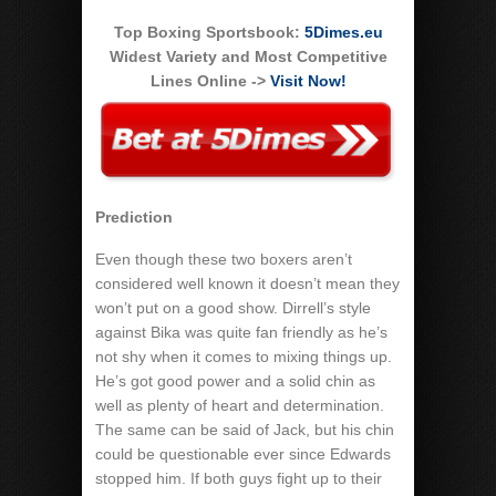
Top Boxing Sportsbook:
5Dimes.eu
Widest Variety and Most Competitive
Lines Online ->
Visit Now!
Prediction
Even though these two boxers aren’t
considered well known it doesn’t mean they
won’t put on a good show. Dirrell’s style
against Bika was quite fan friendly as he’s
not shy when it comes to mixing things up.
He’s got good power and a solid chin as
well as plenty of heart and determination.
The same can be said of Jack, but his chin
could be questionable ever since Edwards
stopped him. If both guys fight up to their