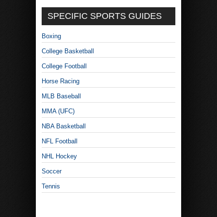
SPECIFIC SPORTS GUIDES
Boxing
College Basketball
College Football
Horse Racing
MLB Baseball
MMA (UFC)
NBA Basketball
NFL Football
NHL Hockey
Soccer
Tennis