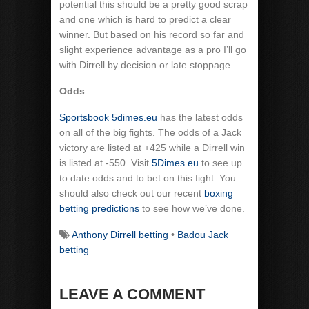
potential this should be a pretty good scrap
and one which is hard to predict a clear
winner. But based on his record so far and
slight experience advantage as a pro I’ll go
with Dirrell by decision or late stoppage.
Odds
Sportsbook 5dimes.eu
has the latest odds
on all of the big fights. The odds of a Jack
victory are listed at +425 while a Dirrell win
is listed at -550. Visit
5Dimes.eu
to see up
to date odds and to bet on this fight. You
should also check out our recent
boxing
betting predictions
to see how we’ve done.
Anthony Dirrell betting
•
Badou Jack
betting
LEAVE A COMMENT