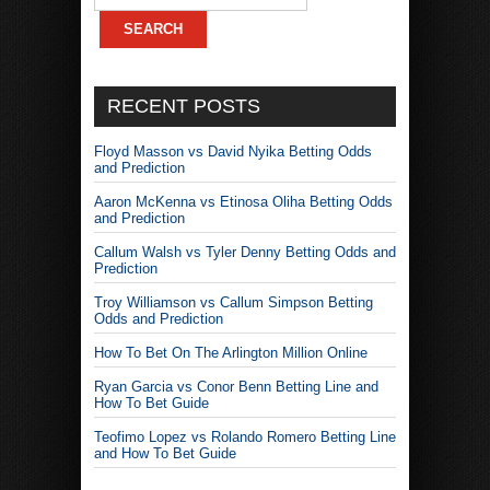
RECENT POSTS
Floyd Masson vs David Nyika Betting Odds
and Prediction
Aaron McKenna vs Etinosa Oliha Betting Odds
and Prediction
Callum Walsh vs Tyler Denny Betting Odds and
Prediction
Troy Williamson vs Callum Simpson Betting
Odds and Prediction
How To Bet On The Arlington Million Online
Ryan Garcia vs Conor Benn Betting Line and
How To Bet Guide
Teofimo Lopez vs Rolando Romero Betting Line
and How To Bet Guide